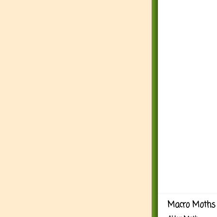
Macro Moths 