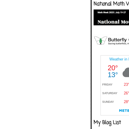
National Moth 
My Blog List