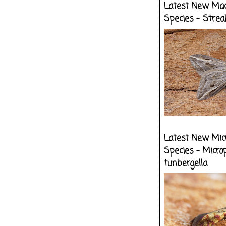
Latest New Ma
Species - Strea
Latest New Mic
Species - Micro
tunbergella