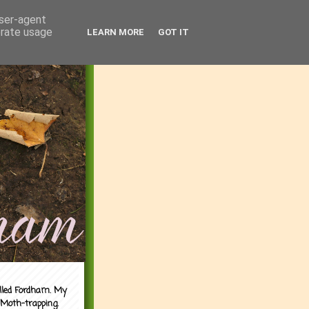
user-agent
erate usage
LEARN MORE
GOT IT
alled Fordham. My
 Moth-trapping.