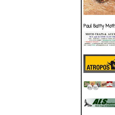
Paul Batty Mot