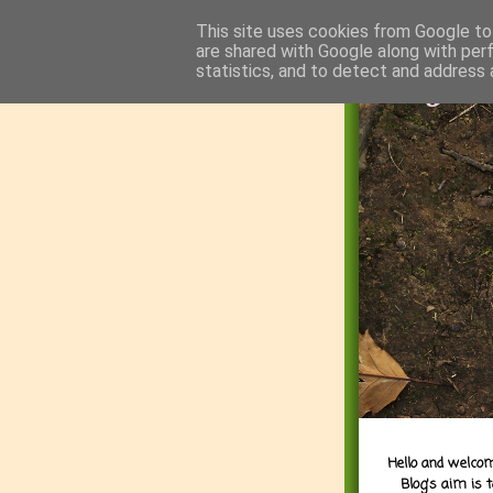
This site uses cookies from Google to 
are shared with Google along with per
statistics, and to detect and address 
Hello and welcom
Blog's aim is 