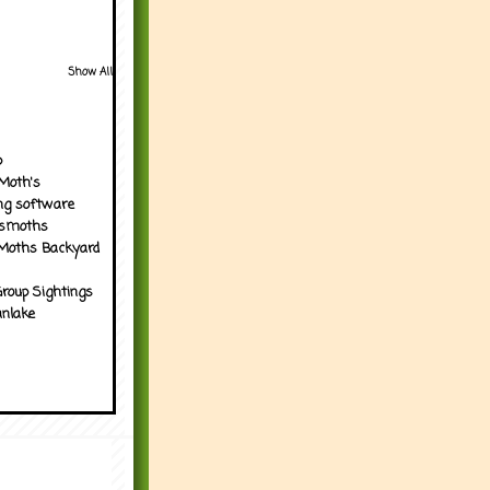
Show All
p
Moth's
ng software
tsmoths
Moths Backyard
roup Sightings
nlake