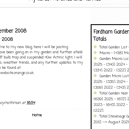
ecember 2008
Fordham Garden
Totals
r 2008
ome to my new blog, here I will be posting
Total Garden List
ave been going on in my garden and further afield
Macro - [438] Mic
bulb trap and suspended 40w Actinic light, I will
Garden Macro Lis
ts, weather trends, and any further updates to my
2025 - [340] 2024 - 
 be found at
[334] 2022 - [322] 2
website.orange.co.uk
Garden Micro Lis
2025 - [335] 2024 - 
[309] 2022 - [343] 2
Total Garden Year
[639] 2025 - [672] 
boymothman
at
16:54
2023 - [643] 2022 -
[222]
Home
Total Stevenage G
2012 --> August 2021........