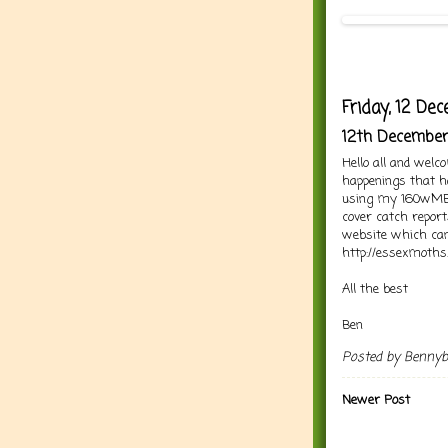
Friday, 12 D
12th Decembe
Hello all and welc
happenings that h
using my 160wMBT 
cover catch repor
website which can
http://essexmoths.
All the best
Ben
Posted by
Benny
Newer Post