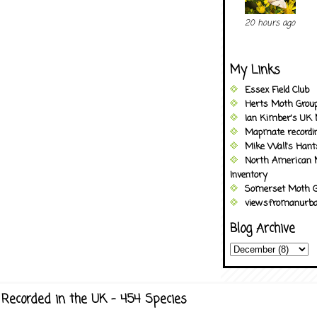
20 hours ago
My Links
Essex Field Club
Herts Moth Grou
Ian Kimber's UK 
Mapmate recordi
Mike Wall's Han
North American 
Inventory
Somerset Moth G
viewsfromanurba
Blog Archive
Recorded in the UK - 454 Species