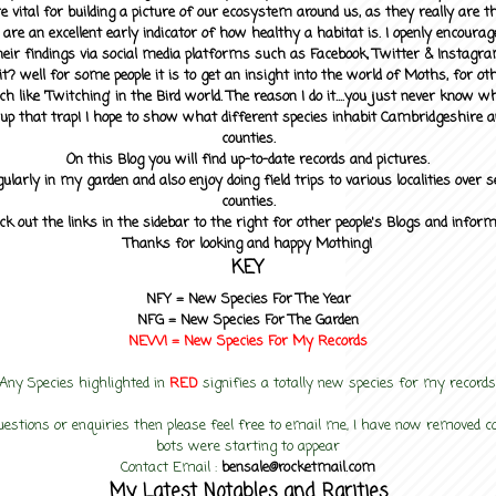
 vital for building a picture of our ecosystem around us, as they really are 
 are an excellent early indicator of how healthy a habitat is. I openly encourag
heir findings via social media platforms such as Facebook, Twitter & Instagra
? well for some people it is to get an insight into the world of Moths, for othe
ch like 'Twitching' in the Bird world. The reason I do it....you just never know 
up that trap! I hope to show what different species inhabit Cambridgeshire a
counties.
On this Blog you will find up-to-date records and pictures.
gularly in my garden and also enjoy doing field trips to various localities over s
counties.
ck out the links in the sidebar to the right for other people's Blogs and infor
Thanks for looking and happy Mothing!
KEY
NFY =
New Species For The Year
NFG = New Species For The Garden
NEW! =
New Species For My
Records
Any Species highlighted in
RED
signifies a totally new species for my records
uestions or enquiries then please feel free to email me, I have now removed
bots were starting to appear
Contact Email :
bensale@rocketmail.com
My Latest Notables and Rarities