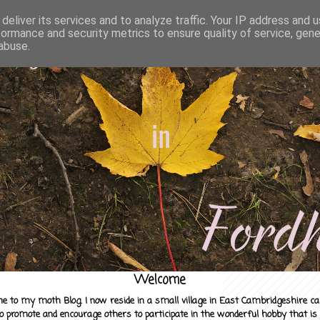
deliver its services and to analyze traffic. Your IP address and 
formance and security metrics to ensure quality of service, gen
abuse.
Welcome
e to my moth Blog. I now reside in a small village in East Cambridgeshire c
to promote and encourage others to participate in the wonderful hobby that is