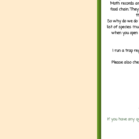
Moth records are
food chain. They
t
So why do we do it
list of species mu
when you open 
I run a trap re
Please also che
If you have any q