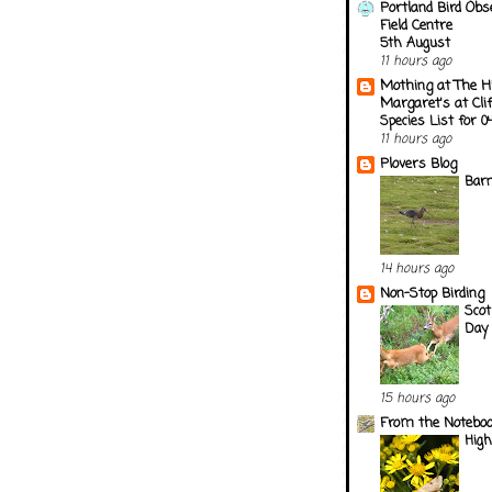
Portland Bird Obs
Field Centre
5th August
11 hours ago
Mothing at The H
Margaret's at Cli
Species List for 
11 hours ago
Plovers Blog
Barn
14 hours ago
Non-Stop Birding
Scot
Day 
15 hours ago
From the Notebook
Hig