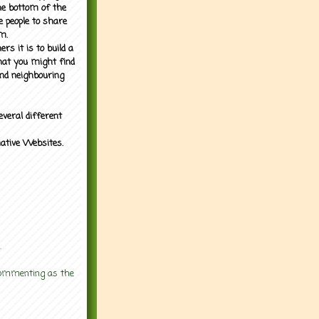
the bottom of the
e people to share
m.
rs it is to build a
what you might find
nd neighbouring
everal different
mative Websites.
.
 commenting as the