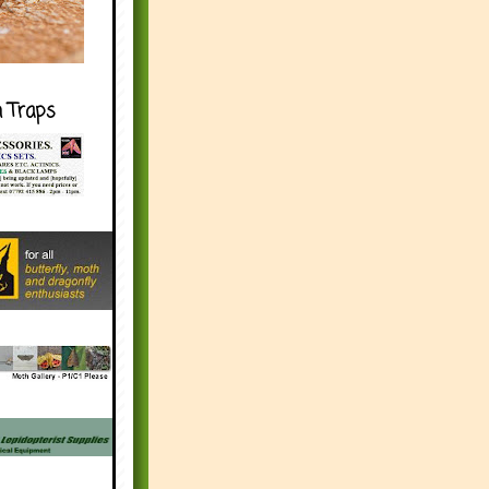
h Traps