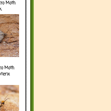
cro Moth
k
ro Moth
pterix