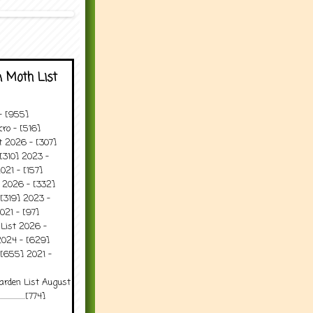
 Moth List
 - [955]
ro - [516]
t 2026 - [307]
[310] 2023 -
021 - [157]
t 2026 - [332]
[319] 2023 -
021 - [97]
 List 2026 -
2024 - [629]
 [655] 2021 -
arden List August
..........[774]