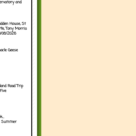
ervatory and
idden House, St
ffe, Tony Morris
04/08/2026
acle Geese
land Road Trip
Five
...
h Summer