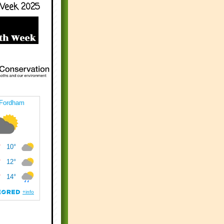
Week 2025