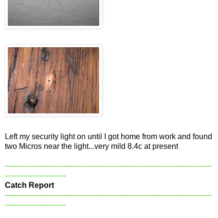
Left my security light on until I got home from work and found
two Micros near the light...very mild 8.4c at present
-------------------------------------------------------------------------------------
-------------------------
Catch Report
-------------------------------------------------------------------------------------
-------------------------