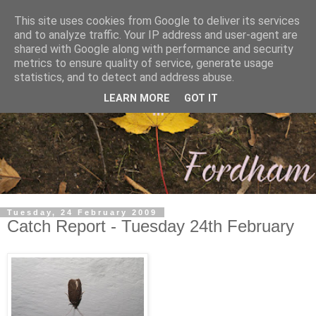
This site uses cookies from Google to deliver its services
and to analyze traffic. Your IP address and user-agent are
shared with Google along with performance and security
metrics to ensure quality of service, generate usage
statistics, and to detect and address abuse.
LEARN MORE
GOT IT
Tuesday, 24 February 2009
Catch Report - Tuesday 24th February