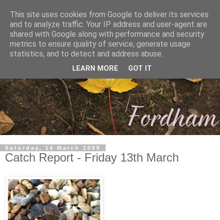
This site uses cookies from Google to deliver its services
and to analyze traffic. Your IP address and user-agent are
shared with Google along with performance and security
metrics to ensure quality of service, generate usage
statistics, and to detect and address abuse.
LEARN MORE
GOT IT
Saturday, 14 March 2009
Catch Report - Friday 13th March