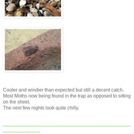
Cooler and windier than expected but still a decent catch.
Most Moths now being found in the trap as opposed to sitting
on the sheet.
The next few nights look quite chilly.
-------------------------------------------------------------------------------------
-------------------------