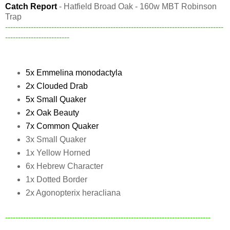
Catch Report
- Hatfield Broad Oak - 160w MBT Robinson
Trap
-------------------------------------------------------------------------------------
-------------------------
5x Emmelina monodactyla
2x Clouded Drab
5x Small Quaker
2x Oak Beauty
7x Common Quaker
3x Small Quaker
1x Yellow Horned
6x Hebrew Character
1x Dotted Border
2x Agonopterix heracliana
--------------------------------------------------------------------------------