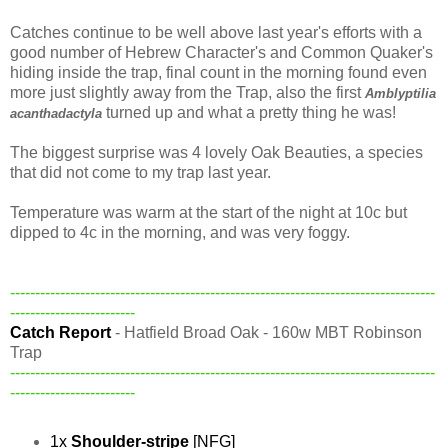
Catches continue to be well above last year's efforts with a
good number of Hebrew Character's and Common Quaker's
hiding inside the trap, final count in the morning found even
more just slightly away from the Trap, also the first
Amblyptilia
turned up and what a pretty thing he was!
acanthadactyla
The biggest surprise was 4 lovely Oak Beauties, a species
that did not come to my trap last year.
Temperature was warm at the start of the night at 10c but
dipped to 4c in the morning, and was very foggy.
-------------------------------------------------------------------------------------
-------------------------
Catch Report
- Hatfield Broad Oak - 160w MBT Robinson
Trap
-------------------------------------------------------------------------------------
-------------------------
1x
Shoulder-stripe
[NFG]