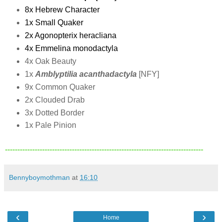
8x Hebrew Character
1x Small Quaker
2x Agonopterix heracliana
4x Emmelina monodactyla
4x Oak Beauty
1x
Amblyptilia acanthadactyla
[NFY]
9x Common Quaker
2x Clouded Drab
3x Dotted Border
1x Pale Pinion
--------------------------------------------------------------------------------
Bennyboymothman
at
16:10
‹
›
Home