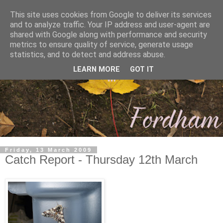
This site uses cookies from Google to deliver its services
and to analyze traffic. Your IP address and user-agent are
shared with Google along with performance and security
metrics to ensure quality of service, generate usage
statistics, and to detect and address abuse.
LEARN MORE
GOT IT
Friday, 13 March 2009
Catch Report - Thursday 12th March