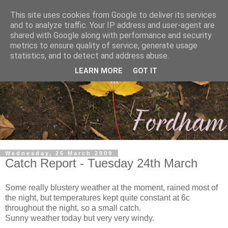
This site uses cookies from Google to deliver its services
and to analyze traffic. Your IP address and user-agent are
shared with Google along with performance and security
metrics to ensure quality of service, generate usage
statistics, and to detect and address abuse.
LEARN MORE
GOT IT
Wednesday, 25 March 2009
Catch Report - Tuesday 24th March
Some really blustery weather at the moment, rained most of
the night, but temperatures kept quite constant at 6c
throughout the night, so a small catch.
Sunny weather today but very very windy.