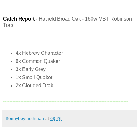
-------------------------------------------------------------------------------------
-------------------------
Catch Report
- Hatfield Broad Oak - 160w MBT Robinson
Trap
-------------------------------------------------------------------------------------
-------------------------
4x Hebrew Character
6x Common Quaker
3x Early Grey
1x Small Quaker
2x Clouded Drab
--------------------------------------------------------------------------------
Bennyboymothman
at
09:26