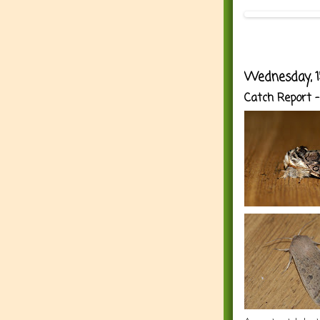
Wednesday, 1
Catch Report -