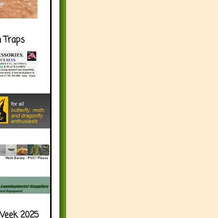
h Traps
Week 2025