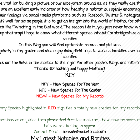
 vital for building a picture of our ecosystem around us, as they really are 
 are an excellent early indicator of how healthy a habitat is. I openly encourag
heir findings via social media platforms such as Facebook, Twitter & Instagra
? well for some people it is to get an insight into the world of Moths, for othe
ch like 'Twitching' in the Bird world. The reason I do it....you just never know 
up that trap! I hope to show what different species inhabit Cambridgeshire a
counties.
On this Blog you will find up-to-date records and pictures.
gularly in my garden and also enjoy doing field trips to various localities over s
counties.
ck out the links in the sidebar to the right for other people's Blogs and infor
Thanks for looking and happy Mothing!
KEY
NFY =
New Species For The Year
NFG = New Species For The Garden
NEW! =
New Species For My
Records
Any Species highlighted in
RED
signifies a totally new species for my records
uestions or enquiries then please feel free to email me, I have now removed
bots were starting to appear
Contact Email :
bensale@rocketmail.com
My Latest Notables and Rarities