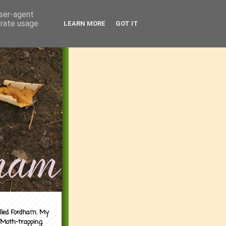
user-agent
erate usage
LEARN MORE
GOT IT
alled Fordham. My
 Moth-trapping.