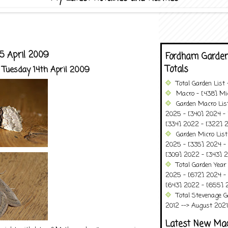
5 April 2009
Fordham Garden
Totals
 Tuesday 14th April 2009
Total Garden List
Macro - [438] Mic
Garden Macro Lis
2025 - [340] 2024 - 
[334] 2022 - [322] 2
Garden Micro List
2025 - [335] 2024 - 
[309] 2022 - [343] 2
Total Garden Year
2025 - [672] 2024 -
[643] 2022 - [655] 
Total Stevenage G
2012 --> August 2021........
Latest New Ma