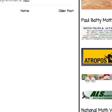
boymothman
at
11:23
Home
Older Post
Paul Batty Mot
National Moth 