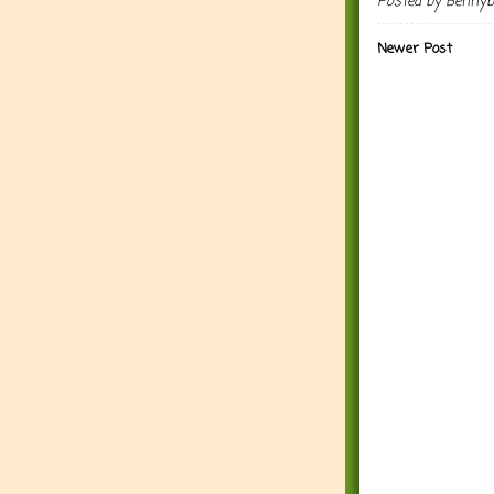
Posted by
Benny
Newer Post