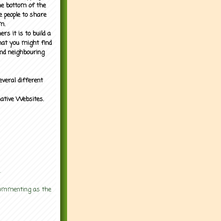
the bottom of the
e people to share
m.
rs it is to build a
what you might find
nd neighbouring
everal different
mative Websites.
.
 commenting as the