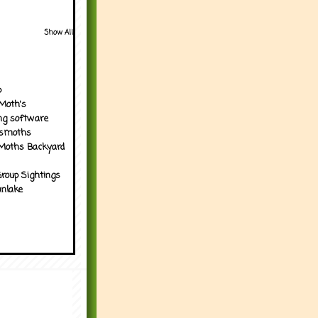
Show All
p
Moth's
ng software
tsmoths
Moths Backyard
roup Sightings
nlake