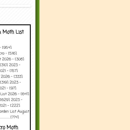
 Moth List
 - [954]
ro - [516]
t 2026 - [308]
[310] 2023 -
021 - [157]
 2026 - [333]
[319] 2023 -
021 - [97]
 List 2026 - [641]
 [629] 2023 -
2021 - [222]
arden List August
..........[774]
cro Moth