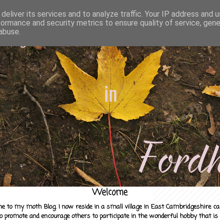
deliver its services and to analyze traffic. Your IP address and 
formance and security metrics to ensure quality of service, gen
abuse.
Welcome
e to my moth Blog. I now reside in a small village in East Cambridgeshire c
to promote and encourage others to participate in the wonderful hobby that is