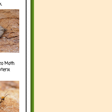
k
ro Moth
pterix