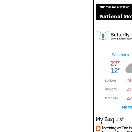
My Blog List
Mothing at The H