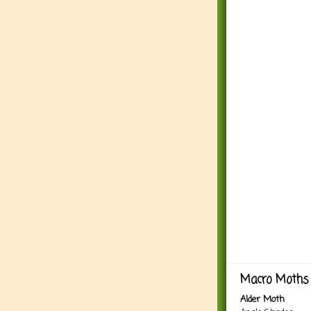
Macro Moths 
Alder Moth