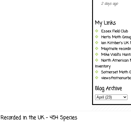
2 days ago
My Links
Essex Field Club
Herts Moth Grou
Ian Kimber's UK 
Mapmate recordi
Mike Wall's Han
North American 
Inventory
Somerset Moth G
viewsfromanurba
Blog Archive
Recorded in the UK - 454 Species