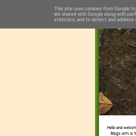
This site uses cookies from Google to 
are shared with Google along with per
statistics, and to detect and address 
Hello and welcom
Blog's aim is 