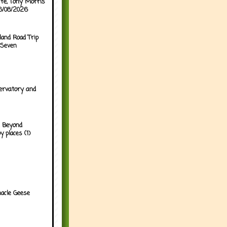
ffe, Tony Morris
06/08/2026
land Road Trip
 Seven
ervatory and
 Beyond
y places (1)
acle Geese