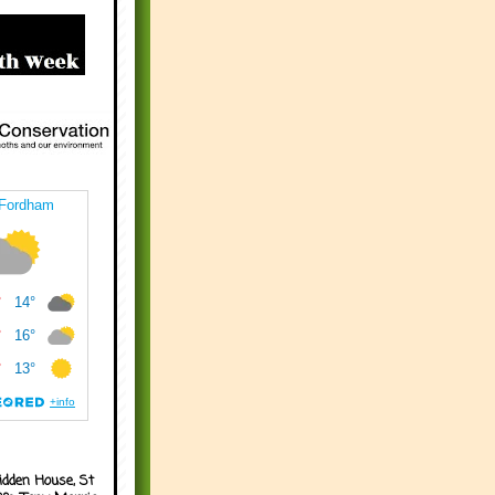
idden House, St