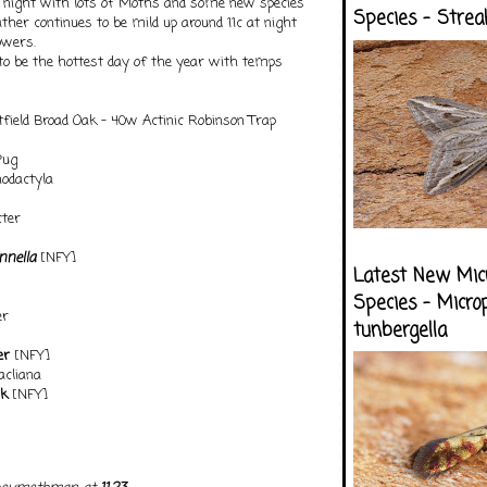
t night with lots of Moths and some new species
Species - Strea
ther continues to be mild up around 11c at night
owers.
 to be the hottest day of the year with temps
field Broad Oak - 40w Actinic Robinson Trap
Pug
odactyla
ter
ennella
[NFY]
Latest New Mic
Species - Micro
er
tunbergella
er
[NFY]
acliana
ck
[NFY]