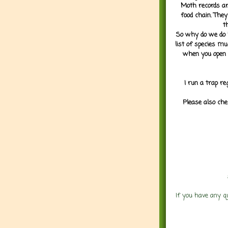
Moth records are
food chain. They
t
So why do we do it
list of species mu
when you open 
I run a trap re
Please also che
If you have any q