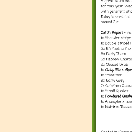
A great catch las
for this year. Wea
with persitent sh
Today is predicted
around 21c
Catch Report
- Hat
1x Shoulder-stripe
1x Double-striped 
5x Emmelina mon
6x Early Thorn
5x Hebrew Charac
2x Clouded Drab
1x
Caloptilia rufip
1x Streamer
9x Early Grey
7x Common Quak
1x Small Quaker
1x
Powdered Quak
1x Agonopterix her
1x
Nut-tree Tusso