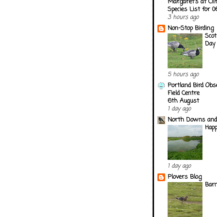
Margaret's at Cli
Species List for 
3 hours ago
Non-Stop Birding
Scot
Day
5 hours ago
Portland Bird Obs
Field Centre
6th August
1 day ago
North Downs and
Happ
1 day ago
Plovers Blog
Barn