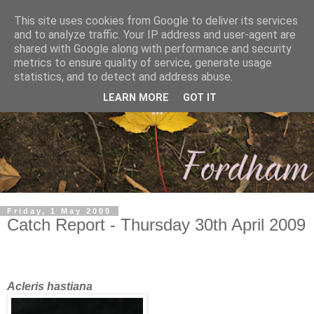
This site uses cookies from Google to deliver its services
and to analyze traffic. Your IP address and user-agent are
shared with Google along with performance and security
metrics to ensure quality of service, generate usage
statistics, and to detect and address abuse.
LEARN MORE
GOT IT
Friday, 1 May 2009
Catch Report - Thursday 30th April 2009
Acleris hastiana