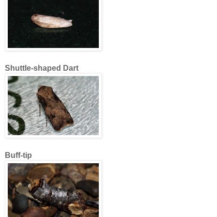
Shuttle-shaped Dart
Buff-tip