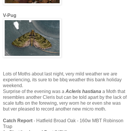
V-Pug
Lots of Moths about last night, very mild weather we are
experiencing, its sure to be bbq weather this bank holiday
weekend.
Surprise of the evening was a
Acleris hastiana
a Moth that
resembles another Cleris but can be told apart by the lack of
scale tufts on the forewing, very worn he or even she was
but ver pleased to record another new micro moth.
Catch Report
- Hatfield Broad Oak - 160w MBT Robinson
Trap