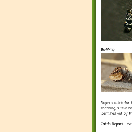
Buff-tip
Superb catch for t
morning, a few new
identified yet by 
Catch Report
- Hat