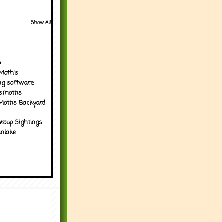
Show All
p
Moth's
ng software
tsmoths
Moths Backyard
roup Sightings
nlake