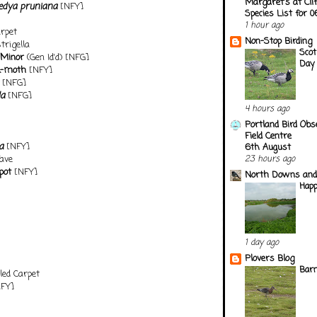
Margaret's at Cli
edya pruniana
[NFY]
Species List for 
1 hour ago
arpet
Non-Stop Birding
rigella
Scot
 Minor
(Gen Id'd) [NFG]
Day
k-moth
[NFY]
[NFG]
la
[NFG]
4 hours ago
Portland Bird Obs
Field Centre
a
[NFY]
6th August
ave
23 hours ago
pot
[NFY]
North Downs and
Happ
1 day ago
Plovers Blog
Barn
ed Carpet
FY]