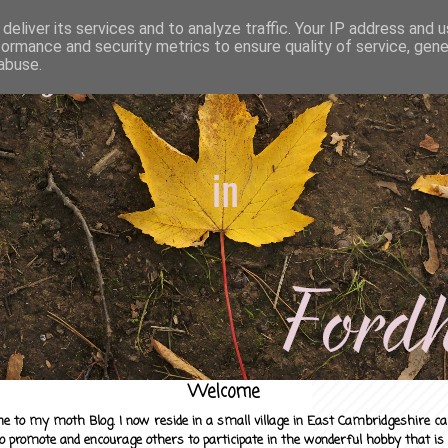
deliver its services and to analyze traffic. Your IP address and 
formance and security metrics to ensure quality of service, gen
abuse.
Welcome
e to my moth Blog. I now reside in a small village in East Cambridgeshire c
to promote and encourage others to participate in the wonderful hobby that is