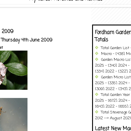
e 2009
Fordham Garden
Totals
- Thursday 4th June 2009
et
Total Garden List
Macro - [438] Mic
Garden Macro Lis
2025 - [340] 2024 - 
[334] 2022 - [322] 2
Garden Micro List
2025 - [335] 2024 - 
[309] 2022 - [343] 2
Total Garden Year
2025 - [672] 2024 -
[643] 2022 - [655] 
Total Stevenage G
2012 --> August 2021........
Latest New Ma