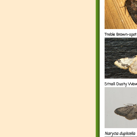
Treble Brown-spot
Small Dusty Wav
Narycia duplicella