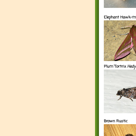
Elephant Hawk-m
Plum Tortrix
Hedy
Brown Rustic