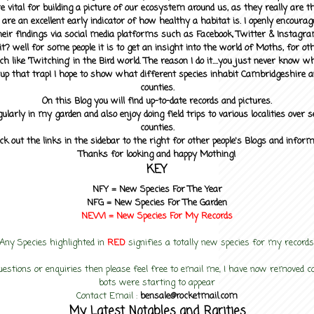
 vital for building a picture of our ecosystem around us, as they really are 
 are an excellent early indicator of how healthy a habitat is. I openly encourag
heir findings via social media platforms such as Facebook, Twitter & Instagra
? well for some people it is to get an insight into the world of Moths, for othe
ch like 'Twitching' in the Bird world. The reason I do it....you just never know 
up that trap! I hope to show what different species inhabit Cambridgeshire a
counties.
On this Blog you will find up-to-date records and pictures.
gularly in my garden and also enjoy doing field trips to various localities over s
counties.
ck out the links in the sidebar to the right for other people's Blogs and infor
Thanks for looking and happy Mothing!
KEY
NFY =
New Species For The Year
NFG = New Species For The Garden
NEW! =
New Species For My
Records
Any Species highlighted in
RED
signifies a totally new species for my records
uestions or enquiries then please feel free to email me, I have now removed
bots were starting to appear
Contact Email :
bensale@rocketmail.com
My Latest Notables and Rarities