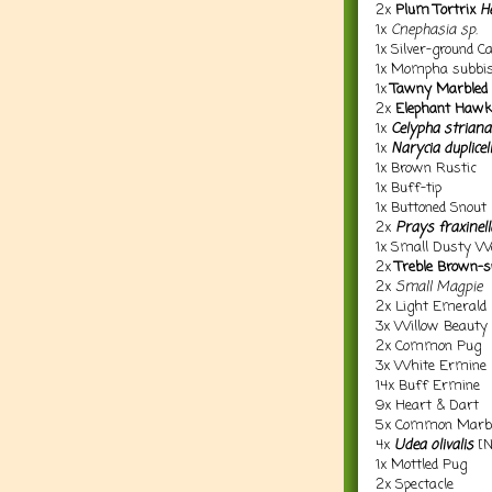
2x
Plum Tortrix
H
1x
Cnephasia sp.
1x Silver-ground C
1x Mompha subbist
1x
Tawny Marbled
2x
Elephant Haw
1x
Celypha striana
1x
Narycia duplicel
1x Brown Rustic
1x Buff-tip
1x Buttoned Snout
2x
Prays fraxinell
1x Small Dusty W
2x
Treble Brown-s
2x
Small Magpie
2x Light Emerald
3x Willow Beauty
2x Common Pug
3x White Ermine
14x Buff Ermine
9x Heart & Dart
5x Common Marbl
4x
Udea olivalis
[N
1x Mottled Pug
2x Spectacle