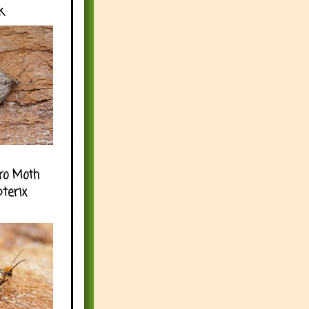
k
ro Moth
pterix