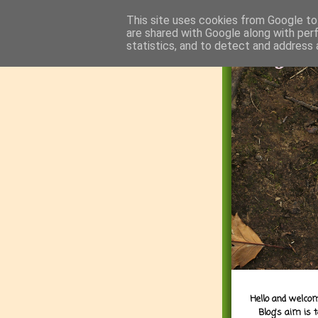
This site uses cookies from Google to 
are shared with Google along with per
statistics, and to detect and address 
Hello and welcom
Blog's aim is 