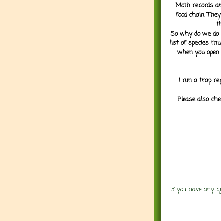
Moth records are
food chain. They
t
So why do we do it
list of species mu
when you open 
I run a trap re
Please also che
If you have any q