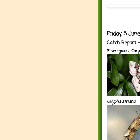
Friday, 5 Jun
Catch Report 
Silver-ground Carp
Celypha striana