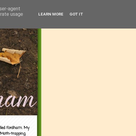
user-agent
erate usage
LEARN MORE
GOT IT
alled Fordham. My
 Moth-trapping.