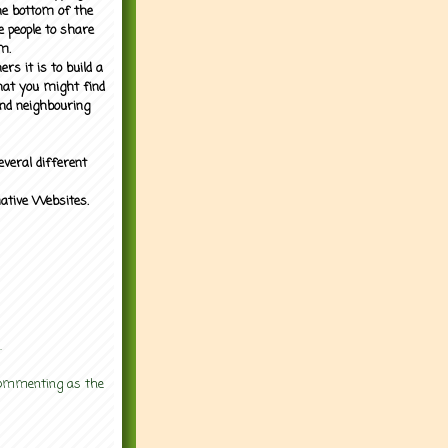
the bottom of the
e people to share
m.
rs it is to build a
what you might find
nd neighbouring
everal different
mative Websites.
.
 commenting as the