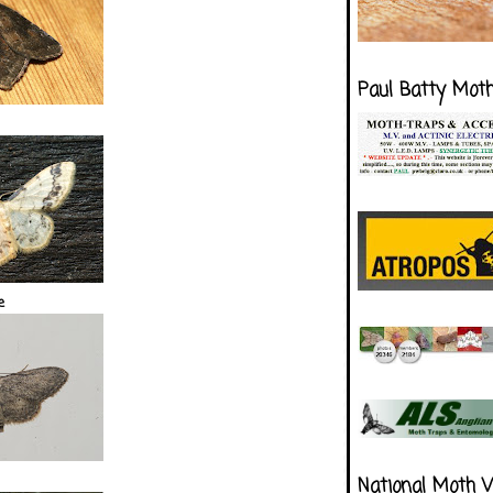
Paul Batty Mot
e
National Moth 