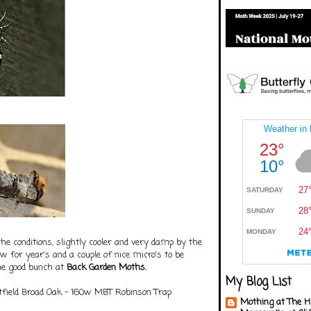
he conditions, slightly cooler and very damp by the
 for year's and a couple of nice micro's to be
the good bunch at
Back Garden Moths.
My Blog List
field Broad Oak - 160w MBT Robinson Trap
Mothing at The H