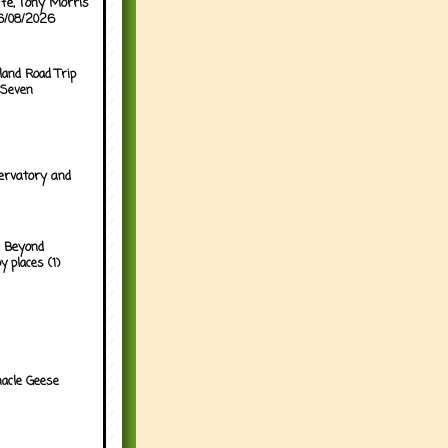
ffe, Tony Morris
06/08/2026
land Road Trip
 Seven
ervatory and
 Beyond
y places (1)
acle Geese