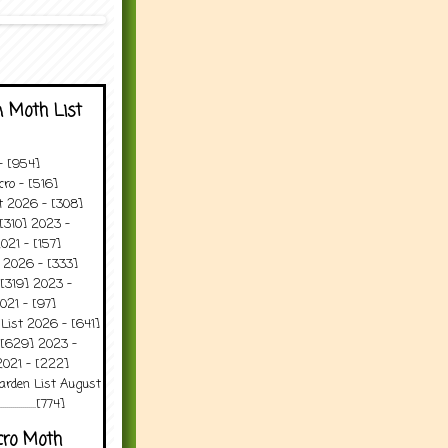
 Moth List
 - [954]
ro - [516]
t 2026 - [308]
[310] 2023 -
021 - [157]
 2026 - [333]
[319] 2023 -
021 - [97]
 List 2026 - [641]
 [629] 2023 -
2021 - [222]
arden List August
..........[774]
cro Moth