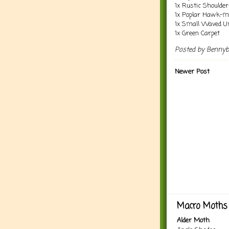
1x Rustic Shoulder
1x Poplar Hawk-m
1x Small Waved 
1x Green Carpet
Posted by
Benny
Newer Post
Macro Moths 
Alder Moth