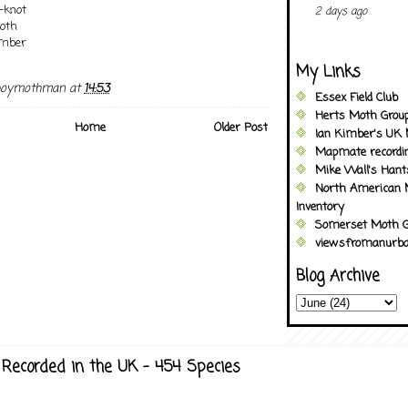
-knot
2 days ago
oth
Umber
My Links
boymothman
at
14:53
Essex Field Club
Herts Moth Grou
Home
Older Post
Ian Kimber's UK 
Mapmate recordi
Mike Wall's Han
North American 
Inventory
Somerset Moth G
viewsfromanurba
Blog Archive
Recorded in the UK - 454 Species