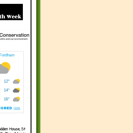
idden House, St