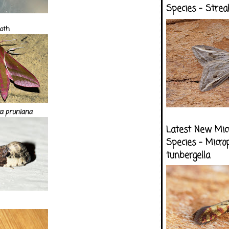
Species - Strea
oth
a pruniana
Latest New Mic
Species - Micro
tunbergella