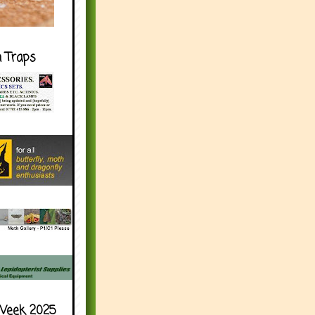
h Traps
Week 2025