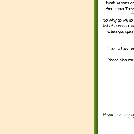
Moth records are
food chain. They
t
So why do we do it
list of species mu
when you open 
I run a trap re
Please also che
If you have any q