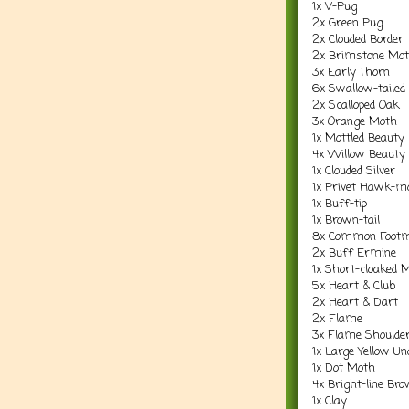
1x V-Pug
2x Green Pug
2x Clouded Border
2x Brimstone Mo
3x Early Thorn
6x Swallow-tailed
2x Scalloped Oak
3x Orange Moth
1x Mottled Beauty
4x Willow Beauty
1x Clouded Silver
1x Privet Hawk-m
1x Buff-tip
1x Brown-tail
8x Common Foot
2x Buff Ermine
1x Short-cloaked 
5x Heart & Club
2x Heart & Dart
2x Flame
3x Flame Shoulde
1x Large Yellow U
1x Dot Moth
4x Bright-line Br
1x Clay