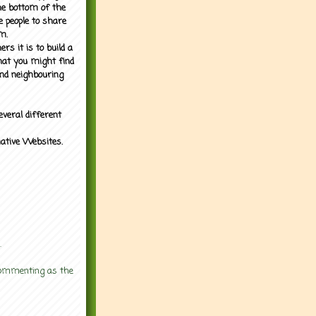
the bottom of the
e people to share
m.
rs it is to build a
what you might find
nd neighbouring
everal different
mative Websites.
.
 commenting as the