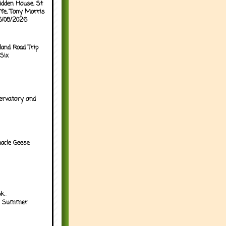
idden House, St
ffe, Tony Morris
05/08/2026
land Road Trip
Six
ervatory and
acle Geese
...
h Summer