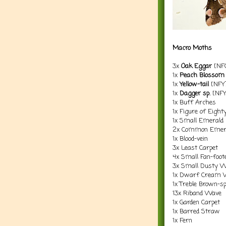
Macro Moths
3x
Oak Eggar
[NF
1x
Peach Blossom
1x
Yellow-tail
[NFY
1x
Dagger sp.
[NFY
1x Buff Arches
1x Figure of Eight
1x Small Emerald
2x Common Emer
1x Blood-vein
3x Least Carpet
4x Small Fan-foo
3x Small Dusty 
1x Dwarf Cream 
1x Treble Brown-s
13x Riband Wave
1x Garden Carpet
1x Barred Straw
1x Fern