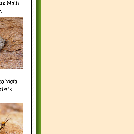
cro Moth
k
ro Moth
pterix