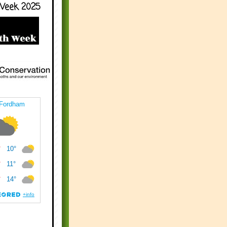
Week 2025