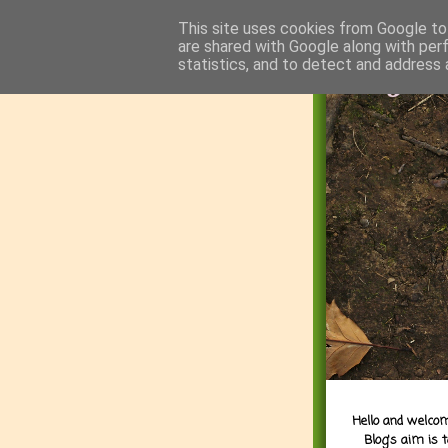
This site uses cookies from Google to 
are shared with Google along with per
statistics, and to detect and address 
Hello and welcom
Blog's aim is 