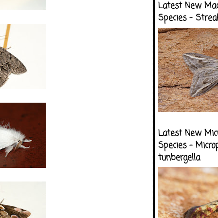
Latest New Ma
Species - Strea
Latest New Mic
Species - Micro
tunbergella