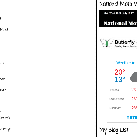
National Moth 
th
 Moth
oth
man
Moth
r
nderwing
own-eye
My Blog List