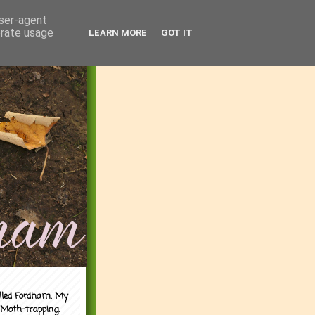
user-agent
erate usage
LEARN MORE
GOT IT
alled Fordham. My
 Moth-trapping.