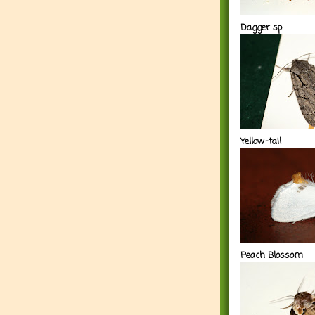
Dagger sp.
Yellow-tail
Peach Blossom