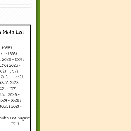
 Moth List
 - [955]
ro - [516]
t 2026 - [307]
[310] 2023 -
021 - [157]
t 2026 - [332]
[319] 2023 -
021 - [97]
 List 2026 -
2024 - [629]
 [655] 2021 -
arden List August
..........[774]