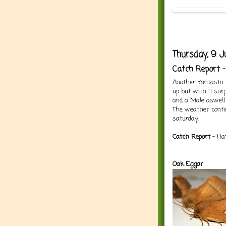
Thursday, 9 J
Catch Report 
Another fantastic 
up but with 4 surp
and a Male aswell
The weather contin
saturday.
Catch Report
- Hat
Oak Eggar