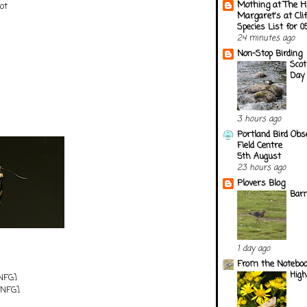
Mothing at The H
ot
Margaret's at Cli
Species List for 
24 minutes ago
Non-Stop Birding
Scot
Day 
3 hours ago
Portland Bird Obs
Field Centre
5th August
23 hours ago
Plovers Blog
Barn
1 day ago
From the Notebook
Hig
NFG]
NFG]