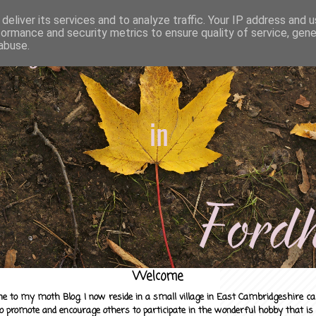
deliver its services and to analyze traffic. Your IP address and 
formance and security metrics to ensure quality of service, gen
abuse.
Welcome
e to my moth Blog. I now reside in a small village in East Cambridgeshire c
to promote and encourage others to participate in the wonderful hobby that is