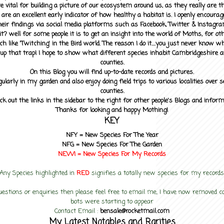
 vital for building a picture of our ecosystem around us, as they really are 
 are an excellent early indicator of how healthy a habitat is. I openly encourag
heir findings via social media platforms such as Facebook, Twitter & Instagra
? well for some people it is to get an insight into the world of Moths, for othe
ch like 'Twitching' in the Bird world. The reason I do it....you just never know 
up that trap! I hope to show what different species inhabit Cambridgeshire a
counties.
On this Blog you will find up-to-date records and pictures.
gularly in my garden and also enjoy doing field trips to various localities over s
counties.
ck out the links in the sidebar to the right for other people's Blogs and infor
Thanks for looking and happy Mothing!
KEY
NFY =
New Species For The Year
NFG = New Species For The Garden
NEW! =
New Species For My
Records
Any Species highlighted in
RED
signifies a totally new species for my records
uestions or enquiries then please feel free to email me, I have now removed
bots were starting to appear
Contact Email :
bensale@rocketmail.com
My Latest Notables and Rarities