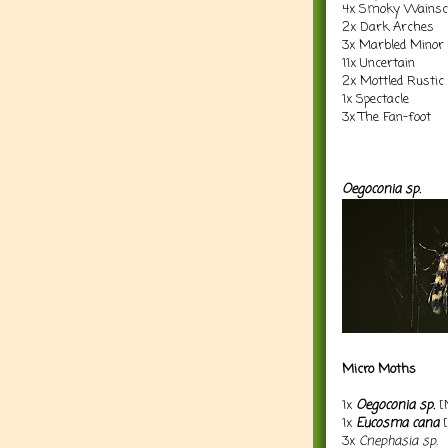
4x Smoky Wainsc
2x Dark Arches
3x Marbled Minor
11x Uncertain
2x Mottled Rustic
1x Spectacle
3x The Fan-foot
Oegoconia sp.
Micro Moths
1x
Oegoconia sp.
[
1x
Eucosma cana
[
3x
Cnephasia sp.