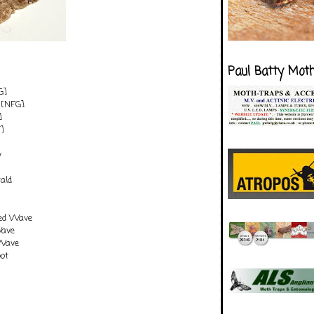
Paul Batty Mot
G]
[NFG]
]
]
y
ald
ted Wave
Wave
Wave
pot