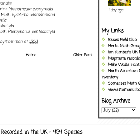
cinalis
rmine
Yponomeuta evonymella
1 day ago
t Moth
Epiblema uddmanniana
ella
dactyla
My Links
Moth
Pterophorus pentadactyla
Essex Field Club
boymothman
at
13:53
Herts Moth Grou
Ian Kimber's UK 
Home
Older Post
Mapmate recordi
Mike Wall's Han
North American 
Inventory
Somerset Moth G
viewsfromanurba
Blog Archive
Recorded in the UK - 454 Species