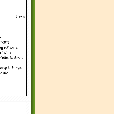
Show All
p
Moth's
ng software
tsmoths
Moths Backyard
roup Sightings
nlake