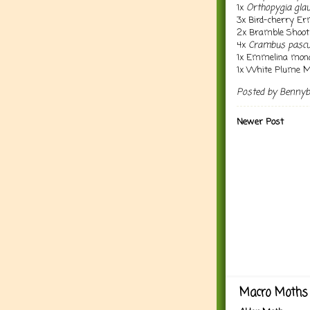
1x
Orthopygia glau
3x Bird-cherry E
2x Bramble Shoo
4x
Crambus pascu
1x Emmelina mono
1x White Plume 
Posted by
Benny
Newer Post
Macro Moths 