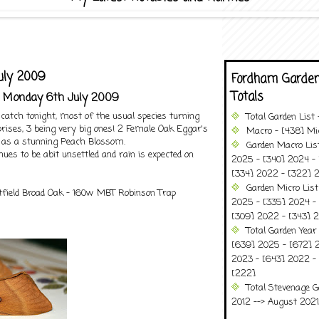
uly 2009
Fordham Garden
Totals
- Monday 6th July 2009
catch tonight, most of the usual species turning
Total Garden List
rises, 3 being very big ones! 2 Female Oak Eggar's
Macro - [438] Mic
 as a stunning Peach Blossom.
Garden Macro Lis
ues to be abit unsettled and rain is expected on
2025 - [340] 2024 - 
[334] 2022 - [322] 2
Garden Micro Lis
field Broad Oak - 160w MBT Robinson Trap
2025 - [335] 2024 - 
[309] 2022 - [343] 2
Total Garden Year
[639] 2025 - [672] 
2023 - [643] 2022 -
[222]
Total Stevenage G
2012 --> August 2021........