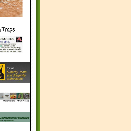
h Traps