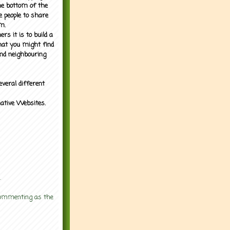
the bottom of the
e people to share
m.
rs it is to build a
what you might find
nd neighbouring
everal different
mative Websites.
.
 commenting as the