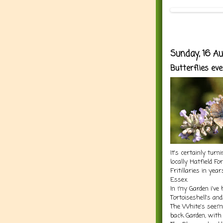
Sunday, 16 A
Butterflies ev
It's certainly tur
locally Hatfield F
Fritillaries in yea
Essex.
In my Garden i've
Tortoiseshell's an
The White's seem t
back Garden, with