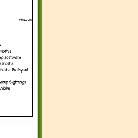
Show All
p
Moth's
ng software
tsmoths
Moths Backyard
roup Sightings
nlake