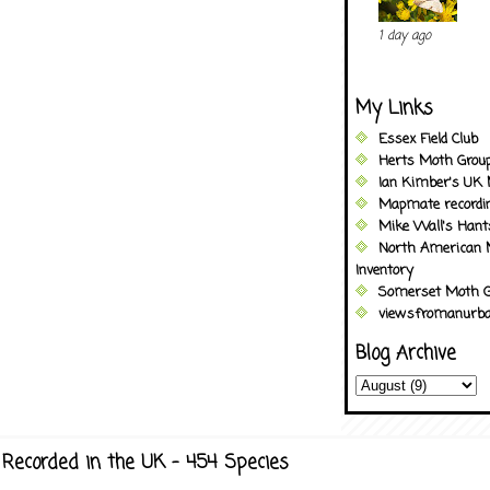
1 day ago
My Links
Essex Field Club
Herts Moth Grou
Ian Kimber's UK 
Mapmate recordi
Mike Wall's Han
North American 
Inventory
Somerset Moth G
viewsfromanurba
Blog Archive
Recorded in the UK - 454 Species