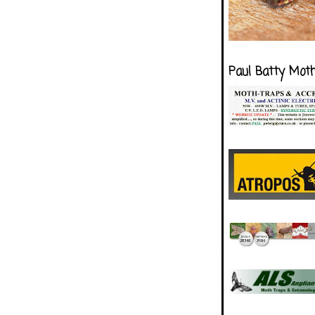
Paul Batty Mot