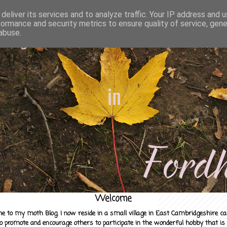
deliver its services and to analyze traffic. Your IP address and 
formance and security metrics to ensure quality of service, gen
abuse.
Welcome
e to my moth Blog. I now reside in a small village in East Cambridgeshire c
to promote and encourage others to participate in the wonderful hobby that is