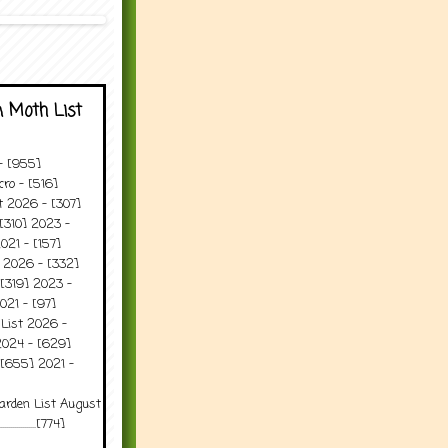
 Moth List
 - [955]
ro - [516]
t 2026 - [307]
[310] 2023 -
021 - [157]
t 2026 - [332]
[319] 2023 -
021 - [97]
 List 2026 -
2024 - [629]
 [655] 2021 -
arden List August
..........[774]