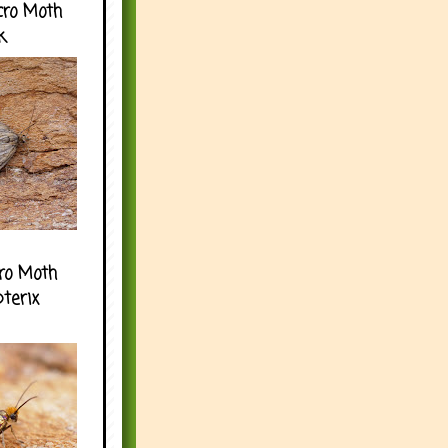
cro Moth
k
ro Moth
pterix