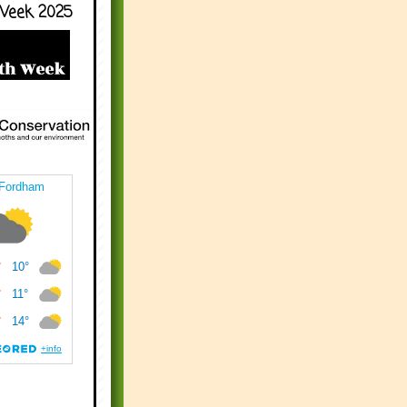
Week 2025