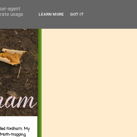
user-agent
erate usage
LEARN MORE
GOT IT
alled Fordham. My
 Moth-trapping.