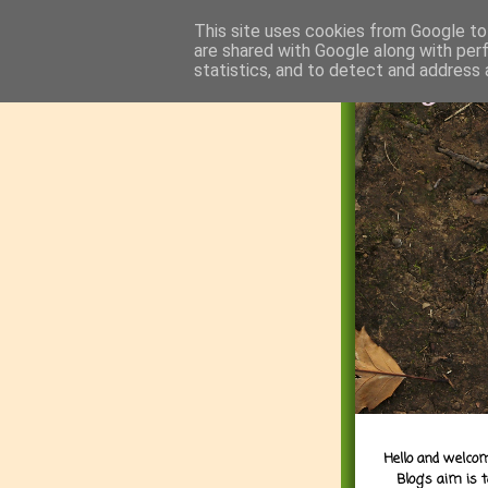
This site uses cookies from Google to 
are shared with Google along with per
statistics, and to detect and address 
Hello and welcom
Blog's aim is 