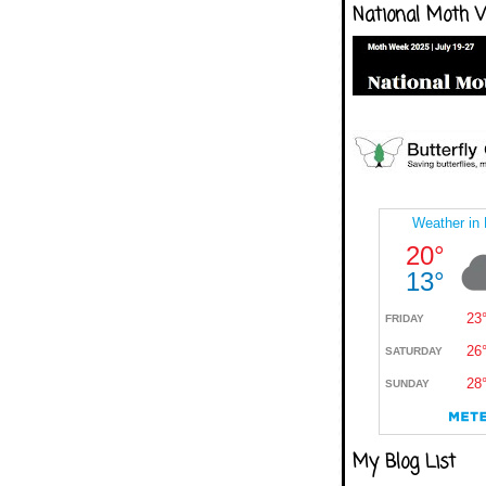
National Moth 
My Blog List