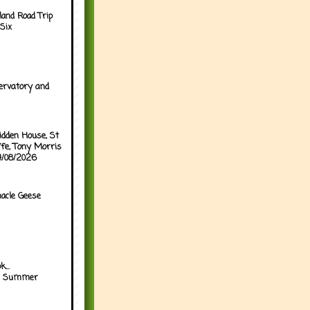
land Road Trip
Six
ervatory and
idden House, St
ffe, Tony Morris
04/08/2026
acle Geese
...
h Summer