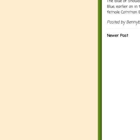
The Blue or should
Blue, earlier on in
female Common Bl
Posted by
Benny
Newer Post