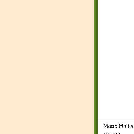
Macro Moths 