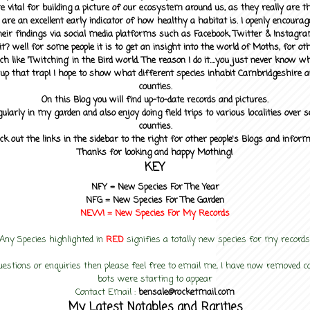
 vital for building a picture of our ecosystem around us, as they really are 
 are an excellent early indicator of how healthy a habitat is. I openly encourag
heir findings via social media platforms such as Facebook, Twitter & Instagra
? well for some people it is to get an insight into the world of Moths, for othe
ch like 'Twitching' in the Bird world. The reason I do it....you just never know 
up that trap! I hope to show what different species inhabit Cambridgeshire a
counties.
On this Blog you will find up-to-date records and pictures.
gularly in my garden and also enjoy doing field trips to various localities over s
counties.
ck out the links in the sidebar to the right for other people's Blogs and infor
Thanks for looking and happy Mothing!
KEY
NFY =
New Species For The Year
NFG = New Species For The Garden
NEW! =
New Species For My
Records
Any Species highlighted in
RED
signifies a totally new species for my records
uestions or enquiries then please feel free to email me, I have now removed
bots were starting to appear
Contact Email :
bensale@rocketmail.com
My Latest Notables and Rarities