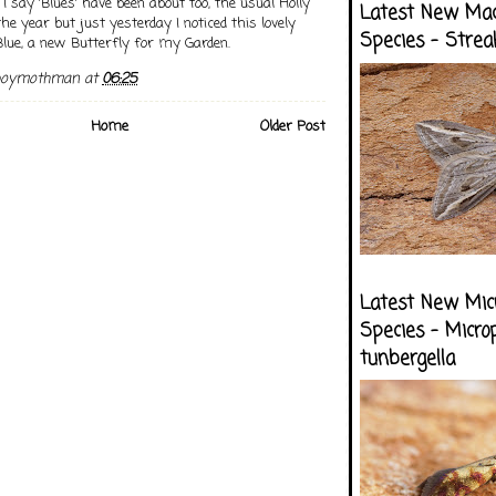
 I say 'Blues' have been about too, the usual Holly
Latest New Ma
 the year but just yesterday I noticed this lovely
Species - Strea
ue, a new Butterfly for my Garden.
boymothman
at
06:25
Home
Older Post
Latest New Mic
Species - Micro
tunbergella