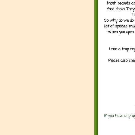
Moth records are
food chain. They
t
So why do we do it
list of species mu
when you open 
I run a trap re
Please also che
If you have any q