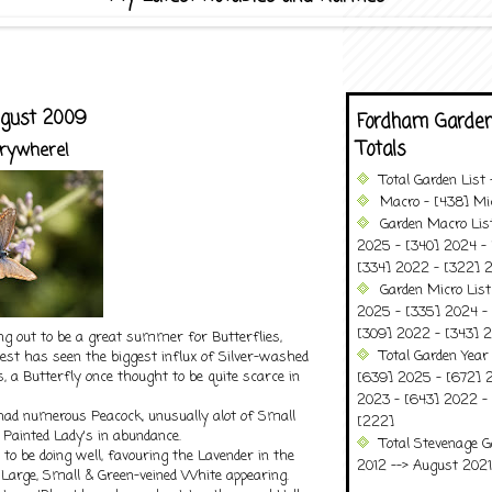
ugust 2009
Fordham Garden
Totals
erywhere!
Total Garden List
Macro - [438] Mic
Garden Macro Lis
2025 - [340] 2024 - 
[334] 2022 - [322] 2
Garden Micro Lis
2025 - [335] 2024 - 
[309] 2022 - [343] 2
ning out to be a great summer for Butterflies,
Total Garden Year
orest has seen the biggest influx of Silver-washed
rs, a Butterfly once thought to be quite scarce in
[639] 2025 - [672] 
2023 - [643] 2022 -
 had numerous Peacock, unusually alot of Small
[222]
d Painted Lady's in abundance.
Total Stevenage G
o be doing well, favouring the Lavender in the
2012 --> August 2021........
 Large, Small & Green-veined White appearing.