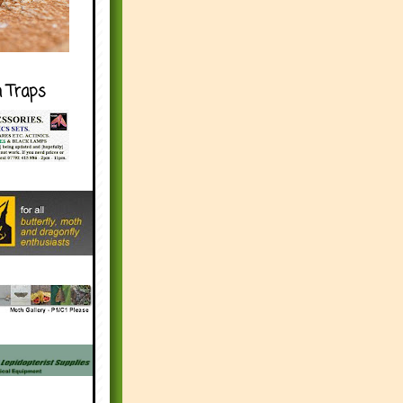
h Traps