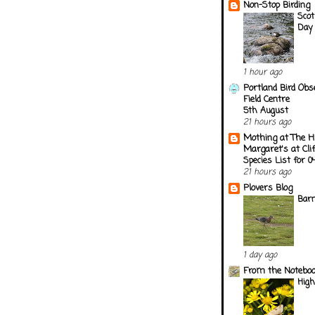
Non-Stop Birding
Scot
Day 
1 hour ago
Portland Bird Obs
Field Centre
5th August
21 hours ago
Mothing at The H
Margaret's at Cli
Species List for 
21 hours ago
Plovers Blog
Barn
1 day ago
From the Notebook
Hig