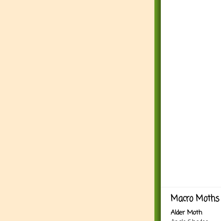
Macro Moths 
Alder Moth