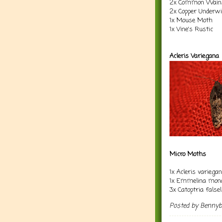
2x Common Wain
2x Copper Underw
1x Mouse Moth
1x Vine's Rustic
Acleris Variegana
Micro Moths
1x Acleris variega
1x Emmelina mono
3x Catoptria falsel
Posted by
Benny