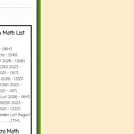
 Moth List
 - [954]
ro - [516]
t 2026 - [308]
[310] 2023 -
021 - [157]
 2026 - [333]
[319] 2023 -
021 - [97]
 List 2026 - [641]
 [629] 2023 -
2021 - [222]
arden List August
..........[774]
cro Moth