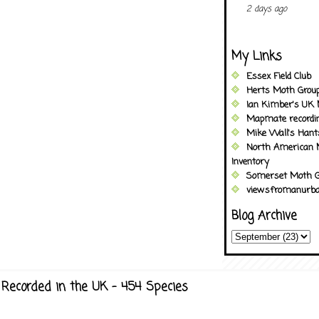
2 days ago
My Links
Essex Field Club
Herts Moth Grou
Ian Kimber's UK 
Mapmate recordi
Mike Wall's Han
North American 
Inventory
Somerset Moth G
viewsfromanurba
Blog Archive
Recorded in the UK - 454 Species