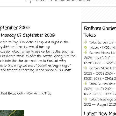
eptember 2009
Fordham Garden
Totals
- Monday 07 September 2009
switch to my 40w Actinic Trap last night in the
Total Garden List
ny different species would turn up.
Macro - [438] Mic
iscussion about when to use certain bulbs, and the
Garden Macro Lis
h research tends to sort the better Spring/Autumn
2025 - [340] 2024 - 
 look into this further and try to find out why.
[334] 2022 - [322] 2
 me to find a typical end of Summer/beginning of
Garden Micro List
 the trap this morning, in the shape of a
Lunar
2025 - [335] 2024 - 
[309] 2022 - [343] 2
Total Garden Year
2025 - [672] 2024 -
field Broad Oak - 40w Actinic Trap
[643] 2022 - [655] 
Total Stevenage G
2012 --> August 2021........
Latest New Ma