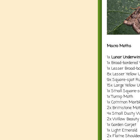
Macro Moths
1x
Lunar Underwi
1x Broad-bordered
1x Lesser Broad-b
8x Lesser Yellow 
9x Square-spot Ru
15x Large Yellow 
1x Small Square-s
1x Turnip Moth
1x Common Marble
2x Brimstone Mo
4x Small Dusty 
2x Willow Beauty
1x Garden Carpet
1x Light Emerald
2x Flame Shoulde