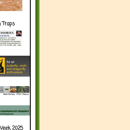
h Traps
Week 2025