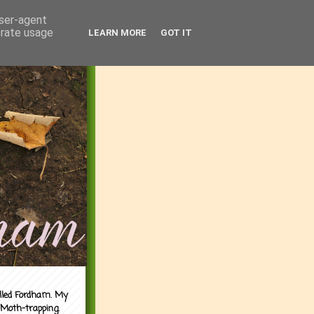
user-agent
erate usage
LEARN MORE
GOT IT
alled Fordham. My
 Moth-trapping.