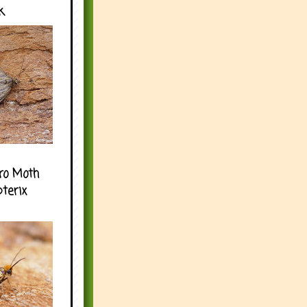
k
ro Moth
pterix