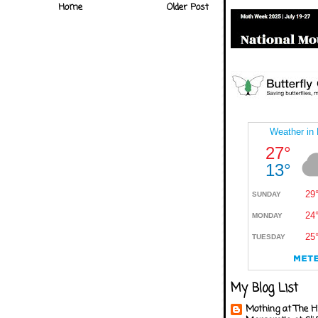
Home
Older Post
My Blog List
Mothing at The H