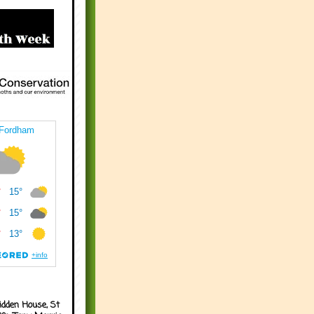
idden House, St