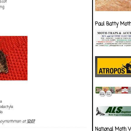
scot
ing
Paul Batty Mot
na
dactyla
la
boymothman
at
12:07
National Moth 