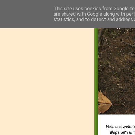
This site uses cookies from Google to 
are shared with Google along with per
statistics, and to detect and address 
Hello and welcom
Blog's aim is 