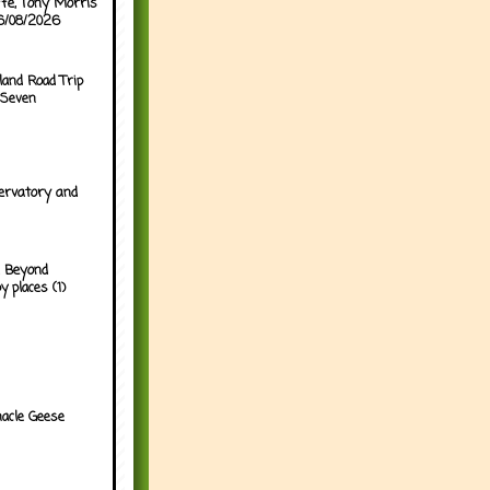
ffe, Tony Morris
06/08/2026
land Road Trip
 Seven
ervatory and
 Beyond
y places (1)
acle Geese