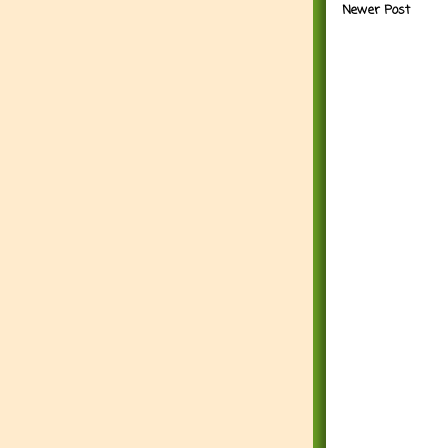
Newer Post