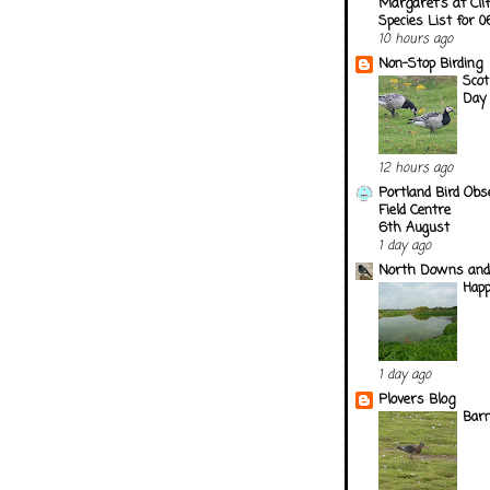
Margaret's at Cli
Species List for 
10 hours ago
Non-Stop Birding
Scot
Day
12 hours ago
Portland Bird Obs
Field Centre
6th August
1 day ago
North Downs and
Happ
1 day ago
Plovers Blog
Barn