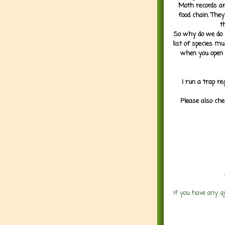
Moth records are
food chain. They
t
So why do we do it
list of species mu
when you open 
I run a trap re
Please also che
If you have any q