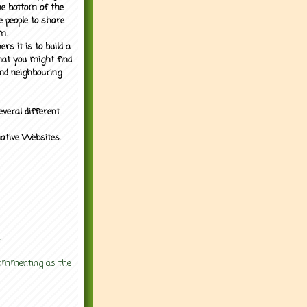
the bottom of the
e people to share
m.
rs it is to build a
what you might find
nd neighbouring
everal different
mative Websites.
.
 commenting as the