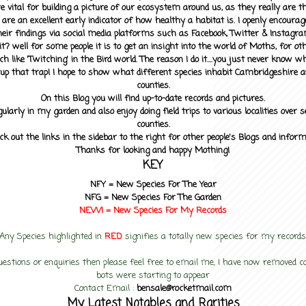
 vital for building a picture of our ecosystem around us, as they really are 
 are an excellent early indicator of how healthy a habitat is. I openly encourag
heir findings via social media platforms such as Facebook, Twitter & Instagra
? well for some people it is to get an insight into the world of Moths, for othe
ch like 'Twitching' in the Bird world. The reason I do it....you just never know 
up that trap! I hope to show what different species inhabit Cambridgeshire a
counties.
On this Blog you will find up-to-date records and pictures.
gularly in my garden and also enjoy doing field trips to various localities over s
counties.
ck out the links in the sidebar to the right for other people's Blogs and infor
Thanks for looking and happy Mothing!
KEY
NFY =
New Species For The Year
NFG = New Species For The Garden
NEW! =
New Species For My
Records
Any Species highlighted in
RED
signifies a totally new species for my records
uestions or enquiries then please feel free to email me, I have now removed
bots were starting to appear
Contact Email :
bensale@rocketmail.com
My Latest Notables and Rarities