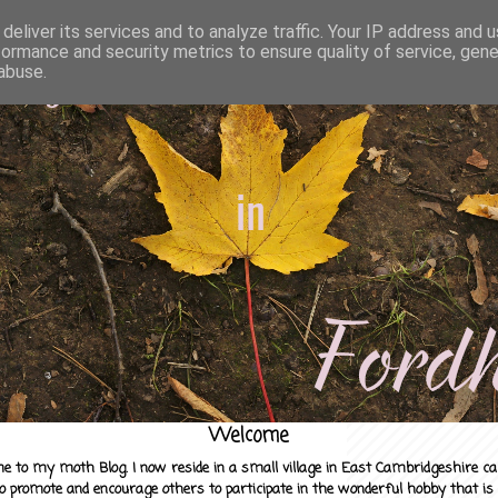
deliver its services and to analyze traffic. Your IP address and 
formance and security metrics to ensure quality of service, gen
abuse.
Welcome
e to my moth Blog. I now reside in a small village in East Cambridgeshire c
to promote and encourage others to participate in the wonderful hobby that is