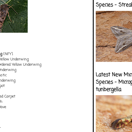
Species - Strea
ng
[NFY]
 Yellow Underwing
ordered Yellow Underwing
Underwing
Latest New Mic
stic
Underwing
Species - Micro
pot
tunbergella
d Carpet
th
Wave
r