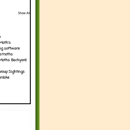
Show All
p
Moth's
ng software
tsmoths
Moths Backyard
roup Sightings
nlake