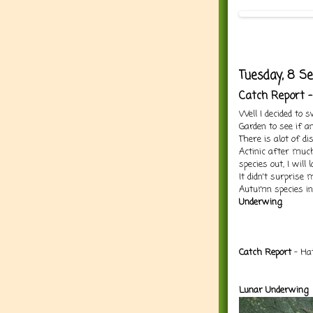
Tuesday, 8 S
Catch Report 
Well I decided to 
Garden to see if a
There is alot of d
Actinic after muc
species out, I will
It didn't surprise
Autumn species in
Underwing
.
Ca
tch Report
- Hat
Lunar Underwing