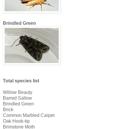
Brindled Green
Total species list
Willow Beauty
Barred Sallow
Brindled Green
Brick
Common Marbled Carpet
Oak Hook-tip
Brimstone Moth