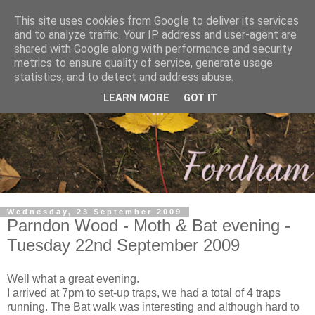
This site uses cookies from Google to deliver its services
and to analyze traffic. Your IP address and user-agent are
shared with Google along with performance and security
metrics to ensure quality of service, generate usage
statistics, and to detect and address abuse.
LEARN MORE
GOT IT
Wednesday, 23 September 2009
Parndon Wood - Moth & Bat evening -
Tuesday 22nd September 2009
Well what a great evening.
I arrived at 7pm to set-up traps, we had a total of 4 traps
running. The Bat walk was interesting and although hard to