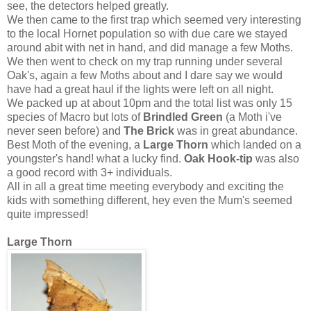
see, the detectors helped greatly.
We then came to the first trap which seemed very interesting
to the local Hornet population so with due care we stayed
around abit with net in hand, and did manage a few Moths.
We then went to check on my trap running under several
Oak's, again a few Moths about and I dare say we would
have had a great haul if the lights were left on all night.
We packed up at about 10pm and the total list was only 15
species of Macro but lots of
Brindled Green
(a Moth i've
never seen before) and
The Brick
was in great abundance.
Best Moth of the evening, a
Large Thorn
which landed on a
youngster's hand! what a lucky find.
Oak Hook-tip
was also
a good record with 3+ individuals.
All in all a great time meeting everybody and exciting the
kids with something different, hey even the Mum's seemed
quite impressed!
Large Thorn