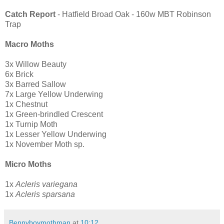
Catch Report
- Hatfield Broad Oak - 160w MBT Robinson
Trap
Macro Moths
3x Willow Beauty
6x Brick
3x Barred Sallow
7x Large Yellow Underwing
1x Chestnut
1x Green-brindled Crescent
1x Turnip Moth
1x Lesser Yellow Underwing
1x November Moth sp.
Micro Moths
1x
Acleris variegana
1x
Acleris sparsana
Bennyboymothman
at
10:12