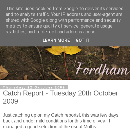
This site uses cookies from Google to deliver its services
and to analyze traffic. Your IP address and user-agent are
shared with Google along with performance and security
metrics to ensure quality of service, generate usage
statistics, and to detect and address abuse.
LEARN MORE
GOT IT
Thursday, 22 October 2009
Catch Report - Tuesday 20th October
2009
Just catching up on my Catch reports!, this was few days
back and under mild conditions for this time of year, I
managed a good selection of the usual Moths.