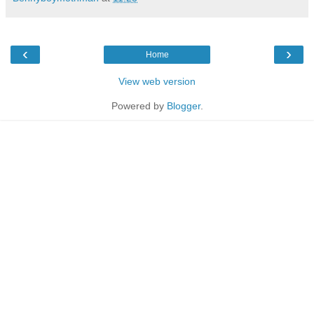
‹
›
Home
View web version
Powered by
Blogger
.