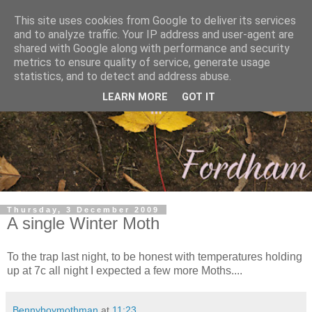
This site uses cookies from Google to deliver its services
and to analyze traffic. Your IP address and user-agent are
shared with Google along with performance and security
metrics to ensure quality of service, generate usage
statistics, and to detect and address abuse.
LEARN MORE
GOT IT
Thursday, 3 December 2009
A single Winter Moth
To the trap last night, to be honest with temperatures holding
up at 7c all night I expected a few more Moths....
Bennyboymothman
at
11:23