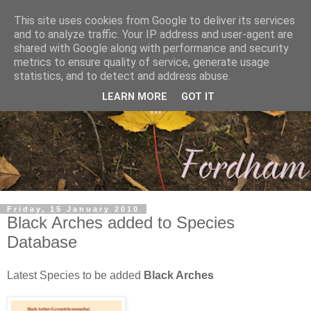
This site uses cookies from Google to deliver its services
and to analyze traffic. Your IP address and user-agent are
shared with Google along with performance and security
metrics to ensure quality of service, generate usage
statistics, and to detect and address abuse.
LEARN MORE
GOT IT
Friday, 15 January 2010
Black Arches added to Species
Database
Latest Species to be added
Black Arches