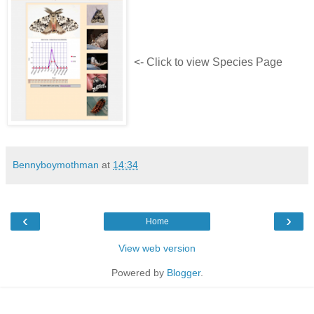
<- Click to view Species Page
Bennyboymothman
at
14:34
‹
›
Home
View web version
Powered by
Blogger
.