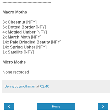
---------------------------------------
Macro Moths
3x
Chestnut
[NFY]
6x
Dotted Border
[NFY]
4x
Mottled Umber
[NFY]
2x
March Moth
[NFY]
14x
Pale Brindled Beauty
[NFY]
14x
Spring Usher
[NFY]
1x
Satellite
[NFY]
Micro Moths
None recorded
Bennyboymothman
at
02:40
‹
›
Home