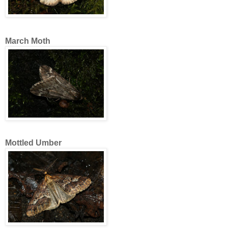
March Moth
Mottled Umber