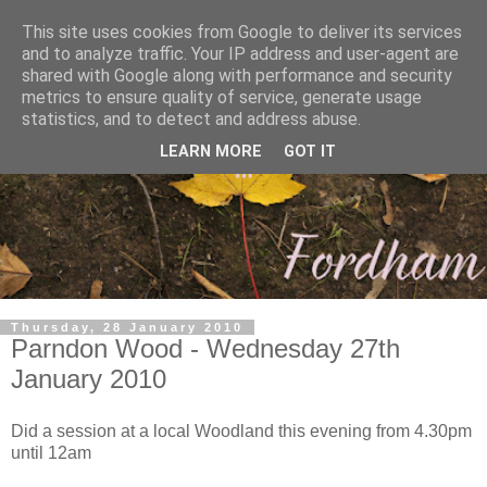
This site uses cookies from Google to deliver its services
and to analyze traffic. Your IP address and user-agent are
shared with Google along with performance and security
metrics to ensure quality of service, generate usage
statistics, and to detect and address abuse.
LEARN MORE
GOT IT
Thursday, 28 January 2010
Parndon Wood - Wednesday 27th
January 2010
Did a session at a local Woodland this evening from 4.30pm
until 12am