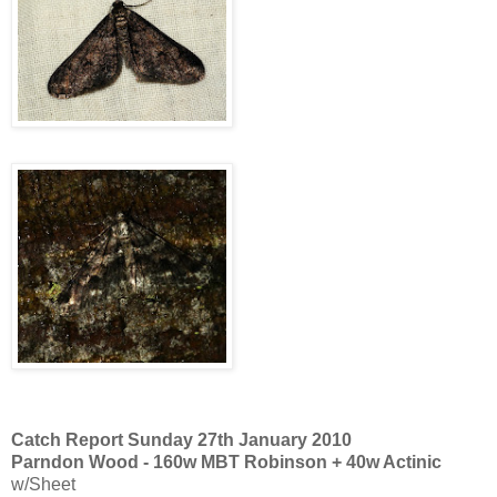
Catch Report Sunday 27th January 2010
Parndon Wood - 160w MBT Robinson + 40w Actinic
w/Sheet