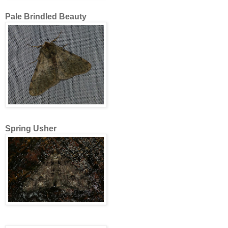
Pale Brindled Beauty
Spring Usher