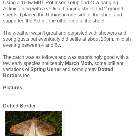
Using a 160w MBT Robinson setup and 40w hanging
Actinic along with a vertical hanging sheet and 2 ground
sheets, I placed the Robinson one side of the sheet and
supported the Actinic the other side of the sheet.
The weather wasn't great and persisted with showers and
strong gusts but eventually did settle at about 10pm, mildish
evening between 4 and 6c.
The catch was as follows and was surprisingly good with a
few early species noticeably
March Moth,
some brilliant
variations of
Spring
Usher
and some pretty
Dotted
Borders
too
Pictures
----------
Dotted Border