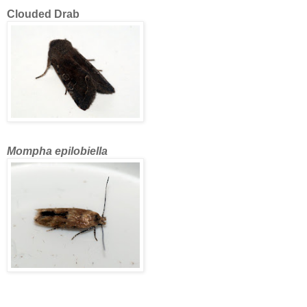
Clouded Drab
Mompha epilobiella