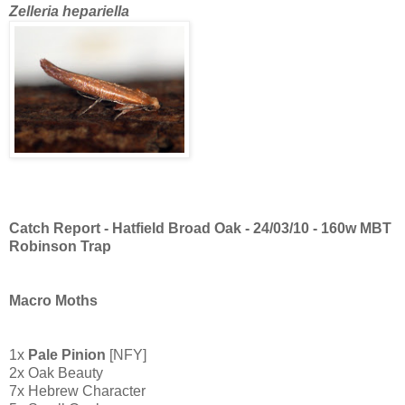
Zelleria hepariella
Catch Report - Hatfield Broad Oak - 24/03/10 - 160w MBT
Robinson Trap
Macro Moths
1x
Pale Pinion
[NFY]
2x Oak Beauty
7x Hebrew Character