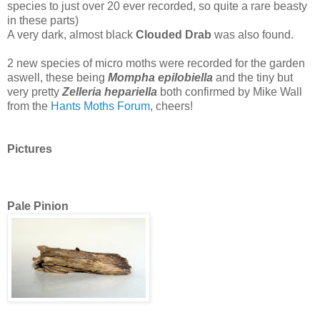
species to just over 20 ever recorded, so quite a rare beasty
in these parts)
A very dark, almost black
Clouded Drab
was also found.
2 new species of micro moths were recorded for the garden
aswell, these being
Mompha epilobiella
and the tiny but
very pretty
Zelleria hepariella
both confirmed by Mike Wall
from the
Hants Moths Forum
, cheers!
Pictures
Pale Pinion