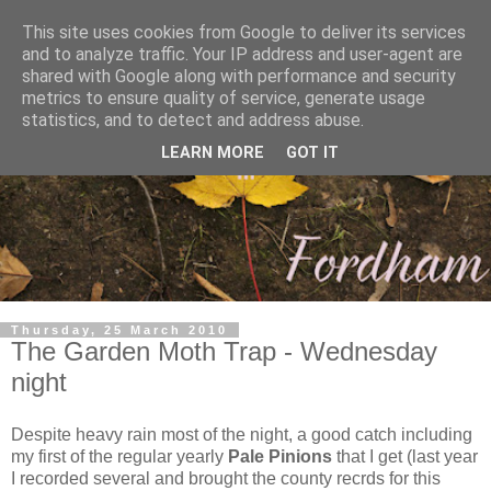
This site uses cookies from Google to deliver its services
and to analyze traffic. Your IP address and user-agent are
shared with Google along with performance and security
metrics to ensure quality of service, generate usage
statistics, and to detect and address abuse.
LEARN MORE
GOT IT
Thursday, 25 March 2010
The Garden Moth Trap - Wednesday
night
Despite heavy rain most of the night, a good catch including
my first of the regular yearly
Pale Pinions
that I get (last year
I recorded several and brought the county recrds for this