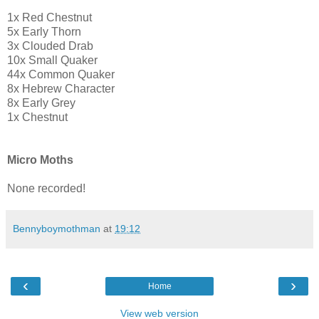
1x Red Chestnut
5x Early Thorn
3x Clouded Drab
10x Small Quaker
44x Common Quaker
8x Hebrew Character
8x Early Grey
1x Chestnut
Micro Moths
None recorded!
Bennyboymothman
at
19:12
‹
›
Home
View web version