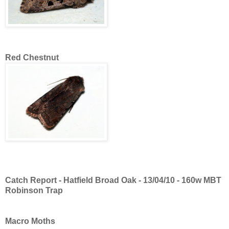
Red Chestnut
Catch Report - Hatfield Broad Oak - 13/04/10 - 160w MBT
Robinson Trap
Macro Moths