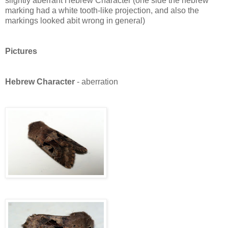
slightly aberrant Hebrew Character (one side the hebrew
marking had a white tooth-like projection, and also the
markings looked abit wrong in general)
Pictures
Hebrew Character
- aberration