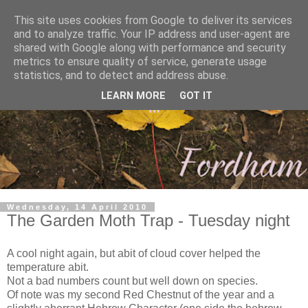
This site uses cookies from Google to deliver its services
and to analyze traffic. Your IP address and user-agent are
shared with Google along with performance and security
metrics to ensure quality of service, generate usage
statistics, and to detect and address abuse.
LEARN MORE
GOT IT
Wednesday, 14 April 2010
The Garden Moth Trap - Tuesday night
A cool night again, but abit of cloud cover helped the
temperature abit.
Not a bad numbers count but well down on species.
Of note was my second Red Chestnut of the year and a