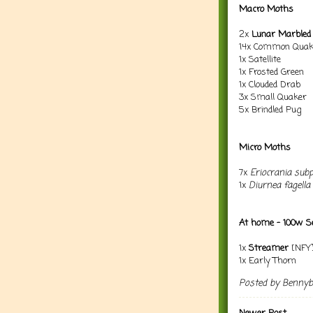
Macro Moths
2x
Lunar Marbled
14x Common Quak
1x Satellite
1x Frosted Green
1x Clouded Drab
3x Small Quaker
5x Brindled Pug
Micro Moths
7x
Eriocrania subp
1x
Diurnea fagella
At home - 100w Se
1x
Streamer
[NFY
1x Early Thorn
Posted by
Benny