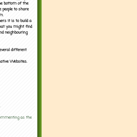
the bottom of the
e people to share
m.
rs it is to build a
what you might find
nd neighbouring
everal different
mative Websites.
.
 commenting as the