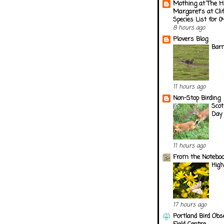
Mothing at The H
Margaret's at Cli
Species List for 
8 hours ago
Plovers Blog
Barn
11 hours ago
Non-Stop Birding
Scot
Day 
11 hours ago
From the Notebook
Hig
17 hours ago
Portland Bird Obs