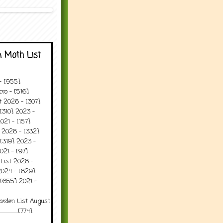
 Moth List
 - [955]
ro - [516]
t 2026 - [307]
[310] 2023 -
021 - [157]
t 2026 - [332]
[319] 2023 -
021 - [97]
 List 2026 -
2024 - [629]
 [655] 2021 -
arden List August
..........[774]