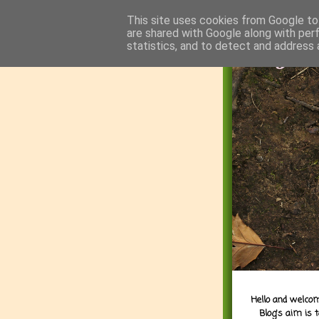
This site uses cookies from Google to 
are shared with Google along with per
statistics, and to detect and address 
Hello and welcom
Blog's aim is 