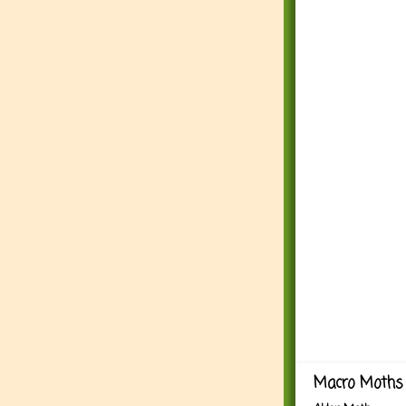
Macro Moths 