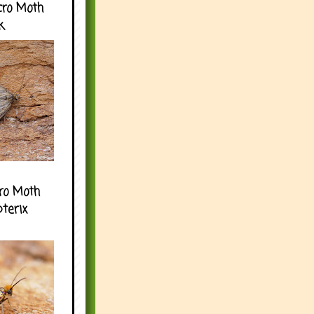
cro Moth
k
ro Moth
pterix