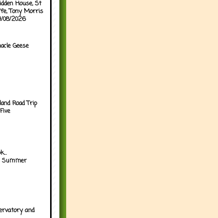
idden House, St
ffe, Tony Morris
04/08/2026
acle Geese
land Road Trip
Five
...
h Summer
ervatory and