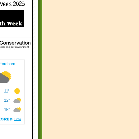
Week 2025