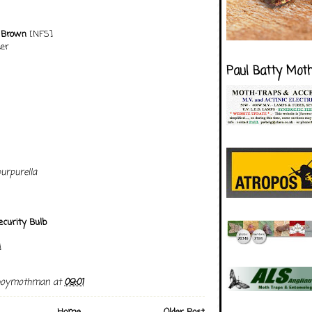
 Brown
[NFS]
er
Paul Batty Mot
urpurella
curity Bulb
]
boymothman
at
09:01