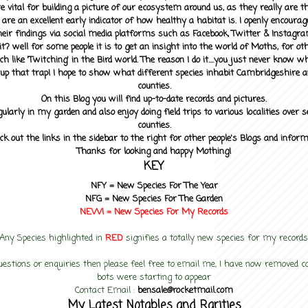
 vital for building a picture of our ecosystem around us, as they really are 
 are an excellent early indicator of how healthy a habitat is. I openly encourag
heir findings via social media platforms such as Facebook, Twitter & Instagra
? well for some people it is to get an insight into the world of Moths, for othe
ch like 'Twitching' in the Bird world. The reason I do it....you just never know 
up that trap! I hope to show what different species inhabit Cambridgeshire a
counties.
On this Blog you will find up-to-date records and pictures.
gularly in my garden and also enjoy doing field trips to various localities over s
counties.
ck out the links in the sidebar to the right for other people's Blogs and infor
Thanks for looking and happy Mothing!
KEY
NFY =
New Species For The Year
NFG = New Species For The Garden
NEW! =
New Species For My
Records
Any Species highlighted in
RED
signifies a totally new species for my records
uestions or enquiries then please feel free to email me, I have now removed
bots were starting to appear
Contact Email :
bensale@rocketmail.com
My Latest Notables and Rarities