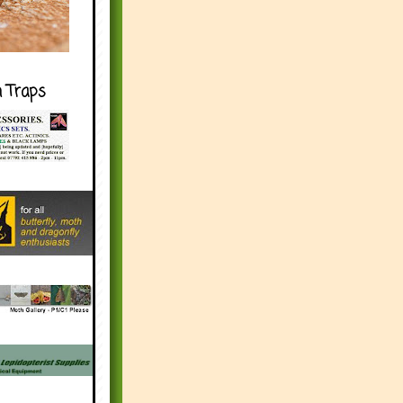
h Traps