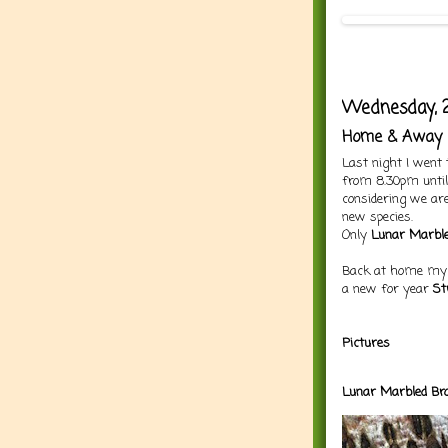
Wednesday, 2
Home & Away
Last night I went 
from 8.30pm until 
considering we are
new species.
Only
Lunar Marbl
Back at home my s
a new for year
St
Pictures
Lunar Ma
rbled
Br