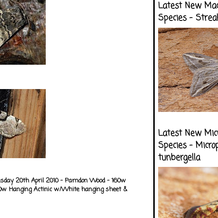
Latest New Ma
Species - Strea
Latest New Mic
Species - Micro
tunbergella
esday 20th April 2010 - Parndon Wood - 160w
0w Hanging Actinic w/White hanging sheet &