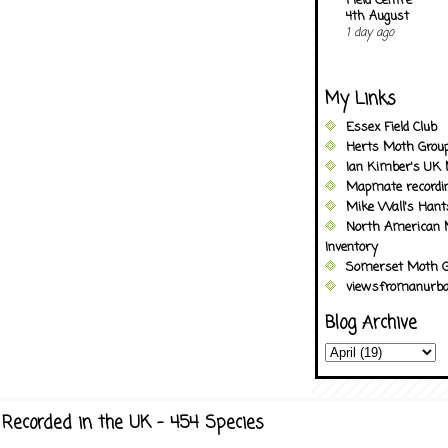
Field Centre
4th August
1 day ago
My Links
Essex Field Club
Herts Moth Grou
Ian Kimber's UK 
Mapmate recordi
Mike Wall's Han
North American 
Inventory
Somerset Moth G
viewsfromanurba
Blog Archive
Recorded in the UK - 454 Species