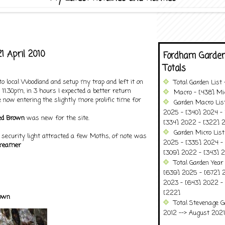
1 April 2010
Fordham Garden
Totals
to local Woodland and setup my trap and left it on
Total Garden List
11.30pm, in 3 hours I expected a better return
Macro - [438] Mic
 now entering the slightly more prolific time for
Garden Macro Lis
2025 - [340] 2024 - 
ed Brown
was new for the site.
[334] 2022 - [322] 2
Garden Micro Lis
ecurity light attracted a few Moths, of note was
2025 - [335] 2024 - 
reamer
[309] 2022 - [343] 2
Total Garden Year
[639] 2025 - [672] 
2023 - [643] 2022 -
[222]
own
Total Stevenage G
2012 --> August 2021........