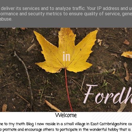
deliver its services and to analyze traffic. Your IP address and 
formance and security metrics to ensure quality of service, gen
abuse.
Welcome
e to my moth Blog. I now reside in a small village in East Cambridgeshire c
to promote and encourage others to participate in the wonderful hobby that is