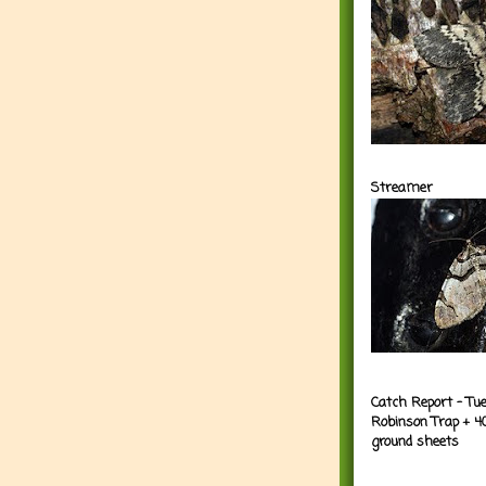
Streamer
Catch Report - Tu
Robinson Trap + 4
ground sheets