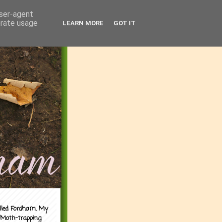
user-agent
erate usage
LEARN MORE
GOT IT
alled Fordham. My
 Moth-trapping.