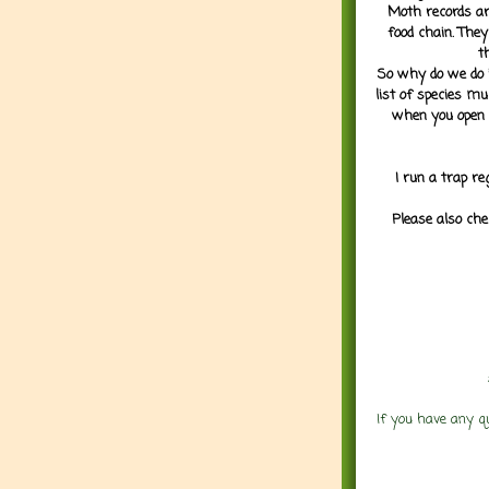
Moth records are
food chain. They
t
So why do we do it
list of species mu
when you open 
I run a trap re
Please also che
If you have any q