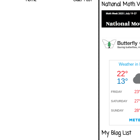
Home
Older Post
National Moth 
My Blog List