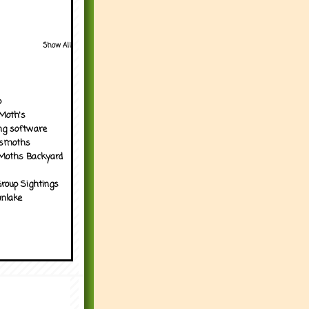
Show All
p
Moth's
ng software
tsmoths
Moths Backyard
roup Sightings
nlake