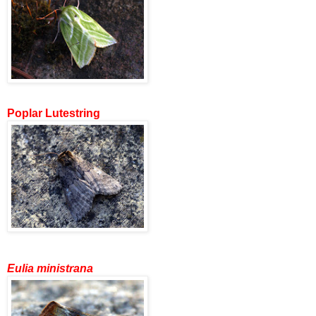
Poplar Lutestring
Eulia ministrana