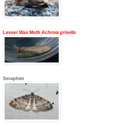
Lesser Wax Moth
Achroia grisella
Seraphim