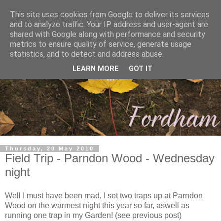
This site uses cookies from Google to deliver its services
and to analyze traffic. Your IP address and user-agent are
shared with Google along with performance and security
metrics to ensure quality of service, generate usage
statistics, and to detect and address abuse.
LEARN MORE
GOT IT
Thursday, 20 May 2010
Field Trip - Parndon Wood - Wednesday
night
Well I must have been mad, I set two traps up at Parndon
Wood on the warmest night this year so far, aswell as
running one trap in my Garden! (see previous post)