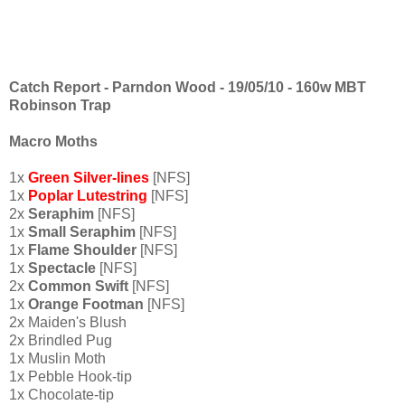
Catch Report - Parndon Wood - 19/05/10 - 160w MBT
Robinson Trap
Macro Moths
1x
Green Silver-lines
[NFS]
1x
Poplar
Lutestring
[NFS]
2x
Seraphim
[NFS]
1x
Small Seraphim
[NFS]
1x
Flame Shoulder
[NFS]
1x
Spectacle
[NFS]
2x
Common Swift
[NFS]
1x
Orange Footman
[NFS]
2x Maiden's Blush
2x Brindled Pug
1x Muslin Moth
1x Pebble Hook-tip
1x Chocolate-tip