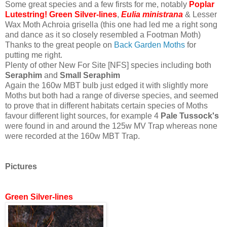
Some great species and a few firsts for me, notably
Poplar
Lutestring! Green Silver-lines
,
Eulia ministrana
& Lesser
Wax Moth Achroia grisella (this one had led me a right song
and dance as it so closely resembled a Footman Moth)
Thanks to the great people on
Back Garden Moths
for
putting me right.
Plenty of other New For Site [NFS] species including both
Seraphim
and
Small Seraphim
Again the 160w MBT bulb just edged it with slightly more
Moths but both had a range of diverse species, and seemed
to prove that in different habitats certain species of Moths
favour different light sources, for example 4
Pale Tussock's
were found in and around the 125w MV Trap whereas none
were recorded at the 160w MBT Trap.
Pictures
Green Silver-lines