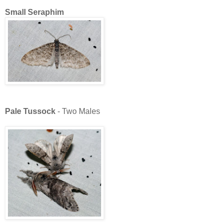
Small Seraphim
Pale Tussock
- Two Males