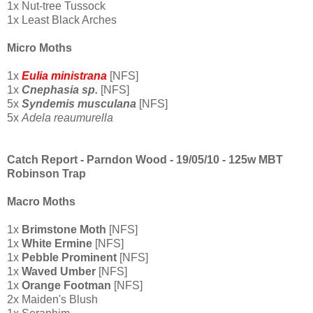
1x Nut-tree Tussock
1x Least Black Arches
Micro Moths
1x
Eulia ministrana
[NFS]
1x
Cnephasia sp.
[NFS]
5x
Syndemis musculana
[NFS]
5x
Adela reaumurella
Catch Report - Parndon Wood - 19/05/10 - 125w MBT
Robinson Trap
Macro Moths
1x
Brimstone Moth
[NFS]
1x
White Ermine
[NFS]
1x
Pebble Prominent
[NFS]
1x
Waved Umber
[NFS]
1x
Orange
Footman
[NFS]
2x Maiden's Blush