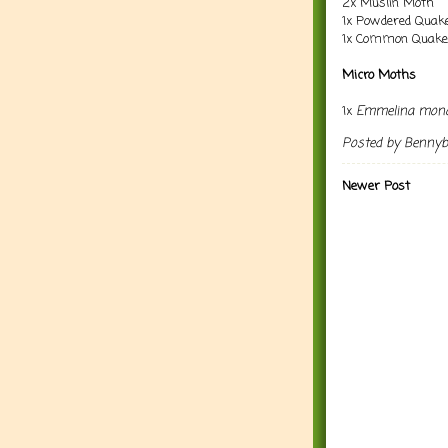
2x Muslin Moth
1x Powdered Quak
1x Common Quake
Micro Moths
1x
Emmelina mono
Posted by
Benny
Newer Post