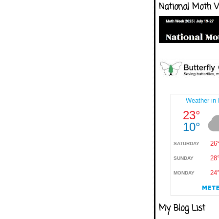
National Moth 
My Blog List