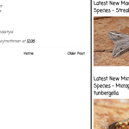
Latest New Ma
er
Species - Strea
r
dactyla
boymothman
at
12:06
Home
Older Post
Latest New Mic
Species - Micro
tunbergella