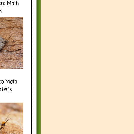
cro Moth
k
ro Moth
pterix