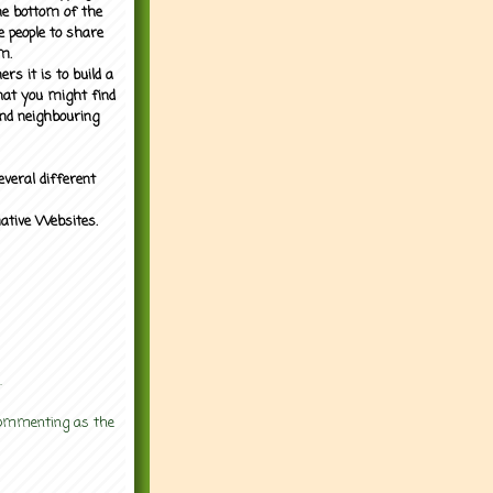
the bottom of the
e people to share
m.
rs it is to build a
what you might find
nd neighbouring
everal different
mative Websites.
.
 commenting as the