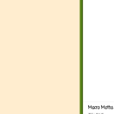
Macro Moths 