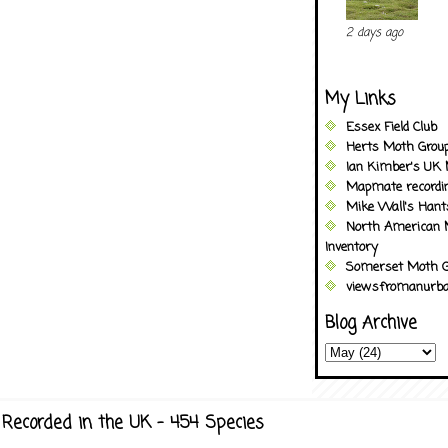
2 days ago
My Links
Essex Field Club
Herts Moth Grou
Ian Kimber's UK 
Mapmate recordi
Mike Wall's Han
North American 
Inventory
Somerset Moth G
viewsfromanurba
Blog Archive
Recorded in the UK - 454 Species