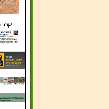
h Traps