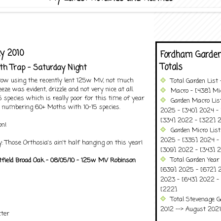
y 2010
Fordham Garden
Totals
th Trap - Saturday Night
 row using the recently lent 125w MV, not much
Total Garden List
eze was evident, drizzle and not very nice at all.
Macro - [438] Mic
 species which is really poor for this time of year
Garden Macro Lis
s numbering 60+ Moths with 10-15 species.
2025 - [340] 2024 - 
[334] 2022 - [322] 2
on!
Garden Micro Lis
2025 - [335] 2024 - 
: Those Orthosia's ain't half hanging on this year!
[309] 2022 - [343] 2
Total Garden Year
tfield Broad Oak - 08/05/10 - 125w MV Robinson
[639] 2025 - [672] 
2023 - [643] 2022 -
[222]
Total Stevenage G
2012 --> August 2021........
ter