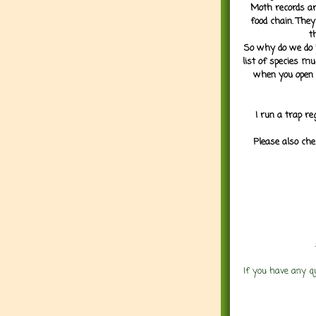
Moth records are
food chain. They
t
So why do we do it
list of species mu
when you open 
I run a trap re
Please also che
If you have any q