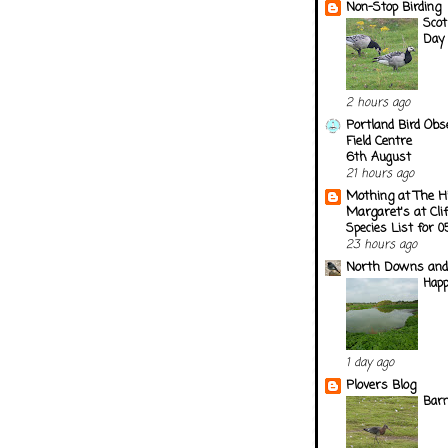
Non-Stop Birding
Scot
Day
2 hours ago
Portland Bird Obs
Field Centre
6th August
21 hours ago
Mothing at The H
Margaret's at Cli
Species List for 
23 hours ago
North Downs and
Happ
1 day ago
Plovers Blog
Barn