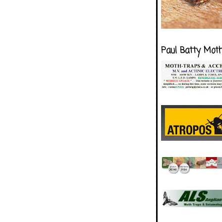
Paul Batty Mot