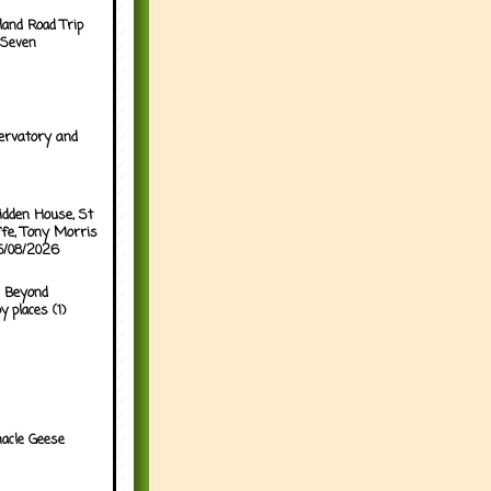
land Road Trip
 Seven
ervatory and
idden House, St
ffe, Tony Morris
05/08/2026
 Beyond
y places (1)
acle Geese