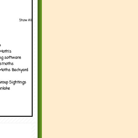
Show All
p
Moth's
ng software
tsmoths
Moths Backyard
roup Sightings
nlake