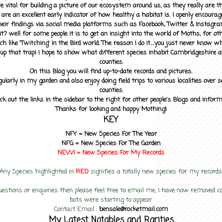
 vital for building a picture of our ecosystem around us, as they really are 
 are an excellent early indicator of how healthy a habitat is. I openly encourag
heir findings via social media platforms such as Facebook, Twitter & Instagra
? well for some people it is to get an insight into the world of Moths, for othe
ch like 'Twitching' in the Bird world. The reason I do it....you just never know 
up that trap! I hope to show what different species inhabit Cambridgeshire a
counties.
On this Blog you will find up-to-date records and pictures.
gularly in my garden and also enjoy doing field trips to various localities over s
counties.
ck out the links in the sidebar to the right for other people's Blogs and infor
Thanks for looking and happy Mothing!
KEY
NFY =
New Species For The Year
NFG = New Species For The Garden
NEW! =
New Species For My
Records
Any Species highlighted in
RED
signifies a totally new species for my records
uestions or enquiries then please feel free to email me, I have now removed
bots were starting to appear
Contact Email :
bensale@rocketmail.com
My Latest Notables and Rarities