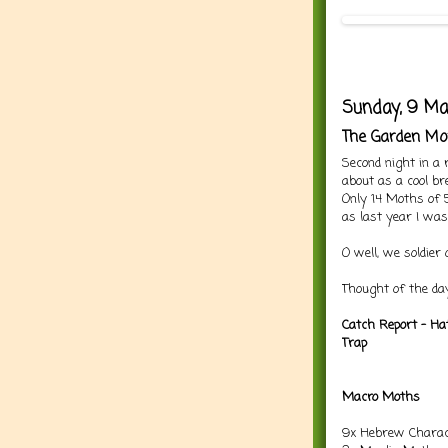
Sunday, 9 Ma
The Garden Mo
Second night in a
about as a cool bre
Only 14 Moths of 5
as last year I wa
O well, we soldier 
Thought of the day
Catch Report - Ha
Trap
Macro Moths
9x Hebrew Charac