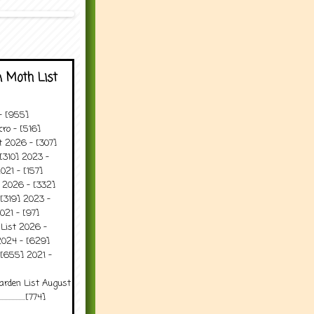
 Moth List
 - [955]
ro - [516]
t 2026 - [307]
[310] 2023 -
021 - [157]
t 2026 - [332]
[319] 2023 -
021 - [97]
 List 2026 -
2024 - [629]
 [655] 2021 -
arden List August
..........[774]