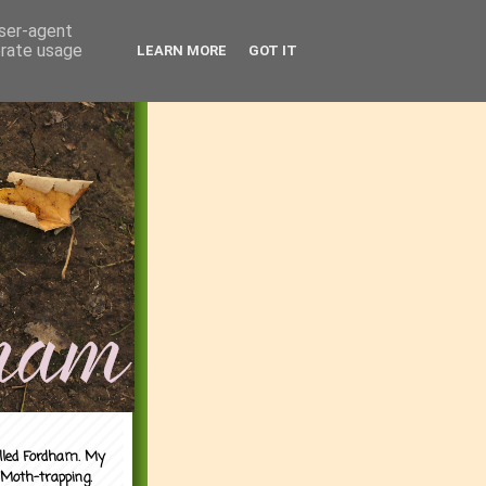
user-agent
erate usage
LEARN MORE
GOT IT
alled Fordham. My
 Moth-trapping.