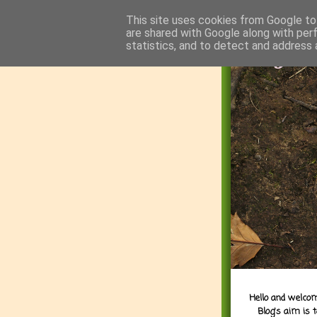
This site uses cookies from Google to 
are shared with Google along with per
statistics, and to detect and address 
Hello and welcom
Blog's aim is 