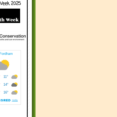
Week 2025