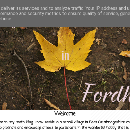
deliver its services and to analyze traffic. Your IP address and 
formance and security metrics to ensure quality of service, gen
abuse.
Welcome
e to my moth Blog. I now reside in a small village in East Cambridgeshire c
to promote and encourage others to participate in the wonderful hobby that is