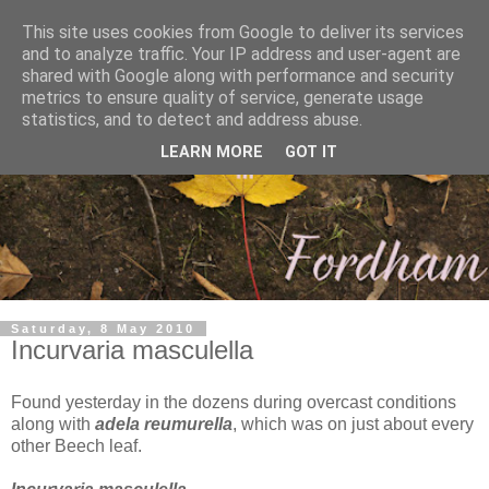
This site uses cookies from Google to deliver its services
and to analyze traffic. Your IP address and user-agent are
shared with Google along with performance and security
metrics to ensure quality of service, generate usage
statistics, and to detect and address abuse.
LEARN MORE
GOT IT
Saturday, 8 May 2010
Incurvaria masculella
Found yesterday in the dozens during overcast conditions
along with
adela reumurella
, which was on just about every
other Beech leaf.