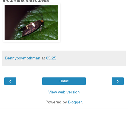
Incurvaria masculella
Bennyboymothman
at
05:25
‹
›
Home
View web version
Powered by
Blogger
.