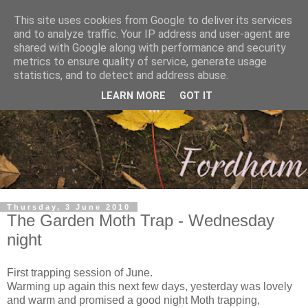
This site uses cookies from Google to deliver its services
and to analyze traffic. Your IP address and user-agent are
shared with Google along with performance and security
metrics to ensure quality of service, generate usage
statistics, and to detect and address abuse.
LEARN MORE
GOT IT
Thursday, 3 June 2010
The Garden Moth Trap - Wednesday
night
First trapping session of June.
Warming up again this next few days, yesterday was lovely
and warm and promised a good night Moth trapping,