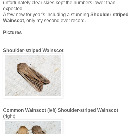
unfortunately clear skies kept the numbers lower than
expected.
A few new for year's including a stunning
Shoulder-striped
Wainscot
, only my second ever record.
Pict
ures
Shoulder-striped Wainscot
C
ommon Wainscot
(left)
Shoulder-striped Wainscot
(right)