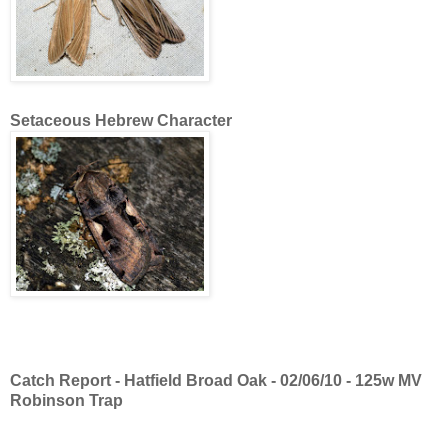
Setaceous Hebrew Character
Catch Report - Hatfield Broad Oak - 02/06/10 - 125w MV
Robinson Trap