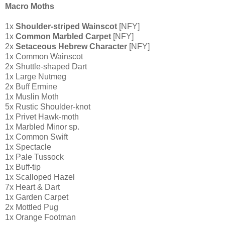
Macro Moths
1x
Shoulder-striped Wainscot
[NFY]
1x
Common Marbled Carpet
[NFY]
2x
Setaceous Hebrew Character
[NFY]
1x Common Wainscot
2x Shuttle-shaped Dart
1x Large Nutmeg
2x Buff Ermine
1x Muslin Moth
5x Rustic Shoulder-knot
1x Privet Hawk-moth
1x Marbled Minor sp.
1x Common Swift
1x Spectacle
1x Pale Tussock
1x Buff-tip
1x Scalloped Hazel
7x Heart & Dart
1x Garden Carpet
2x Mottled Pug
1x Orange Footman