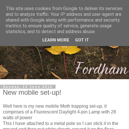
This site uses cookies from Google to deliver its services
and to analyze traffic. Your IP address and user-agent are
shared with Google along with performance and security
metrics to ensure quality of service, generate usage
statistics, and to detect and address abuse.
LEARN MORE
GOT IT
Sunday, 13 June 2010
New mobile set-up!
Well here is my new mobile Moth trapping set-up, it
comprises of a Fluorescent Daylight 4-pin Lamp with 28
watts of power
This I have attached to a metal pole so I can stick it in the