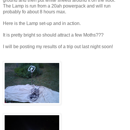
ground and then put white sheets around it on the floor.
The Lamp is run from a 20ah powerpack and will run
probably fo about 8 hours max.
Here is the Lamp set-up and in action.
It is pretty bright so should attract a few Moths???
I will be posting my results of a trip out last night soon!