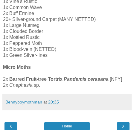
1x Vine's Rustic
1x Common Wave
2x Buff Ermine
20+ Silver-ground Carpet (MANY NETTED)
1x Large Nutmeg
1x Clouded Border
1x Mottled Rustic
1x Peppered Moth
1x Blood-vein (NETTED)
1x Green Silver-lines
Micro Moths
2x
Barred Fruit-tree Tortrix
Pandemis cerasana
[NFY]
2x
Cnephasia
sp.
Bennyboymothman
at
20:35
‹
›
Home