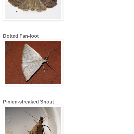
Dotted Fan-foot
Pinion-streaked Snout