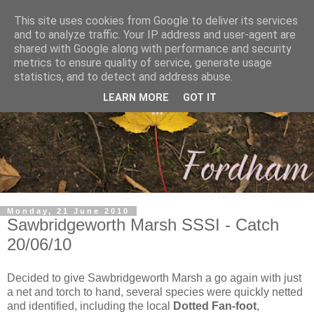
This site uses cookies from Google to deliver its services
and to analyze traffic. Your IP address and user-agent are
shared with Google along with performance and security
metrics to ensure quality of service, generate usage
statistics, and to detect and address abuse.
LEARN MORE
GOT IT
Monday, 21 June 2010
Sawbridgeworth Marsh SSSI - Catch
20/06/10
Decided to give Sawbridgeworth Marsh a go again with just
a net and torch to hand, several species were quickly netted
and identified, including the local
Dotted Fan-foot
,