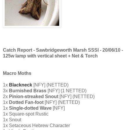
Catch Report - Sawbridgeworth Marsh SSSI - 20/06/10 -
125w
lamp with vertical sheet + Net & Torch
Macro Moths
1x
Blackneck
[NFY] (NETTED)
3x
Burnished Brass
[NFY] (1 NETTED)
2x
Pinion-streaked Snout
[NFY] (NETTED)
1x
Dotted Fan-foot
[NFY] (NETTED)
1x
Single-dotted Wave
[NFY]
1x Square-spot Rustic
1x Snout
1x Setaceous Hebrew Character