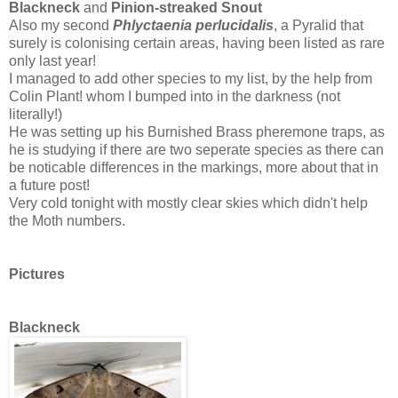
Blackneck
and
Pinion-streaked Snout
Also my second
Phlyctaenia perlucidalis
, a Pyralid that
surely is colonising certain areas, having been listed as rare
only last year!
I managed to add other species to my list, by the help from
Colin Plant! whom I bumped into in the darkness (not
literally!)
He was setting up his Burnished Brass pheremone traps, as
he is studying if there are two seperate species as there can
be noticable differences in the markings, more about that in
a future post!
Very cold tonight with mostly clear skies which didn't help
the Moth numbers.
Pictures
Blackneck