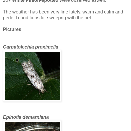
20+
White Pinion-spotted
were observed aswell.
The weather has been very fine lately, warm and calm and
perfect conditions for sweepng with the net.
Pictures
Carpatolechia proximella
Epinotia demarniana