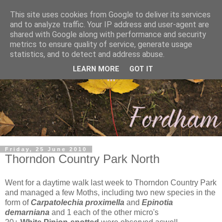
This site uses cookies from Google to deliver its services
and to analyze traffic. Your IP address and user-agent are
shared with Google along with performance and security
metrics to ensure quality of service, generate usage
statistics, and to detect and address abuse.
LEARN MORE
GOT IT
Friday, 25 June 2010
Thorndon Country Park North
Went for a daytime walk last week to Thorndon Country Park
and managed a few Moths, including two new species in the
form of
Carpatolechia proximella
and
Epinotia
demarniana
and 1 each of the other micro's