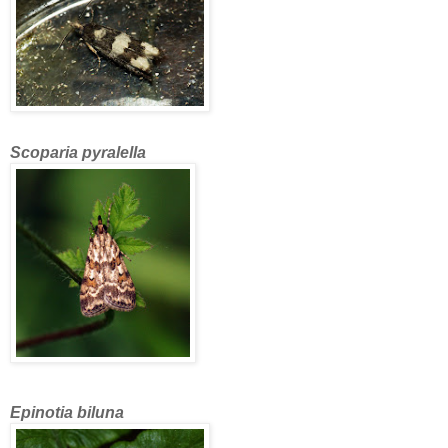
Scoparia pyralella
Epinotia biluna