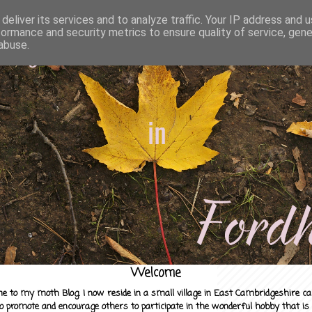
deliver its services and to analyze traffic. Your IP address and 
formance and security metrics to ensure quality of service, gen
abuse.
Welcome
e to my moth Blog. I now reside in a small village in East Cambridgeshire c
to promote and encourage others to participate in the wonderful hobby that is