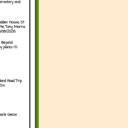
ervatory and
idden House, St
ffe, Tony Morris
05/08/2026
 Beyond
y places (1)
land Road Trip
Six
acle Geese