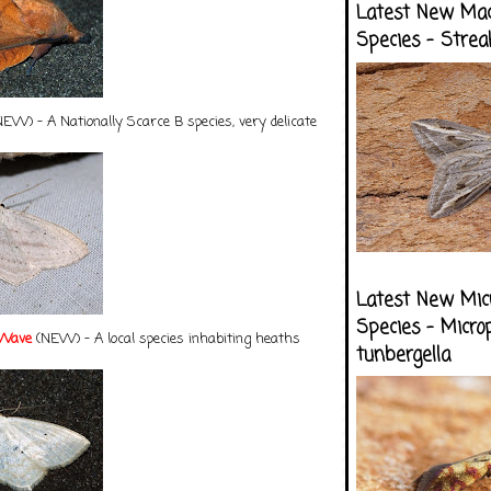
Latest New Ma
Species - Strea
EW) - A Nationally Scarce B species, very delicate
Latest New Mic
Species - Micro
 Wave
(NEW) - A local species inhabiting heaths
tunbergella