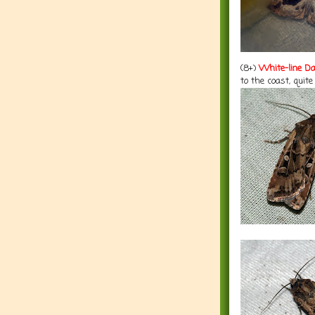
(8+)
White-line Da
to the coast, quite