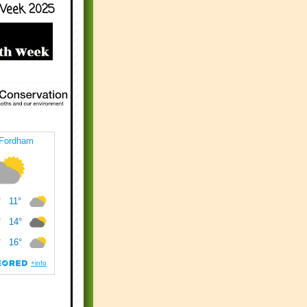
Week 2025