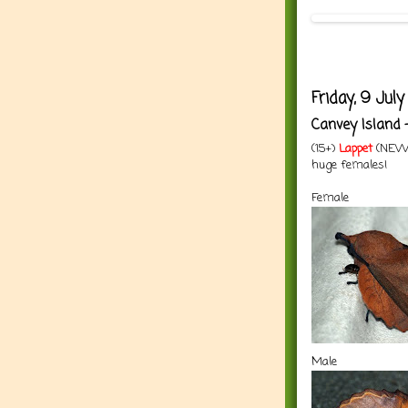
Friday, 9 July
Canvey Island 
(15+)
Lappet
(NEW) 
huge females!
Female
Male