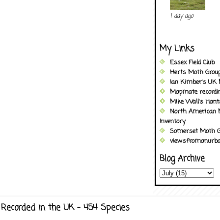
1 day ago
My Links
Essex Field Club
Herts Moth Grou
Ian Kimber's UK 
Mapmate recordi
Mike Wall's Han
North American 
Inventory
Somerset Moth G
viewsfromanurba
Blog Archive
Recorded in the UK - 454 Species