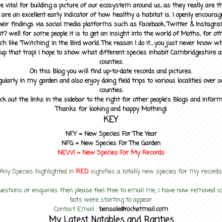
 vital for building a picture of our ecosystem around us, as they really are 
 are an excellent early indicator of how healthy a habitat is. I openly encourag
heir findings via social media platforms such as Facebook, Twitter & Instagra
? well for some people it is to get an insight into the world of Moths, for othe
ch like 'Twitching' in the Bird world. The reason I do it....you just never know 
up that trap! I hope to show what different species inhabit Cambridgeshire a
counties.
On this Blog you will find up-to-date records and pictures.
gularly in my garden and also enjoy doing field trips to various localities over s
counties.
ck out the links in the sidebar to the right for other people's Blogs and infor
Thanks for looking and happy Mothing!
KEY
NFY =
New Species For The Year
NFG = New Species For The Garden
NEW! =
New Species For My
Records
Any Species highlighted in
RED
signifies a totally new species for my records
uestions or enquiries then please feel free to email me, I have now removed
bots were starting to appear
Contact Email :
bensale@rocketmail.com
My Latest Notables and Rarities