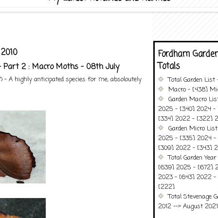
 2010
Fordham Garden
Totals
- Part 2 : Macro Moths - 08th July
- A highly anticipated species for me, absoloutely
Total Garden List
Macro - [438] Mic
Garden Macro Lis
2025 - [340] 2024 - 
[334] 2022 - [322] 2
Garden Micro Lis
2025 - [335] 2024 - 
[309] 2022 - [343] 2
Total Garden Year
[639] 2025 - [672] 
2023 - [643] 2022 -
[222]
Total Stevenage G
2012 --> August 2021........