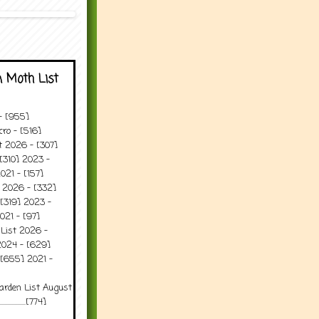
 Moth List
 - [955]
ro - [516]
t 2026 - [307]
[310] 2023 -
021 - [157]
t 2026 - [332]
[319] 2023 -
021 - [97]
 List 2026 -
2024 - [629]
 [655] 2021 -
arden List August
..........[774]