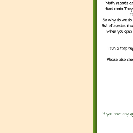
Moth records are
food chain. They
t
So why do we do it
list of species mu
when you open 
I run a trap re
Please also che
If you have any q