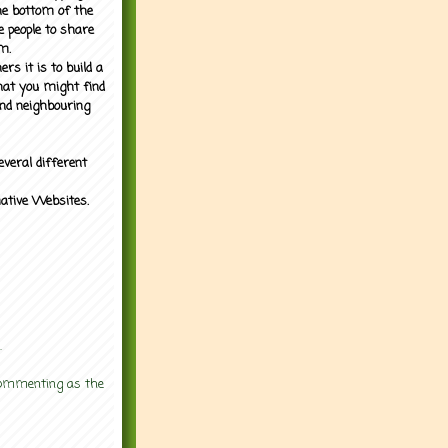
the bottom of the
e people to share
m.
rs it is to build a
what you might find
nd neighbouring
everal different
mative Websites.
.
 commenting as the