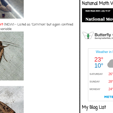
National Moth 
rt
(NEW) - Listed as 'Common' but again confined
 variable.
My Blog List