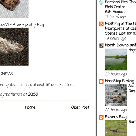
Portland Bird Obs
Field Centre
6th August
17 hours ago
Mothing at The H
EW) - A very pretty Pug.
Margaret's at Cli
Species List for 
19 hours ago
North Downs and
Happ
(NEW)
22 hours ago
Non-Stop Birding
ently delected it gah! next time, next time.......
Scot
Day 
boymothman
at
20:58
Home
Older Post
22 hours ago
Plovers Blog
Barn