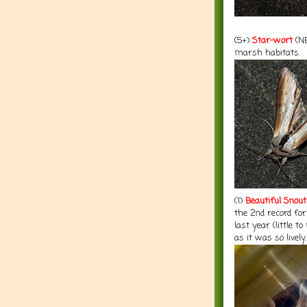
(5+)
Star-wort
(NE
marsh habitats.
(1)
Beautiful Snout
the 2nd record fo
last year (little 
as it was so lively.