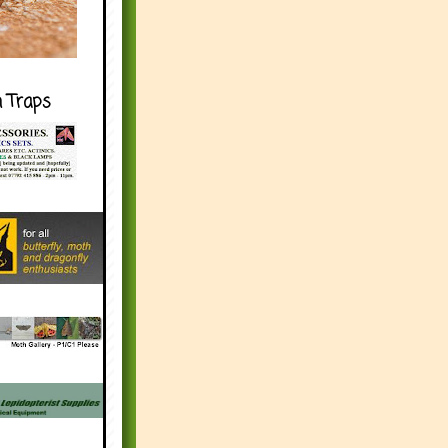
h Traps