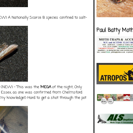
W) A Nationally Scarce B species confined to salt-
Paul Batty Mot
(NEW) - This was the
M
EGA
of the night, Only
r Essex, as one was confirmed from Chelmsford
to my knowledge!) Hard to get a shot through the pot