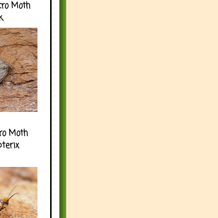
cro Moth
k
ro Moth
pterix