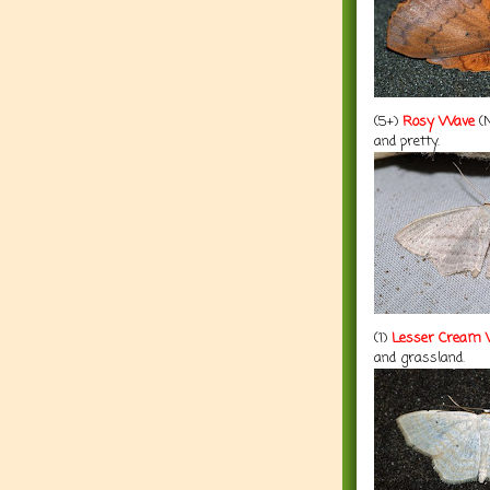
(5+)
Rosy Wave
(N
and pretty.
(1)
Lesser Cream
and grassland.