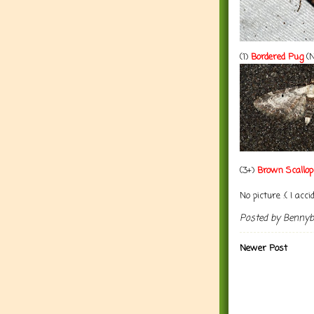
(1)
Bordered Pug
(N
(3+)
Brown Scallop
No picture :( I accid
Posted by
Benny
Newer Post