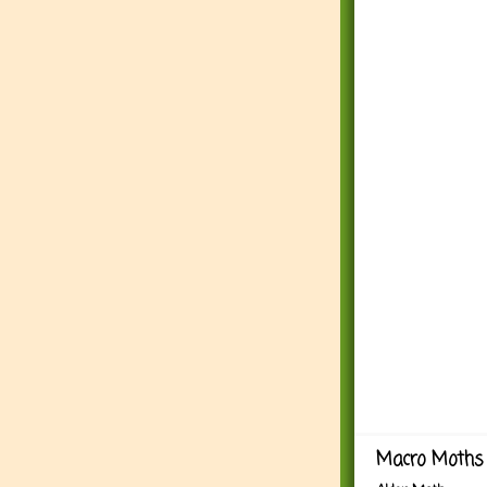
Macro Moths 