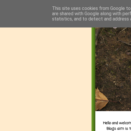
This site uses cookies from Google to 
are shared with Google along with per
statistics, and to detect and address 
Hello and welcom
Blog's aim is 