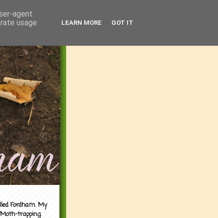
user-agent
erate usage
LEARN MORE
GOT IT
alled Fordham. My
 Moth-trapping.