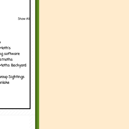
Show All
p
Moth's
ng software
tsmoths
Moths Backyard
roup Sightings
nlake