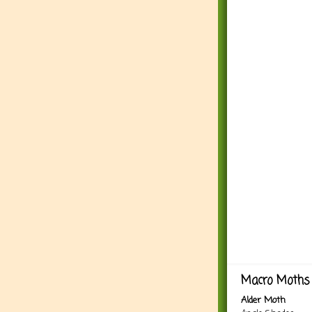
Macro Moths 
Alder Moth