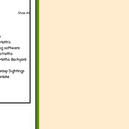
Show All
p
Moth's
ng software
tsmoths
Moths Backyard
roup Sightings
nlake