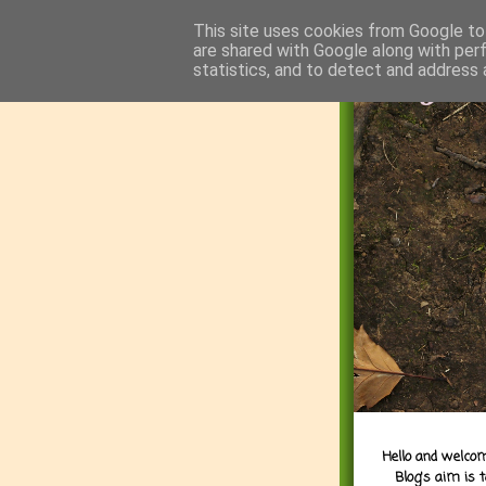
This site uses cookies from Google to 
are shared with Google along with per
statistics, and to detect and address 
Hello and welcom
Blog's aim is 