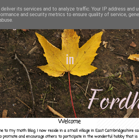
deliver its services and to analyze traffic. Your IP address and 
formance and security metrics to ensure quality of service, gen
abuse.
Welcome
e to my moth Blog. I now reside in a small village in East Cambridgeshire c
to promote and encourage others to participate in the wonderful hobby that is