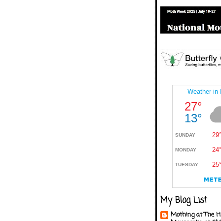
My Blog List
Mothing at The H