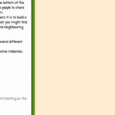
the bottom of the
e people to share
m.
rs it is to build a
what you might find
nd neighbouring
everal different
mative Websites.
.
 commenting as the