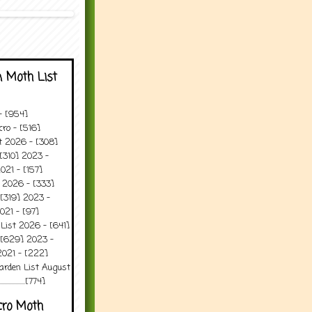
 Moth List
 - [954]
ro - [516]
t 2026 - [308]
[310] 2023 -
021 - [157]
 2026 - [333]
[319] 2023 -
021 - [97]
 List 2026 - [641]
 [629] 2023 -
2021 - [222]
arden List August
..........[774]
cro Moth