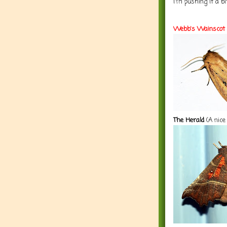
i'm pushing it a bi
Webb's Wainscot
The Herald
(A nice 