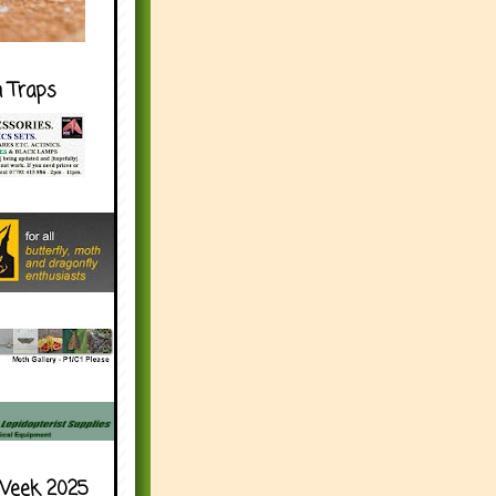
h Traps
Week 2025