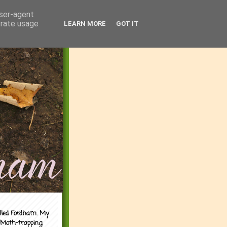
user-agent
erate usage
LEARN MORE
GOT IT
alled Fordham. My
 Moth-trapping.