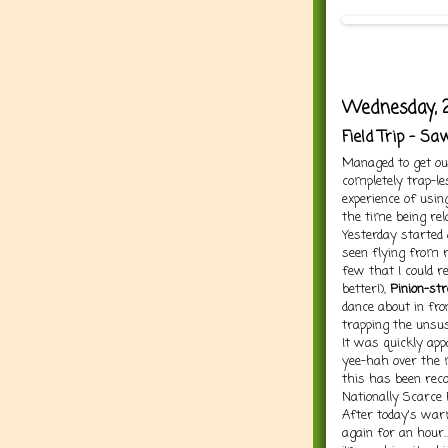
Wednesday, 
Field Trip - S
Managed to get ou
completely trap-les
experience of usi
the time being rel
Yesterday started 
seen flying from r
few that I could r
better!),
Pinion-st
dance about in fro
trapping the unsu
It was quickly ap
yee-hah over the m
this has been reco
Nationally Scarce 
After today's war
again for an hour...