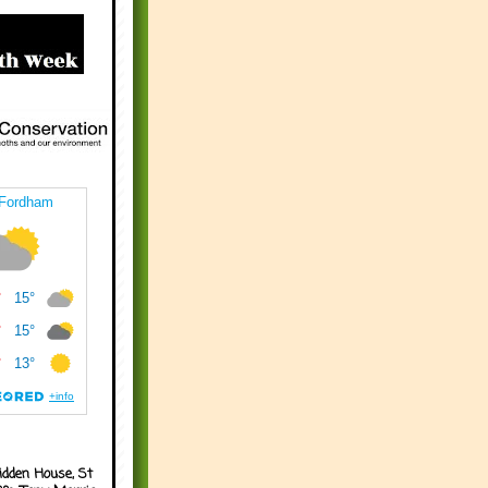
idden House, St