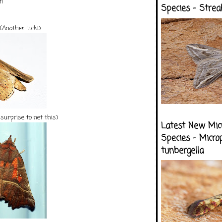
t!
Species - Strea
(Another tick!)
surprise to net this)
Latest New Mic
Species - Micro
tunbergella