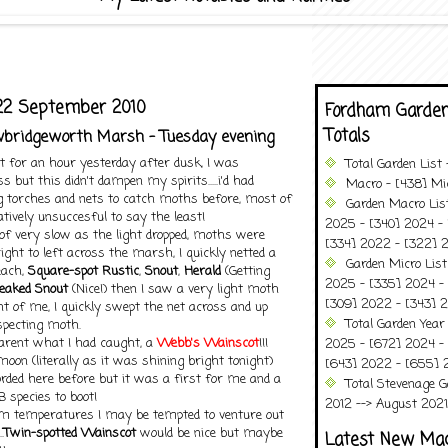
22 September 2010
Fordham Garden
Totals
awbridgeworth Marsh - Tuesday evening
t for an hour yesterday after dusk, I was
Total Garden List
s but this didn't dampen my spirits.....i'd had
Macro - [438] Mic
ng torches and nets to catch moths before, most of
Garden Macro Lis
atively unsuccesful to say the least!
2025 - [340] 2024 - 
of very slow as the light dropped, moths were
[334] 2022 - [322] 2
ight to left across the marsh, I quickly netted a
Garden Micro List
each,
Square-spot Rustic
,
Snout
,
Herald
(Getting
2025 - [335] 2024 - 
reaked Snout
(Nice!) then I saw a very light moth
[309] 2022 - [343] 2
nt of me, I quickly swept the net across and up
Total Garden Year
specting moth.
parent what I had caught, a
Webb's Wainsco
t
!!!
2025 - [672] 2024 -
oon (literally as it was shining bright tonight)
[643] 2022 - [655] 
rded here before but it was a first for me and a
Total Stevenage G
B species to boot!
2012 --> August 2021........
m temperatures I may be tempted to venture out
.
Twin-spotted Wainscot
would be nice but maybe
Latest New Ma