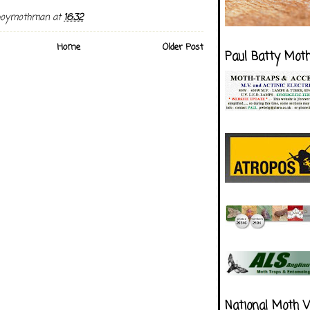
boymothman
at
16:32
Home
Older Post
Paul Batty Mot
National Moth 