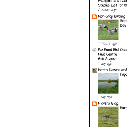
Margaret's at Cli
Species List for 
8 hours ago
Non-Stop Birding
Scot
Day
11 hours ago
Portland Bird Obs
Field Centre
6th August
1 day ago
North Downs and
Happ
1 day ago
Plovers Blog
Barn