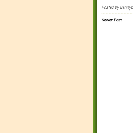
Posted by
Benny
Newer Post