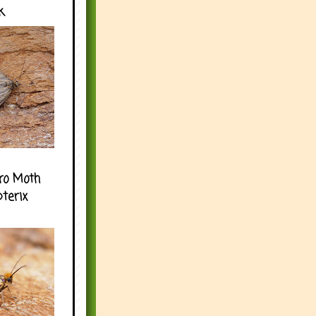
k
ro Moth
pterix