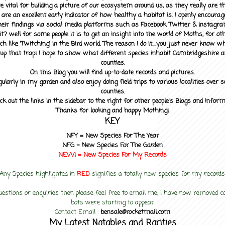
 vital for building a picture of our ecosystem around us, as they really are 
 are an excellent early indicator of how healthy a habitat is. I openly encourag
heir findings via social media platforms such as Facebook, Twitter & Instagra
? well for some people it is to get an insight into the world of Moths, for othe
ch like 'Twitching' in the Bird world. The reason I do it....you just never know 
up that trap! I hope to show what different species inhabit Cambridgeshire a
counties.
On this Blog you will find up-to-date records and pictures.
gularly in my garden and also enjoy doing field trips to various localities over s
counties.
ck out the links in the sidebar to the right for other people's Blogs and infor
Thanks for looking and happy Mothing!
KEY
NFY =
New Species For The Year
NFG = New Species For The Garden
NEW! =
New Species For My
Records
Any Species highlighted in
RED
signifies a totally new species for my records
uestions or enquiries then please feel free to email me, I have now removed
bots were starting to appear
Contact Email :
bensale@rocketmail.com
My Latest Notables and Rarities