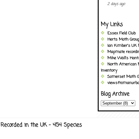
2 days ago
My Links
Essex Field Club
Herts Moth Grou
Ian Kimber's UK 
Mapmate recordi
Mike Wall's Han
North American 
Inventory
Somerset Moth G
viewsfromanurba
Blog Archive
Recorded in the UK - 454 Species