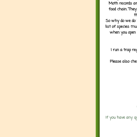
Moth records are
food chain. They
t
So why do we do it
list of species mu
when you open 
I run a trap re
Please also che
If you have any q