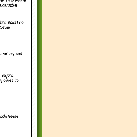
ffe, Tony Morris
06/08/2026
land Road Trip
 Seven
ervatory and
 Beyond
y places (1)
acle Geese