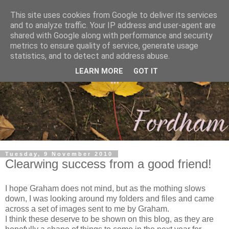
This site uses cookies from Google to deliver its services
and to analyze traffic. Your IP address and user-agent are
shared with Google along with performance and security
metrics to ensure quality of service, generate usage
statistics, and to detect and address abuse.
LEARN MORE
GOT IT
Tuesday, 9 November 2010
Clearwing success from a good friend!
I hope Graham does not mind, but as the mothing slows
down, I was looking around my folders and files and came
across a set of images sent to me by Graham.
I think these deserve to be shown on this blog, as they are