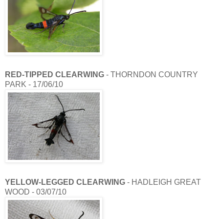
RED-TIPPED CLEARWING
- THORNDON COUNTRY
PARK - 17/06/10
YELLOW-LEGGED CLEARWING
- HADLEIGH GREAT
WOOD - 03/07/10