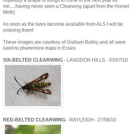
hopefully a shape of things to come in the next year for
me.....having never seen a Clearwing (apart from the Hornet
Moth)
As soon as the lures become available from ALS I will be
ordering them!
These images are courtesy of Graham Bailey and all were
lured to pheremone traps in Essex.
SIX-BELTED CLEARWING
- LANGDON HILLS - 03/07/10
RED-BELTED CLEARWING
- RAYLEIGH - 27/06/10