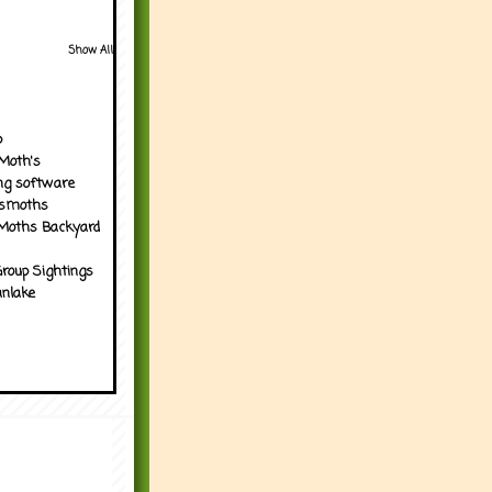
Show All
p
Moth's
ng software
tsmoths
Moths Backyard
roup Sightings
nlake