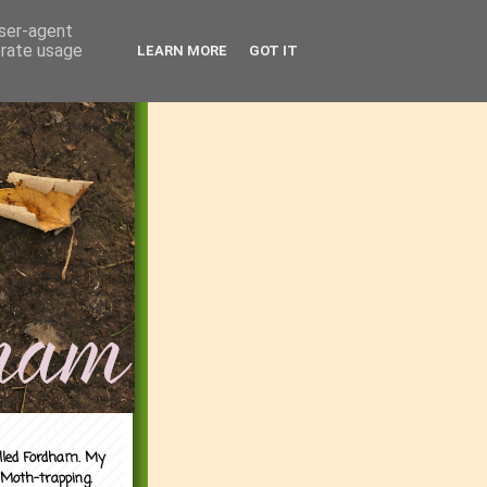
user-agent
erate usage
LEARN MORE
GOT IT
alled Fordham. My
 Moth-trapping.