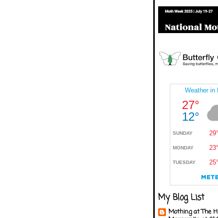
My Blog List
Mothing at The H