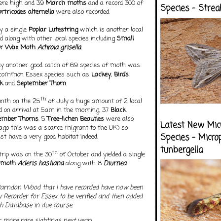
ere high and 39
March moths
and a record 300 of
Species - Strea
ortricodes alternella
were also recorded.
 a single
Poplar Lutestring
which is another local
 along with other local species including
Small
er Wax Moth
Achroia grisella
.
ly another good catch of 69 species of moth was
ncommon Essex species such as
Lackey
,
Bird’s
k
and
September Thorn
.
th
onth on the 25
of July a huge amount of 2 local
d on arrival at 5am in the morning, 37
Black
ember Thorns
. 5
Tree-lichen Beauties
were also
Latest New Mic
 ago this was a scarce migrant to the UK) so
Species - Micro
 have a very good habitat indeed.
tunbergella
th
 trip was on the 30
of October and yielded a single
moth
Acleris hastiana
along with 8
Diurnea
Parndon Wood that I have recorded have now been
y Recorder for Essex to be verified and then added
th Database in due course.
or more rare sightings next year!