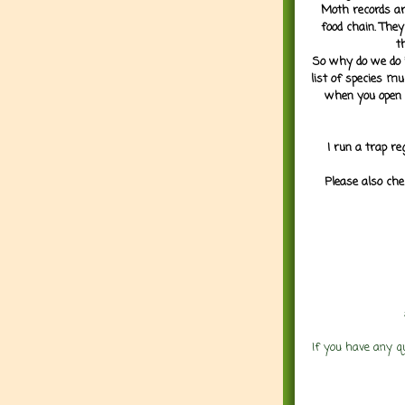
Moth records are
food chain. They
t
So why do we do it
list of species mu
when you open 
I run a trap re
Please also che
If you have any q