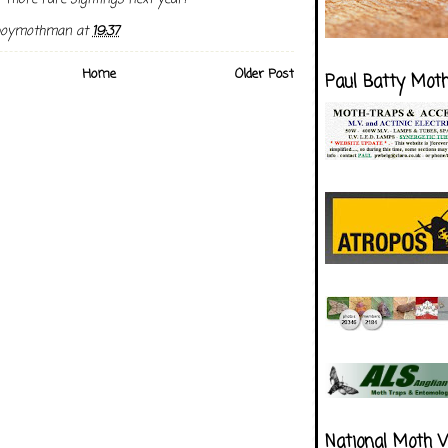
boymothman
at
19:37
Home
Older Post
Paul Batty Mot
National Moth 