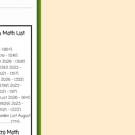
 Moth List
 - [954]
ro - [516]
t 2026 - [308]
[310] 2023 -
021 - [157]
 2026 - [333]
[319] 2023 -
021 - [97]
 List 2026 - [641]
 [629] 2023 -
2021 - [222]
arden List August
..........[774]
cro Moth