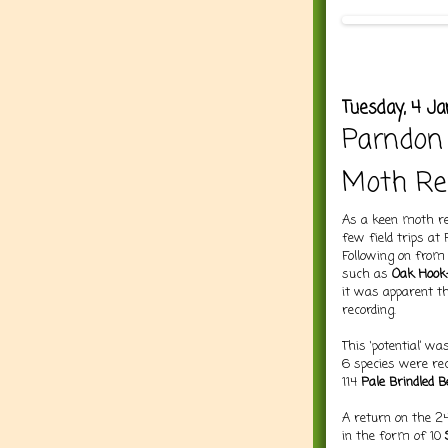
Tuesday, 4 Ja
Parndon
Moth Re
As a keen moth rec
few field trips at
Following on from
such as
Oak Hook-
it was apparent t
recording.
This ‘potential’ w
6 species were re
114
Pale Brindled 
A return on the 2
in the form of 10