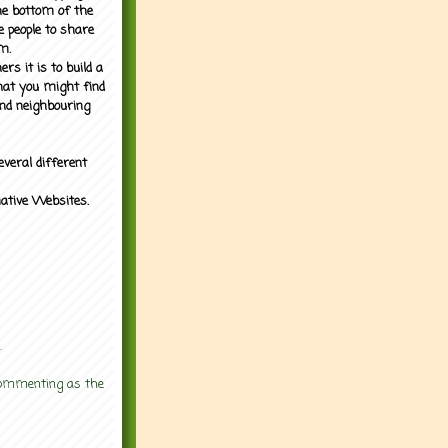
the bottom of the
e people to share
m.
rs it is to build a
what you might find
nd neighbouring
everal different
mative Websites.
.
 commenting as the