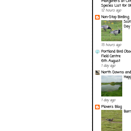
Margaret's at Cli
Species List for 
12 hours ago
Non-Stop Birding
Scot
Day
15 hours ago
Portland Bird Obs
Field Centre
6th August
1 day ago
North Downs and
Happ
1 day ago
Plovers Blog
Barn