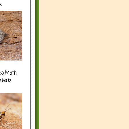
k
ro Moth
pterix