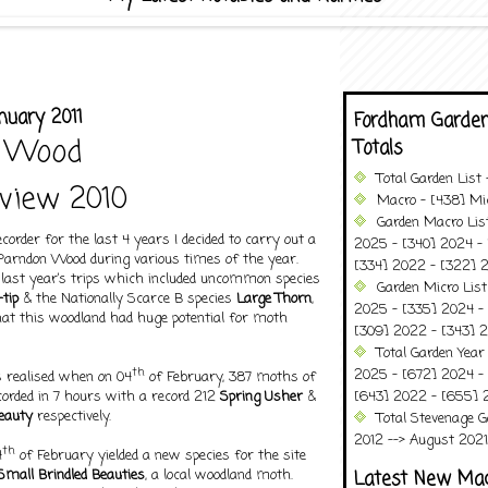
nuary 2011
Fordham Garden
 Wood
Totals
Total Garden List
view 2010
Macro - [438] Mic
Garden Macro Lis
order for the last 4 years I decided to carry out a
2025 - [340] 2024 - 
 Parndon Wood during various times of the year.
[334] 2022 - [322] 2
 last year’s trips which included uncommon species
Garden Micro List
tip
& the Nationally Scarce B species
Large Thorn
,
2025 - [335] 2024 - 
hat this woodland had huge potential for moth
[309] 2022 - [343] 2
Total Garden Year
th
2025 - [672] 2024 -
as realised when on 04
of February, 387 moths of
corded in 7 hours with a record 212
Spring Usher
&
[643] 2022 - [655] 
Beauty
respectively.
Total Stevenage G
2012 --> August 2021........
th
4
of February yielded a new species for the site
Small Brindled Beauties
, a local woodland moth.
Latest New Ma