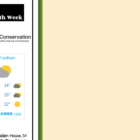
idden House, St