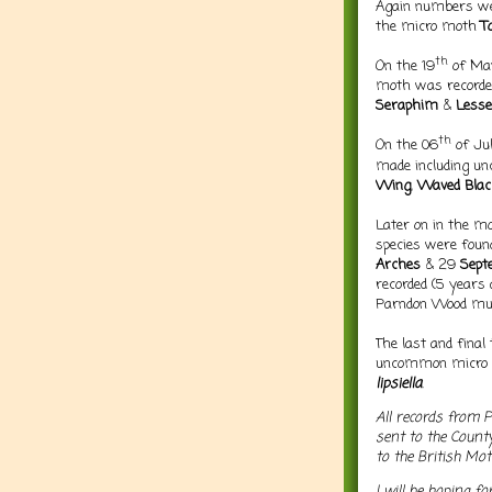
Again numbers w
the micro moth
T
th
On the 19
of May
moth was recorded
Seraphim
&
Less
th
On the 06
of Ju
made including u
Wing
,
Waved Blac
Later on in the m
species were foun
Arches
& 29
Sept
recorded (5 years
Parndon Wood must
The last and final
uncommon micro
lipsiella
.
All records from 
sent to the Count
to the British Mo
I will be hoping f