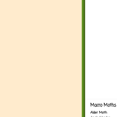
Macro Moths 
Alder Moth