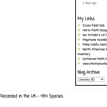
2 days ago
My Links
Essex Field Club
Herts Moth Grou
Ian Kimber's UK 
Mapmate recordi
Mike Wall's Han
North American 
Inventory
Somerset Moth G
viewsfromanurba
Blog Archive
Recorded in the UK - 454 Species