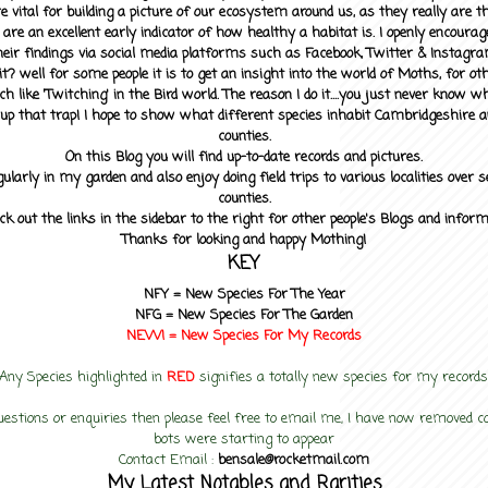
 vital for building a picture of our ecosystem around us, as they really are 
 are an excellent early indicator of how healthy a habitat is. I openly encourag
heir findings via social media platforms such as Facebook, Twitter & Instagra
? well for some people it is to get an insight into the world of Moths, for othe
ch like 'Twitching' in the Bird world. The reason I do it....you just never know 
up that trap! I hope to show what different species inhabit Cambridgeshire a
counties.
On this Blog you will find up-to-date records and pictures.
gularly in my garden and also enjoy doing field trips to various localities over s
counties.
ck out the links in the sidebar to the right for other people's Blogs and infor
Thanks for looking and happy Mothing!
KEY
NFY =
New Species For The Year
NFG = New Species For The Garden
NEW! =
New Species For My
Records
Any Species highlighted in
RED
signifies a totally new species for my records
uestions or enquiries then please feel free to email me, I have now removed
bots were starting to appear
Contact Email :
bensale@rocketmail.com
My Latest Notables and Rarities