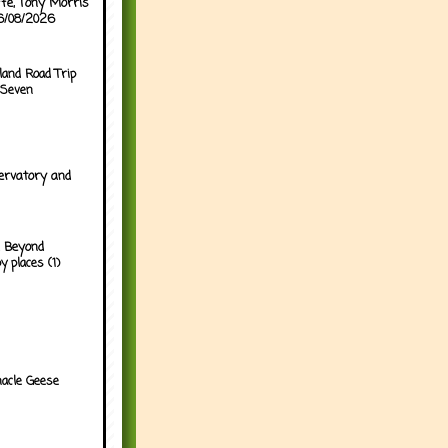
ffe, Tony Morris
06/08/2026
land Road Trip
 Seven
ervatory and
 Beyond
y places (1)
acle Geese