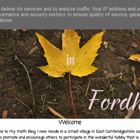
deliver its services and to analyze traffic. Your IP address and 
formance and security metrics to ensure quality of service, gen
abuse.
Welcome
e to my moth Blog. I now reside in a small village in East Cambridgeshire c
to promote and encourage others to participate in the wonderful hobby that is