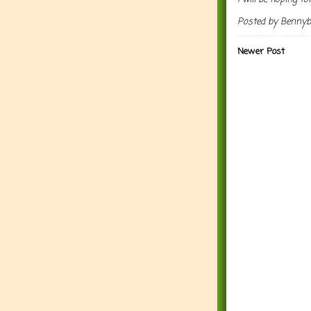
Posted by
Benny
Newer Post