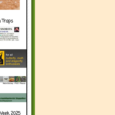
h Traps
Week 2025