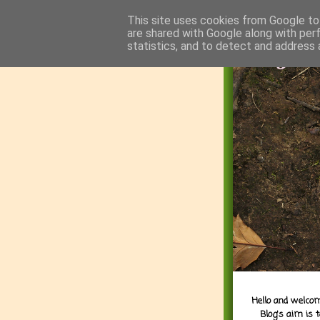
This site uses cookies from Google to 
are shared with Google along with per
statistics, and to detect and address 
Hello and welcom
Blog's aim is 