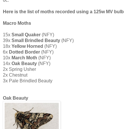
6c.
Here is the list of moths recorded using a 125w MV bulb
Macro Moths
15x
Small Quaker
(NFY)
39x
Small Brindled Beauty
(NFY)
18x
Yellow Horned
(NFY)
6x
Dotted Border
(NFY)
10x
March Moth
(NFY)
14x
O
ak Beauty
(NFY)
2x Spring Usher
2x Chestnut
3x Pale Brindled Beauty
Oak Beauty