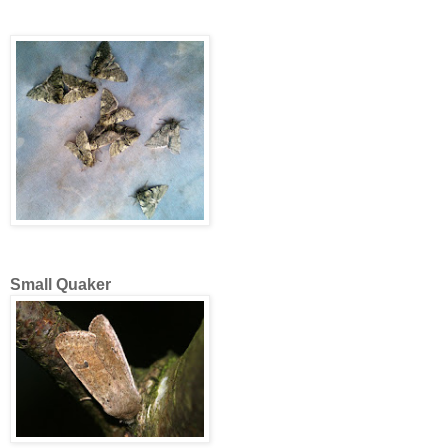
Small Quaker