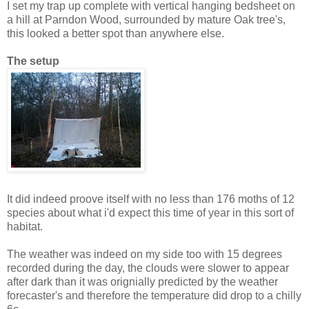
I set my trap up complete with vertical hanging bedsheet on
a hill at Parndon Wood, surrounded by mature Oak tree's,
this looked a better spot than anywhere else.
The setup
It did indeed proove itself with no less than 176 moths of 12
species about what i'd expect this time of year in this sort of
habitat.
The weather was indeed on my side too with 15 degrees
recorded during the day, the clouds were slower to appear
after dark than it was orignially predicted by the weather
forecaster's and therefore the temperature did drop to a chilly