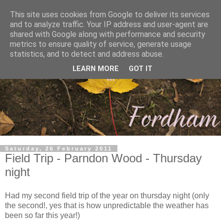
This site uses cookies from Google to deliver its services
and to analyze traffic. Your IP address and user-agent are
shared with Google along with performance and security
metrics to ensure quality of service, generate usage
statistics, and to detect and address abuse.
LEARN MORE
GOT IT
Saturday, 26 February 2011
Field Trip - Parndon Wood - Thursday
night
Had my second field trip of the year on thursday night (only
the second!, yes that is how unpredictable the weather has
been so far this year!)