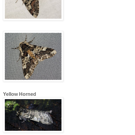
Yellow Horned