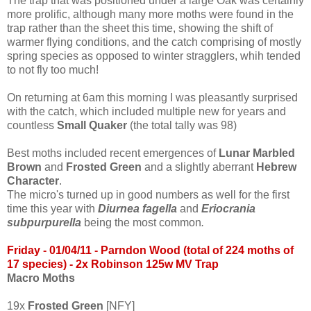
The trap that was positioned under a large Oak was certainly
more prolific, although many more moths were found in the
trap rather than the sheet this time, showing the shift of
warmer flying conditions, and the catch comprising of mostly
spring species as opposed to winter stragglers, whih tended
to not fly too much!
On returning at 6am this morning I was pleasantly surprised
with the catch, which included multiple new for years and
countless
Small Quaker
(the total tally was 98)
Best moths included recent emergences of
Lunar Marbled
Brown
and
Frosted Green
and a slightly aberrant
Hebrew
Character
.
The micro's turned up in good numbers as well for the first
time this year with
Diurnea fagella
and
Eriocrania
subpur
purella
being the most common
.
Friday - 01/04/
11
- Parndon Wood (total of 224 moths of
17 species)
- 2x Robinson 125w MV Tra
p
Macro Moths
19x
Frosted Green
[NFY]