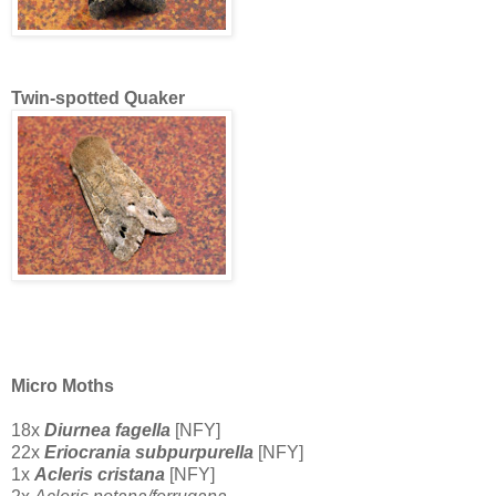
Twin-spotted Quaker
Micro Moths
18x
Diurnea fagella
[NFY]
22x
Eriocrania subpurpurella
[NFY]
1x
Acleris cristana
[NFY]