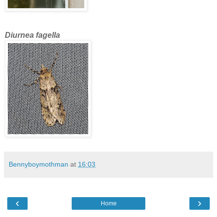
Diurnea fagella
Bennyboymothman
at
16:03
‹
›
Home