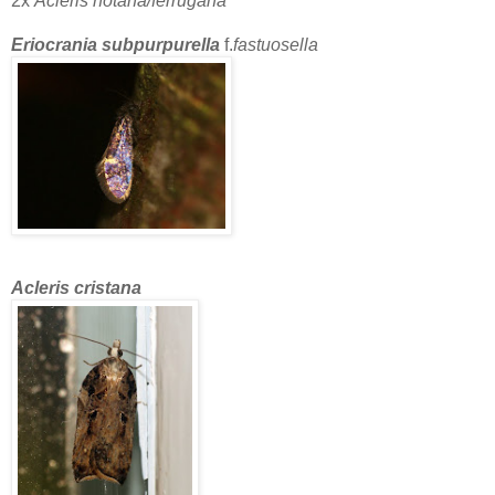
2x
Acleris notana/ferrugana
Eriocrania subpurpurella
f.
fastuosella
Acleris cristana