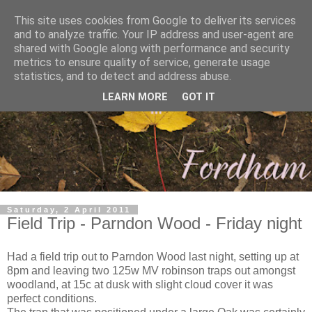
This site uses cookies from Google to deliver its services
and to analyze traffic. Your IP address and user-agent are
shared with Google along with performance and security
metrics to ensure quality of service, generate usage
statistics, and to detect and address abuse.
LEARN MORE
GOT IT
Saturday, 2 April 2011
Field Trip - Parndon Wood - Friday night
Had a field trip out to Parndon Wood last night, setting up at
8pm and leaving two 125w MV robinson traps out amongst
woodland, at 15c at dusk with slight cloud cover it was
perfect conditions.