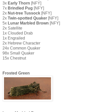
3x
Early Thorn
[NFY]
7x
Brindled Pug
[NFY]
2x
Nut-tree Tussock
[NFY]
2x
Twin-spotted Quaker
[NFY]
5x
Lunar Marbled Brown
[NFY]
2x Satellite
1x Clouded Drab
1x Engrailed
2x Hebrew Character
24x Common Quaker
98x Small Quaker
15x Chestnut
Frosted Green