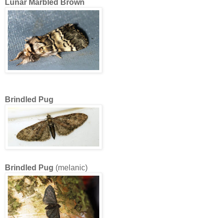
Lunar Marbled Brown
Brindled Pug
Brindled Pug
(melanic)