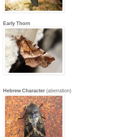
Early Thorn
Hebrew Character
(aberration)