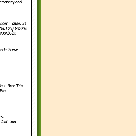
ervatory and
idden House, St
ffe, Tony Morris
04/08/2026
acle Geese
land Road Trip
Five
...
h Summer