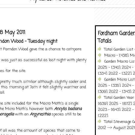
8 May 2011
Fordham Garden
Totals
arndon Wood - Tuesday night
 at Parndon Wood gave me a chance to compare
Total Garden List
Macro - [438] Mic
 it was just as successful as last night with plenty
Garden Macro Lis
2025 - [340] 2024 - 
es for the site.
[334] 2022 - [322] 2
Garden Micro Lis
retty much similiar although slightly cooler and
2025 - [335] 2024 - 
l this morning at 7am it felt slightly warmer and
[309] 2022 - [343] 2
all.
Total Garden Year
e site included for the Macro Moth's a single
[639] 2025 - [672] 
the Micro Moth's however both
Ancylis badiana
2023 - [643] 2022 -
oragella
with an
Argyresthia
species still to be
[222]
Total Stevenage G
2012 --> August 2021........
of all was the amount of species that came to