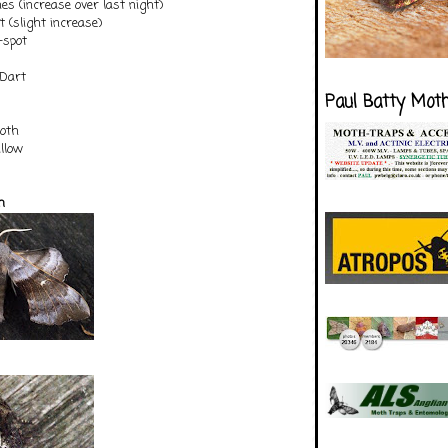
nes (increase over last night)
(slight increase)
-spot
 Dart
Paul Batty Mot
oth
illow
h