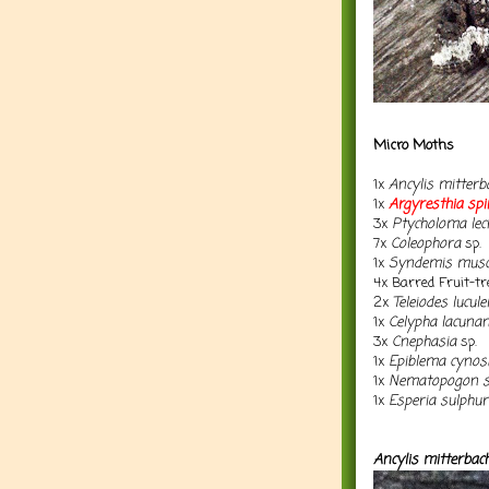
Micro Moths
1x
Ancylis mitterb
1x
Argyresthia
spi
3x
Ptycholoma lec
7x
Coleophora
sp.
1x
Syndemis musc
4x Barred Fruit-tr
2x
Teleiodes luculel
1x
Celypha lacuna
3x
Cnephasia
sp.
1x
Epiblema cynosb
1x
Nematopogon 
1x
Esperia sulphur
Ancylis mitterbac