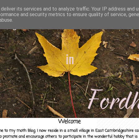
deliver its services and to analyze traffic. Your IP address and 
formance and security metrics to ensure quality of service, gen
abuse.
Welcome
e to my moth Blog. I now reside in a small village in East Cambridgeshire c
to promote and encourage others to participate in the wonderful hobby that is