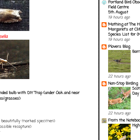
Portland Bird Obs
Field Centre
5th August
19 hours ago
Mothing at The H
Margaret's at Cli
Species List for 
sella
19 hours ago
Plovers Blog
Barn
22 hours ago
Non-Stop Birding
Scot
ded bulb with DIY Trap (under Oak and near
Day 
es/grasses)
22 hours ago
From the Notebook
1 beautifully marked specimen)
Hig
possible recapture)
t