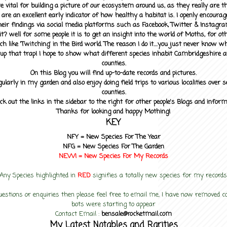
 vital for building a picture of our ecosystem around us, as they really are 
 are an excellent early indicator of how healthy a habitat is. I openly encourag
heir findings via social media platforms such as Facebook, Twitter & Instagra
? well for some people it is to get an insight into the world of Moths, for othe
ch like 'Twitching' in the Bird world. The reason I do it....you just never know 
up that trap! I hope to show what different species inhabit Cambridgeshire a
counties.
On this Blog you will find up-to-date records and pictures.
gularly in my garden and also enjoy doing field trips to various localities over s
counties.
ck out the links in the sidebar to the right for other people's Blogs and infor
Thanks for looking and happy Mothing!
KEY
NFY =
New Species For The Year
NFG = New Species For The Garden
NEW! =
New Species For My
Records
Any Species highlighted in
RED
signifies a totally new species for my records
uestions or enquiries then please feel free to email me, I have now removed
bots were starting to appear
Contact Email :
bensale@rocketmail.com
My Latest Notables and Rarities