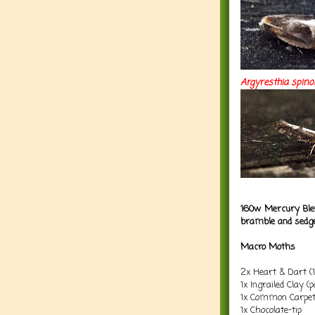
Argyresthia
spino
160w Mercury Blen
bramble and sedg
Macro Moths
2x Heart & Dart (
1x Ingrailed Clay (
1x Common Carpe
1x Chocolate-tip