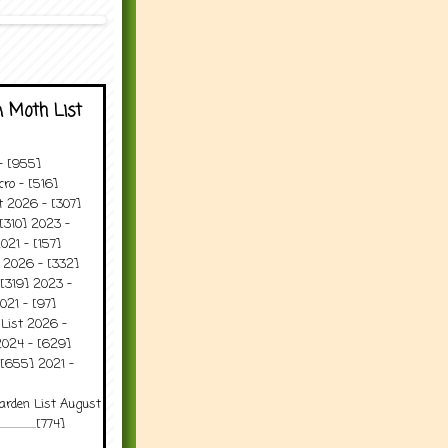
 Moth List
 - [955]
ro - [516]
t 2026 - [307]
[310] 2023 -
021 - [157]
t 2026 - [332]
[319] 2023 -
021 - [97]
 List 2026 -
2024 - [629]
 [655] 2021 -
arden List August
..........[774]