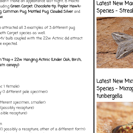
t didn't make an appearance last night, 8 Macro
Latest New Ma
cluding
Green Carpet
,
Chocolate-tip
,
Poplar Hawk-
Species - Strea
g
,
Common Pug
,
Mottled Pug
,
Clouded Silver
and
ow
.
 attracted all 3 examples of 3 different pug
both Carpet species as well.
MV bulb coupled with the 22w Actinic did attract
e expected.
 Trap + 22w Hanging Actin
ic (Under Oak, Birch,
am canopy)
Latest New Mic
nc 1 female)
Species - Micro
 (1 different pale specimen)
tunbergella
ifferent specimen, smaller)
possibly recapture)
ssible recapture)
an
1 possibly a recapture, other of a different form)