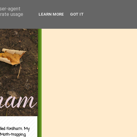
user-agent
erate usage
LEARN MORE
GOT IT
alled Fordham. My
 Moth-trapping.