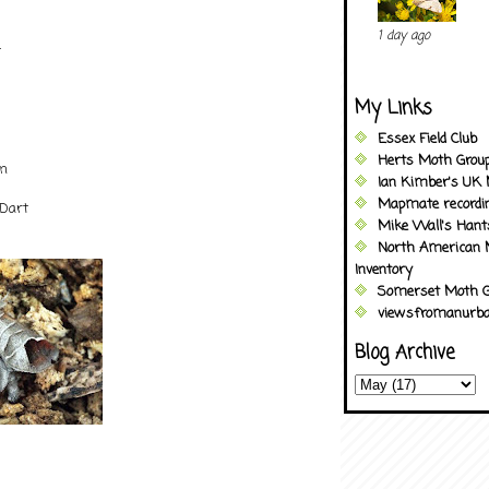
1 day ago
t
My Links
Essex Field Club
Herts Moth Grou
an
Ian Kimber's UK 
Mapmate recordi
 Dart
Mike Wall's Han
North American 
Inventory
Somerset Moth G
viewsfromanurba
Blog Archive