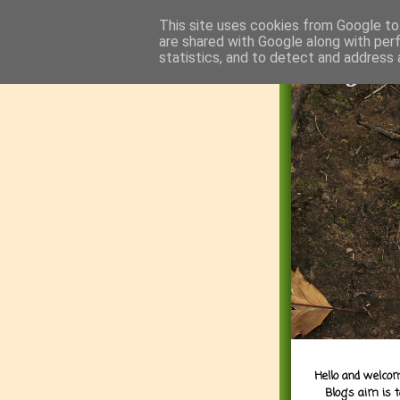
This site uses cookies from Google to 
are shared with Google along with per
statistics, and to detect and address 
Hello and welcom
Blog's aim is 