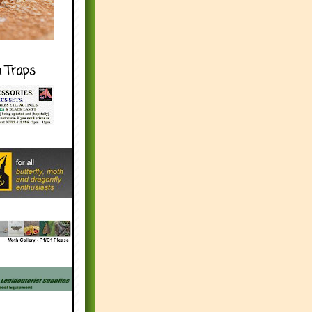
h Traps