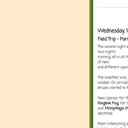
Wednesday, 1
Field Trip - P
The second night
two nights
running, all in all
of new
and different speci
The weather was p
windier. On arriva
drizzle started to f
New species for th
Foxglove Pug,
for 
and
Morophaga ch
identified.
Most interesting 