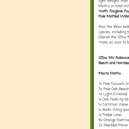
light tonight, tha
Moth's in total in
moth
,
Foxglove Pu
Pale Mottled Will
Also the 160w bulb
species, including 
Overall the 125w 
more, as was to b
125w MV Robinson
Beech and Hornbe
Macro Moths
7x Pale Tussock (i
3x Pale Oak Beauty
4x Light Emerald
1x Oak Hook-tip (d
1x Common Wave (
1x Bird's Wing (po
1x Treble Lines
8x Orange Footm
2x Marbled Minor (