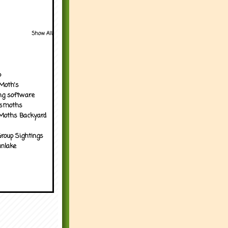
Show All
p
Moth's
ng software
tsmoths
Moths Backyard
roup Sightings
nlake