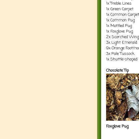
1x Treble Lines
1x Green Carpet
1x Common Carpe
1x Common Pug
1x Mottled Pug
1x Foxglove Pug
2x Scorched Wing
3x Light Emerald
9x Orange Footm
3x Pale Tussock
1x Shuttle-shaped
Chocolate Tip
Foxglove Pug