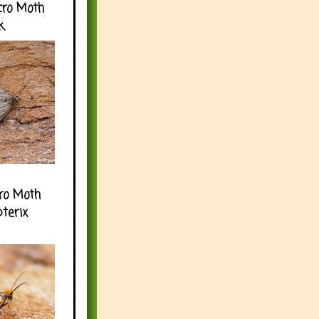
cro Moth
k
ro Moth
pterix