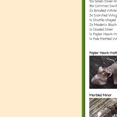
10x Green Silver-li
16x Common Swift 
2x Brindled White
3x Scorched Wing
1x Shuttle-shaped
2x Maiden's Blush
1x Clouded Silver
1x Poplar Hawk-m
1x Pale Mottled W
Poplar Hawk-mot
Marbled Minor