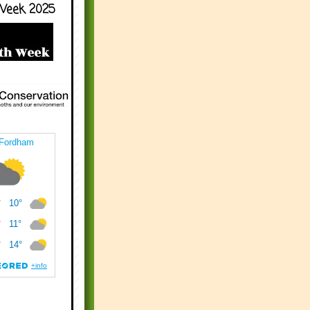
Week 2025