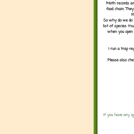
Moth records are
food chain. They
t
So why do we do it
list of species mu
when you open 
I run a trap re
Please also che
If you have any q