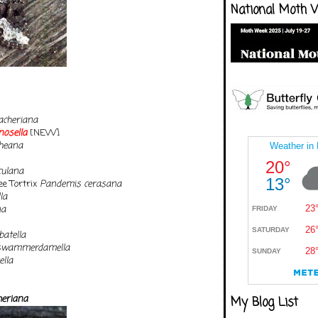
National Moth 
acheriana
nosella
[NEW]
heana
ulana
ee Tortrix
Pandemis cerasana
la
na
atella
swammerdamella
ella
heriana
My Blog List