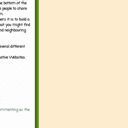
the bottom of the
e people to share
m.
rs it is to build a
what you might find
nd neighbouring
everal different
mative Websites.
.
 commenting as the