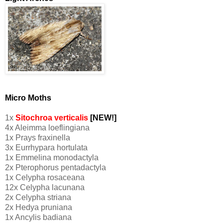
Micro Moths
1x
Sitochroa verticalis
[NEW!]
4x Aleimma loeflingiana
1x Prays fraxinella
3x Eurrhypara hortulata
1x Emmelina monodactyla
2x Pterophorus pentadactyla
1x Celypha rosaceana
12x Celypha lacunana
2x Celypha striana
2x Hedya pruniana
1x Ancylis badiana