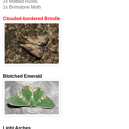
2x Mottled Rustic
1x Brimstone Moth
Clouded-bordered Brindle
Blotched Emerald
Light Arches