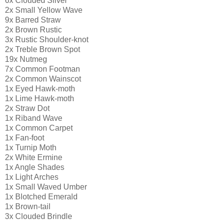
6x Clouded Silver
2x Small Yellow Wave
9x Barred Straw
2x Brown Rustic
3x Rustic Shoulder-knot
2x Treble Brown Spot
19x Nutmeg
7x Common Footman
2x Common Wainscot
1x Eyed Hawk-moth
1x Lime Hawk-moth
2x Straw Dot
1x Riband Wave
1x Common Carpet
1x Fan-foot
1x Turnip Moth
2x White Ermine
1x Angle Shades
1x Light Arches
1x Small Waved Umber
1x Blotched Emerald
1x Brown-tail
3x Clouded Brindle