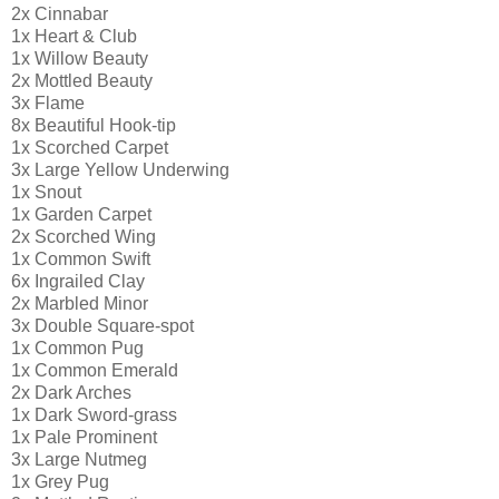
2x Cinnabar
1x Heart & Club
1x Willow Beauty
2x Mottled Beauty
3x Flame
8x Beautiful Hook-tip
1x Scorched Carpet
3x Large Yellow Underwing
1x Snout
1x Garden Carpet
2x Scorched Wing
1x Common Swift
6x Ingrailed Clay
2x Marbled Minor
3x Double Square-spot
1x Common Pug
1x Common Emerald
2x Dark Arches
1x Dark Sword-grass
1x Pale Prominent
3x Large Nutmeg
1x Grey Pug