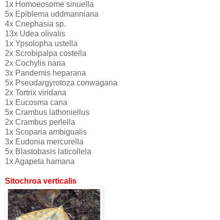
1x Homoeosome sinuella
5x Epiblema uddmanniana
4x Cnephasia sp.
13x Udea olivalis
1x Ypsolopha ustella
2x Scrobipalpa costella
2x Cochylis nana
3x Pandemis heparana
5x Pseudargyrotoza conwagana
2x Tortrix viridana
1x Eucosma cana
5x Crambus lathoniellus
2x Crambus perlella
1x Scoparia ambigualis
3x Eudonia mercurella
5x Blastobasis laticollela
1x Agapeta hamana
Sitochroa verticalis