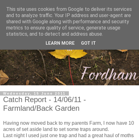
This site uses cookies from Google to deliver its services
and to analyze traffic. Your IP address and user-agent are
shared with Google along with performance and security
metrics to ensure quality of service, generate usage
statistics, and to detect and address abuse.
LEARN MORE
GOT IT
Wednesday, 15 June 2011
Catch Report - 14/06/11 -
Farmland/Back Garden
Having now moved back to my parents Farm, I now have 10
acres of set aside land to set some traps around.
Last night I used just one trap and had a great haul of moths