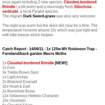
once again including 2 new species,
Clouded-bordered
Brindle
( a bit worn) and a stunningly fresh
Sitochroa
verticalis
, a local Pyralid species.
The migrant
Dark Sword-grass
was also very welcome.
The night was warm but the skies did clear for a time. The
temperature hovered around 15c which was just right and
with little breeze which helped.
Catch Report - 14/06/11 - 1x 125w MV Robinson Trap -
Farmland/back garden
Macro Moths
1x
Clouded-bordered Brindle
[NEW!]
1x Fern
3x Treble Brown Spot
1x Light Arches
2x Blotched Emerald
32x Heart & Dart
2x Burnished Brass
12x Setaceous Hebrew Character
15x Uncertain