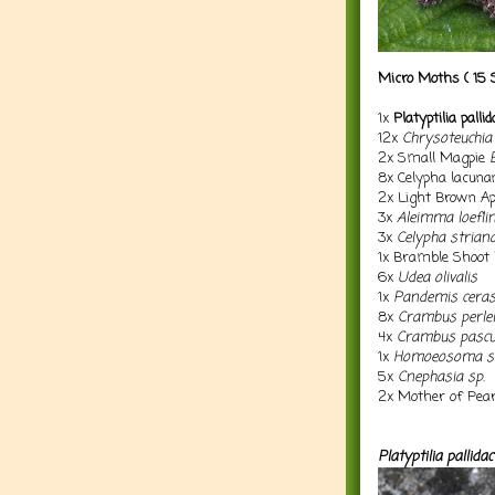
Micro Moths ( 15 
1x
Platyptilia palli
12x
Chrysoteuchia 
2x Small Magpie
8x Celypha lacuna
2x Light Brown A
3x
Aleimma loefli
3x
Celypha strian
1x Bramble Shoo
6x
Udea olivalis
1x
Pandemis cera
8x
Crambus perlel
4x
Crambus pascu
1x
Homoeosoma si
5x
Cnephasia sp.
2x
Mother of Pea
Platyptilia pallidac