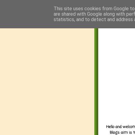
This site uses cookies from Google to 
are shared with Google along with per
statistics, and to detect and address 
Hello and welcom
Blog's aim is 