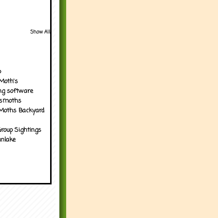
Show All
p
Moth's
ng software
tsmoths
Moths Backyard
roup Sightings
nlake