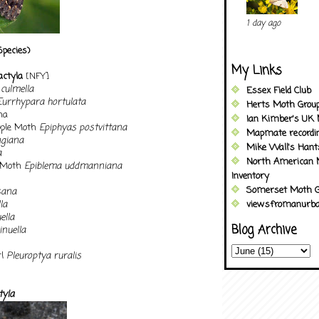
1 day ago
Species)
My Links
dactyla
[NFY]
culmella
Essex Field Club
Eurrhypara hortulata
Herts Moth Grou
na
Ian Kimber's UK 
pple Moth
Epiphyas postvittana
Mapmate recordi
ngiana
Mike Wall's Han
a
North American 
t Moth
Epiblema uddmanniana
Inventory
Somerset Moth G
sana
la
viewsfromanurba
ella
Blog Archive
nuella
rl
Pleuroptya ruralis
tyla