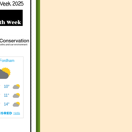
Week 2025