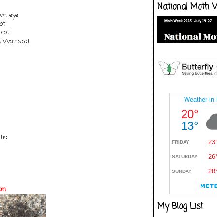
National Moth 
own-eye
ot
cot
ed Wainscot
tip
an
My Blog List