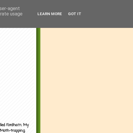
user-agent
erate usage
LEARN MORE
GOT IT
alled Fordham. My
 Moth-trapping.