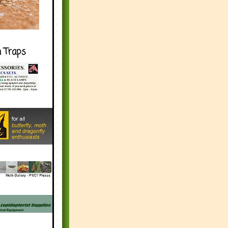
h Traps