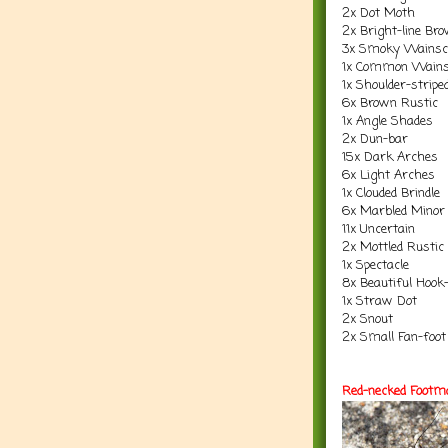
2x Dot Moth
2x Bright-line Br
3x Smoky Wainsc
1x Common Wains
1x Shoulder-strip
6x Brown Rustic
1x Angle Shades
2x Dun-bar
15x Dark Arches
6x Light Arches
1x Clouded Brindle
6x Marbled Minor
11x Uncertain
2x Mottled Rustic
1x Spectacle
8x Beautiful Hook-
1x Straw Dot
2x Snout
2x Small Fan-foot
Red-necked Footm