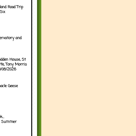
land Road Trip
Six
ervatory and
idden House, St
ffe, Tony Morris
04/08/2026
acle Geese
...
h Summer