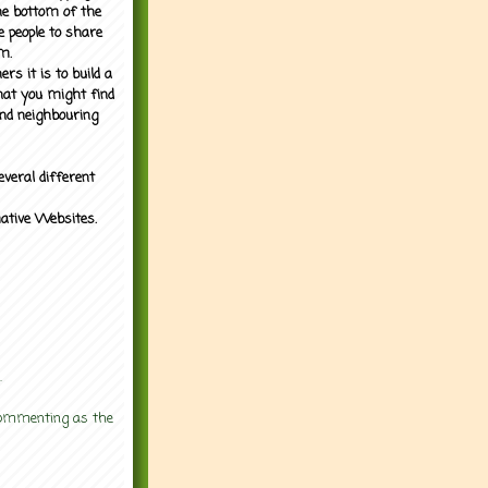
the bottom of the
e people to share
m.
rs it is to build a
what you might find
nd neighbouring
everal different
mative Websites.
.
 commenting as the