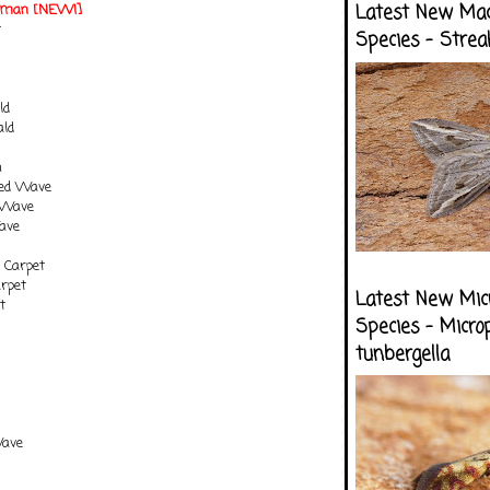
otman [NEW!]
Latest New Ma
t
Species - Strea
m
ld
ld
n
ted Wave
 Wave
ave
 Carpet
arpet
Latest New Mic
t
Species - Micro
tunbergella
Wave