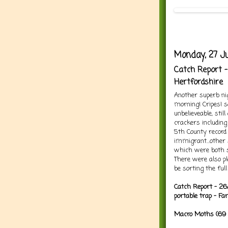
Monday, 27 Ju
Catch Report -
Hertfordshire
Another superb ni
morning! Cripes! 
unbelieveable, sti
crackers includin
5th County record 
immigrant...other
which were both si
There were also pl
be sorting the full
Catch Report - 26
portable trap - F
Macro Moths (69 