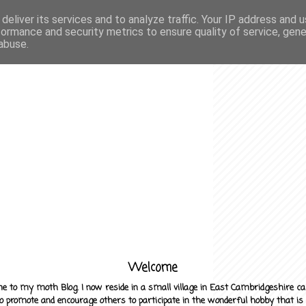
deliver its services and to analyze traffic. Your IP address and 
formance and security metrics to ensure quality of service, gen
abuse.
Welcome
e to my moth Blog. I now reside in a small village in East Cambridgeshire c
to promote and encourage others to participate in the wonderful hobby that is