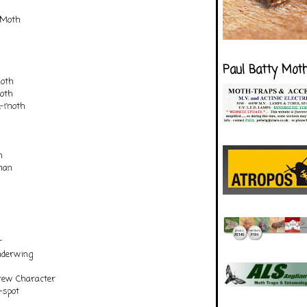
 Moth
Paul Batty Mot
moth
oth
k-moth
n
man
r
nderwing
rew Character
-spot