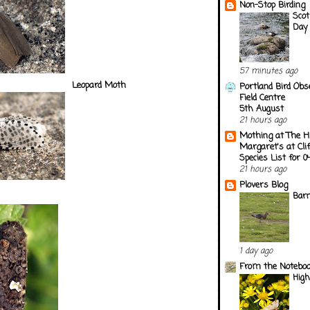
Non-Stop Birding
Scot
Day 
57 minutes ago
Leopard Moth
Portland Bird Obs
Field Centre
5th August
21 hours ago
Mothing at The H
Margaret's at Cli
Species List for 
21 hours ago
Plovers Blog
Barn
1 day ago
From the Notebook
Hig