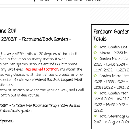
ne 2011
Fordham Garden
Totals
 26/06/11 - Farmland/Back Garden -
Total Garden List
Macro - [438] Mic
ght, very VERY mild, at 20 degrees at 1am in the
Garden Macro Lis
so as a result so so many moths it was
ll a smiliar species amount around 60, but some
2025 - [340] 2024 - 
g my first ever
Red-necked Footman
, it's about the
[334] 2022 - [322] 2
so very pleased with that! either a wanderer or an
Garden Micro Lis
 species of note were
Waved Black
&
Leopard Moth
2025 - [335] 2024 - 
te ticks.
[309] 2022 - [343] 2
enty of micro's new for the year as well, and I will
Total Garden Year
 catch out in due course.
[639] 2025 - [672] 
2023 - [643] 2022 -
/06/11 - 1x 125w MV Robinson Trap + 22w Actinic
[222]
armland/back garden
Total Stevenage G
Species)
2012 --> August 2021........