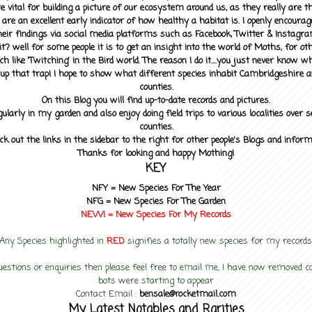
 vital for building a picture of our ecosystem around us, as they really are 
 are an excellent early indicator of how healthy a habitat is. I openly encourag
heir findings via social media platforms such as Facebook, Twitter & Instagra
? well for some people it is to get an insight into the world of Moths, for othe
ch like 'Twitching' in the Bird world. The reason I do it....you just never know 
up that trap! I hope to show what different species inhabit Cambridgeshire a
counties.
On this Blog you will find up-to-date records and pictures.
gularly in my garden and also enjoy doing field trips to various localities over s
counties.
ck out the links in the sidebar to the right for other people's Blogs and infor
Thanks for looking and happy Mothing!
KEY
NFY =
New Species For The Year
NFG = New Species For The Garden
NEW! =
New Species For My
Records
Any Species highlighted in
RED
signifies a totally new species for my records
uestions or enquiries then please feel free to email me, I have now removed
bots were starting to appear
Contact Email :
bensale@rocketmail.com
My Latest Notables and Rarities