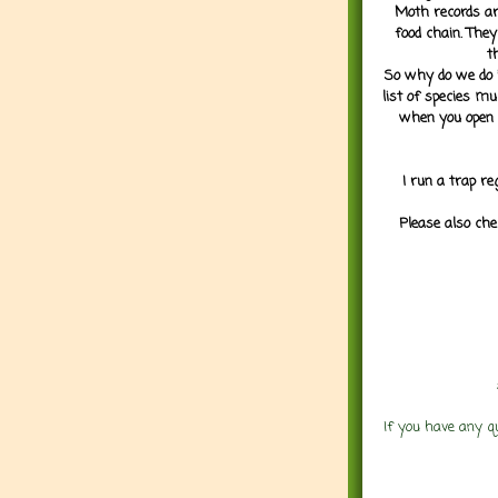
Moth records are
food chain. They
t
So why do we do it
list of species mu
when you open 
I run a trap re
Please also che
If you have any q