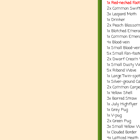
1x Red-necked Fo
2x Common Swif
3x Leopard Moth
1x Drinker
2x Peach Blosso
1x Blotched Emera
1x Common Emera
4x Blood-vein
1x Small Blood-vei
5x Small Fan-foo
2x Dwarf Cream
1x Small Dusty W
5x Riband Wave
1x Large Twin-spot
1x Silver-ground C
2x Common Carpe
1x Yellow Shell
3x Barred Straw
1x July Highflyer
1x Grey Pug
1x V-pug
2x Green Pug
3x Small Yellow 
1x Clouded Border
4x Latticed Heath