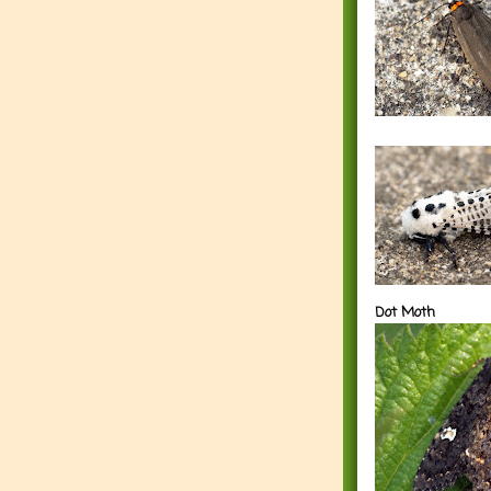
Dot Moth