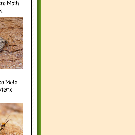
cro Moth
k
ro Moth
pterix