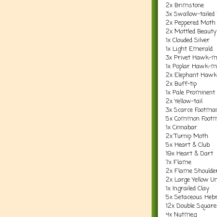
2x Brimstone
3x Swallow-tailed
2x Peppered Moth
2x Mottled Beauty
1x Clouded Silver
1x Light Emerald
3x Privet Hawk-
1x Poplar Hawk-m
2x Elephant Haw
2x Buff-tip
1x Pale Prominent
2x Yellow-tail
3x Scarce Footma
5x Common Foot
1x Cinnabar
2x Turnip Moth
5x Heart & Club
19x Heart & Dart
7x Flame
2x Flame Shoulde
2x Large Yellow U
1x Ingrailed Clay
5x Setaceous Heb
12x Double Square
4x Nutmeg