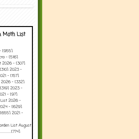
 Moth List
 - [955]
ro - [516]
t 2026 - [307]
[310] 2023 -
021 - [157]
t 2026 - [332]
[319] 2023 -
021 - [97]
 List 2026 -
2024 - [629]
 [655] 2021 -
arden List August
..........[774]