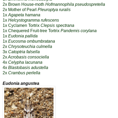
2x Brown House-moth
Hofmannophila pseudospretella
2x
Mother of Pearl
Pleuroptya ruralis
1x
Agapeta hamana
1x
Helcystogramma rufescens
1x
Cyclamen Tortrix
Clepsis spectrana
1x
Chequered Fruit-tree Tortrix
Pandemis corylana
1x
Eudonia pallida
1x
Eucosma ombumbratana
2x
Chrysoteuchia culmella
3x
Catoptria falsella
2x
Acrobasis consociella
4x
Celypha lacunana
4x
Blastobasis adustella
2x
Crambus perlella
Eudonia angustea