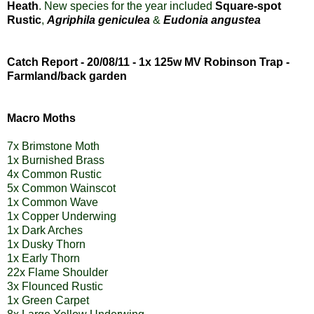
Heath
.
New species for the year included
Square-spot
Rustic
,
Agriphila geniculea
&
Eudonia angustea
Catch Report - 20/08/11 - 1x 125w MV Robinson Trap -
Farmland/back garden
Macro Moths
7x Brimstone Moth
1x Burnished Brass
4x Common Rustic
5x Common Wainscot
1x Common Wave
1x Copper Underwing
1x Dark Arches
1x Dusky Thorn
1x Early Thorn
22x Flame Shoulder
3x Flounced Rustic
1x Green Carpet