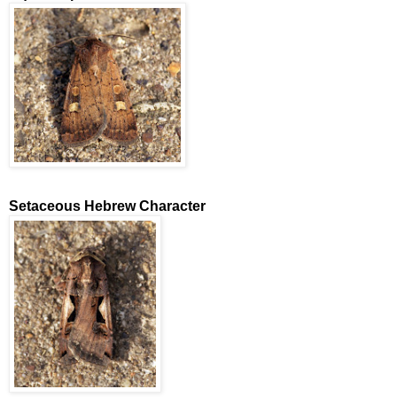
Setaceous Hebrew Character