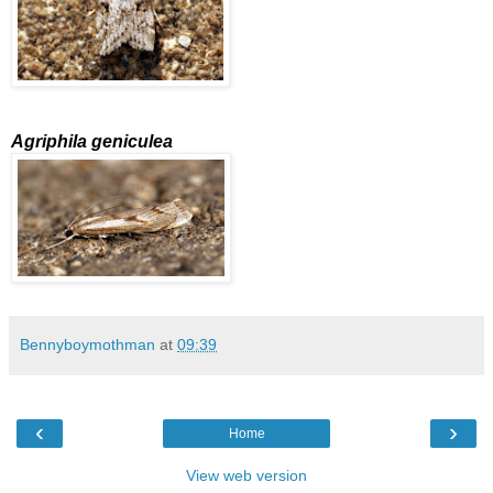
Agriphila geniculea
Bennyboymothman
at
09:39
‹
›
Home
View web version