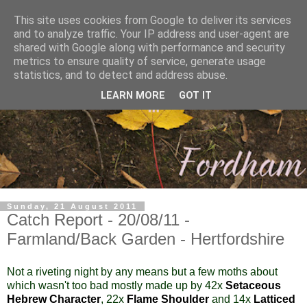
This site uses cookies from Google to deliver its services
and to analyze traffic. Your IP address and user-agent are
shared with Google along with performance and security
metrics to ensure quality of service, generate usage
statistics, and to detect and address abuse.
LEARN MORE
GOT IT
Sunday, 21 August 2011
Catch Report - 20/08/11 -
Farmland/Back Garden - Hertfordshire
Not a riveting night by any means but a few moths about
which wasn't too bad mostly made up by 42x
Setaceous
Hebrew Character
, 22x
Flame Shoulder
and 14x
Latticed