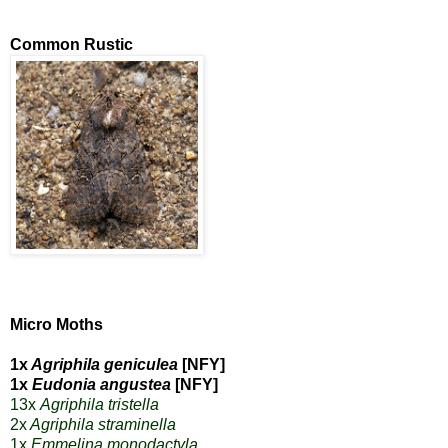
Common Rustic
Micro Moths
1x
Agriphila geniculea
[NFY]
1x
Eudonia angustea
[NFY]
13x
Agriphila tristella
2x
Agriphila straminella
1x
Emmelina monodactyla