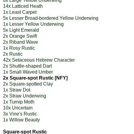
8x Large Yellow Underwing
14x Latticed Heath
1x Least Carpet
5x Lesser Broad-bordered Yellow Underwing
1x Lesser Yellow Underwing
5x Light Emerald
2x Orange Swift
2x Riband Wave
1x Rosy Rustic
2x Rustic
42x Setaceous Hebrew Character
2x Shuttle-shaped Dart
1x Small Waved Umber
2x Square-spot Rustic [NFY]
2x Square-spotted Clay
1x Straw Dot
2x Straw Underwing
1x Turnip Moth
10x Uncertain
3x Vine's Rustic
1x Willow Beauty
Square-spot Rustic