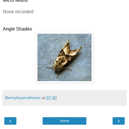
Micro Moths
None recorded
Angle Shades
Bennyboymothman
at
07:40
‹
›
Home