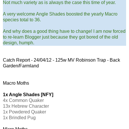
Not much variety as is always the case this time of year.
A very welcome Angle Shades boosted the yearly Macro
species total to 36.
And why does a good thing have to change! I am now forced
to re-learn Blogger just because they got bored of the old
design, humph.
Catch Report - 24/04/12 - 125w MV Robinson Trap - Back
Garden/Farmland
Macro Moths
1x Angle Shades [NFY]
4x Common Quaker
13x Hebrew Character
1x Powdered Quaker
1x Brindled Pug