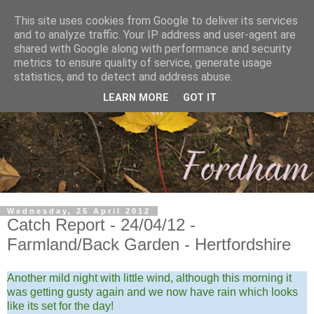
This site uses cookies from Google to deliver its services
and to analyze traffic. Your IP address and user-agent are
shared with Google along with performance and security
metrics to ensure quality of service, generate usage
statistics, and to detect and address abuse.
LEARN MORE
GOT IT
Wednesday, 25 April 2012
Catch Report - 24/04/12 -
Farmland/Back Garden - Hertfordshire
Another mild night with little wind, although this morning it
was getting gusty again and we now have rain which looks
like its set for the day!