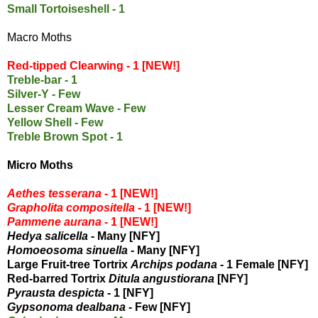
Small Tortoiseshell - 1
Macro Moths
Red-tipped Clearwing - 1 [NEW!]
Treble-bar - 1
Silver-Y - Few
Lesser Cream Wave - Few
Yellow Shell - Few
Treble Brown Spot - 1
Micro Moths
Aethes tesserana
- 1 [NEW!]
Grapholita compositella
- 1 [NEW!]
Pammene aurana
- 1 [NEW!]
Hedya salicella
- Many [NFY]
Homoeosoma sinuella
- Many [NFY]
Large Fruit-tree Tortrix
Archips podana
- 1 Female [NFY]
Red-barred Tortrix
Ditula angustiorana
[NFY]
Pyrausta despicta
- 1 [NFY]
Gypsonoma dealbana
- Few [NFY]