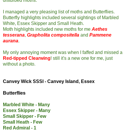
disturbed moths.
I managed a very pleasing list of moths and Butterflies.
Butterfly highlights included several sightings of Marbled
White, Essex Skipper and Small Heath.
Moth highlights included new moths for me
Aethes
tesserana
,
Grapholita compositella
and
Pammene
aurana
.
My only annoying moment was when I faffed and missed a
Red-tipped Clearwing
! still it's a new one for me, just
without a photo.
Canvey Wick SSSI - Canvey Island, Essex
Butterflies
Marbled White - Many
Essex Skipper - Many
Small Skipper - Few
Small Heath - Few
Red Admiral - 1