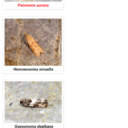
Pammene aurana
Homoeosoma sinuella
Gypsonoma dealbana