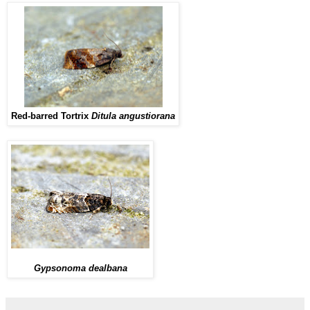
Red-barred Tortrix
Ditula angustiorana
Gypsonoma dealbana