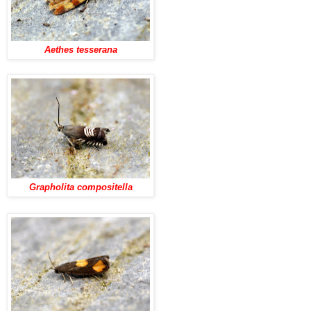
Aethes tesserana
Grapholita compositella