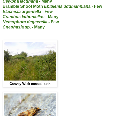
Celypha lacunana
- Many
Bramble Shoot Moth
Epiblema uddmanniana
- Few
Elachista argentella
- Few
Crambus lathoniellus
- Many
Nemophora degeerella
- Few
Cnephasia
sp. - Many
Canvey Wick coastal path