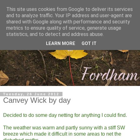
This site uses cookies from Google to deliver its services
and to analyze traffic. Your IP address and user-agent are
shared with Google along with performance and security
metrics to ensure quality of service, generate usage
statistics, and to detect and address abuse.
LEARN MORE
GOT IT
Tuesday, 26 June 2012
Canvey Wick by day
Decided to do some day netting for anything I could find.
The weather was warm and partly sunny with a stiff SW
breeze which made it difficult in some areas to net the