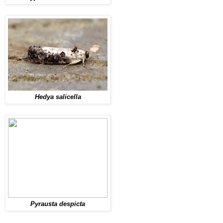
Hedya salicella
Pyrausta despicta