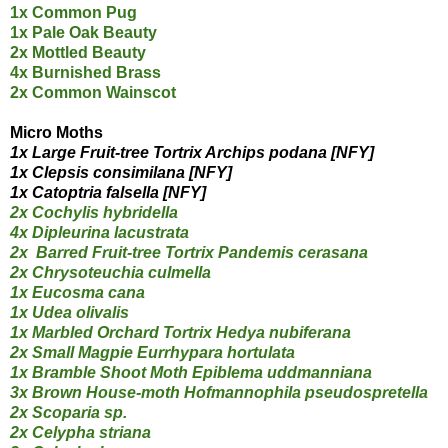
1x Common Pug
1x Pale Oak Beauty
2x Mottled Beauty
4x Burnished Brass
2x Common Wainscot
Micro Moths
1x Large Fruit-tree Tortrix Archips podana
[NFY]
1x Clepsis consimilana [NFY]
1x Catoptria falsella [NFY]
2x Cochylis hybridella
4x Dipleurina lacustrata
2x Barred Fruit-tree Tortrix Pandemis cerasana
2x Chrysoteuchia culmella
1x Eucosma cana
1x Udea olivalis
1x Marbled Orchard Tortrix Hedya nubiferana
2x Small Magpie Eurrhypara hortulata
1x Bramble Shoot Moth Epiblema uddmanniana
3x Brown House-moth Hofmannophila pseudospretella
2x Scoparia sp.
2x Celypha striana