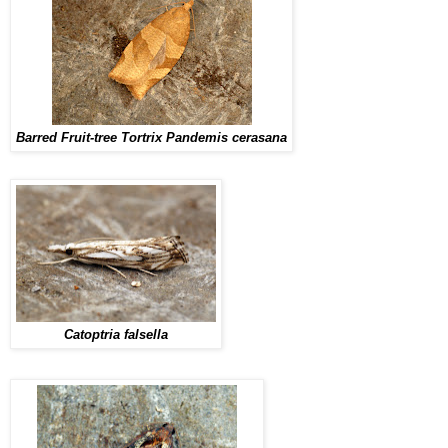
Barred Fruit-tree Tortrix Pandemis cerasana
Catoptria falsella