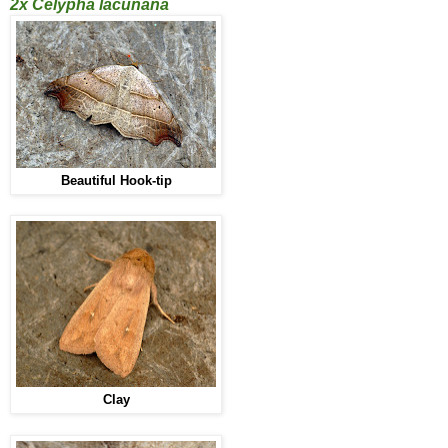
2x Celypha lacunana
Beautiful Hook-tip
Clay