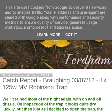
This site uses cookies from Google to deliver its services
and to analyze traffic. Your IP address and user-agent are
shared with Google along with performance and security
metrics to ensure quality of service, generate usage
statistics, and to detect and address abuse.
LEARN MORE
GOT IT
Wednesday, 4 July 2012
Catch Report - Braughing 03/07/12 - 1x
125w MV Robinson Trap
Well it rained most of the night again, with on and off
drizzle. On inspection of the trap it looks quite dry
luckily, but then just as I decided to open the trap, the