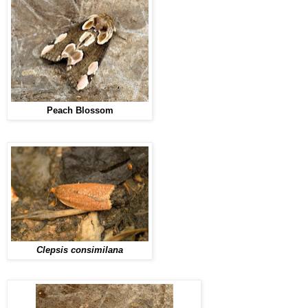
Peach Blossom
Clepsis consimilana