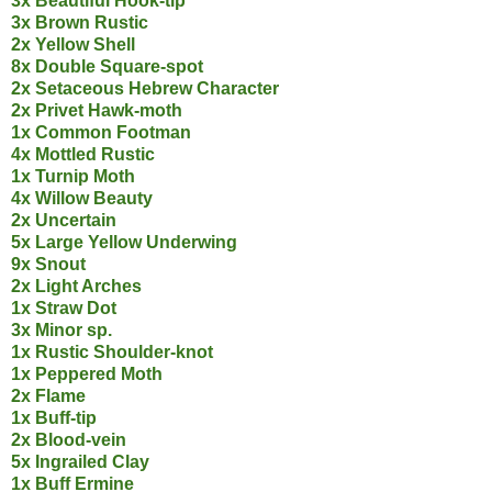
3x Beautiful Hook-tip
3x Brown Rustic
2x Yellow Shell
8x Double Square-spot
2x Setaceous Hebrew Character
2x Privet Hawk-moth
1x Common Footman
4x Mottled Rustic
1x Turnip Moth
4x Willow Beauty
2x Uncertain
5x Large Yellow Underwing
9x Snout
2x Light Arches
1x Straw Dot
3x Minor sp.
1x Rustic Shoulder-knot
1x Peppered Moth
2x Flame
1x Buff-tip
2x Blood-vein
5x Ingrailed Clay
1x Buff Ermine