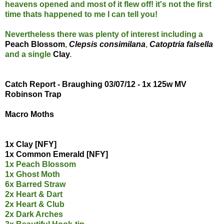
heavens opened and most of it flew off! it's not the first
time thats happened to me I can tell you!
Nevertheless there was plenty of interest including a
Peach Blossom
,
Clepsis consimilana
,
Catoptria falsella
and a single
Clay
.
Catch Report - Braughing 03/07/12 - 1x 125w MV
Robinson Trap
Macro Moths
1x Clay [NFY]
1x Common Emerald [NFY]
1x Peach Blossom
1x Ghost Moth
6x Barred Straw
2x Heart & Dart
2x Heart & Club
2x Dark Arches