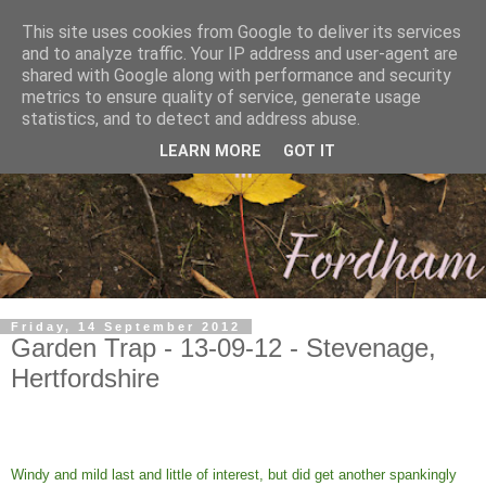
This site uses cookies from Google to deliver its services
and to analyze traffic. Your IP address and user-agent are
shared with Google along with performance and security
metrics to ensure quality of service, generate usage
statistics, and to detect and address abuse.
LEARN MORE
GOT IT
Friday, 14 September 2012
Garden Trap - 13-09-12 - Stevenage,
Hertfordshire
Windy and mild last and little of interest, but did get another spankingly