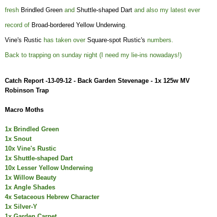
fresh
Brindled Green
and
Shuttle-shaped Dart
and also my latest ever
record of
Broad-bordered Yellow Underwing
.
Vine's Rustic
has taken over
Square-spot Rustic's
numbers.
Back to trapping on sunday night (I need my lie-ins nowadays!)
Catch Report -13-09-12 - Back Garden Stevenage - 1x 125w MV
Robinson Trap
Macro Moths
1x Brindled Green
1x Sno
ut
10x Vine's Rustic
1x Shuttle-shaped Dart
10x Lesser Yellow Underwing
1x Willow Beauty
1x Angle Shades
4x Setaceous Hebrew Character
1x Silver-Y
1x Garden Carpet