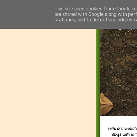
This site uses cookies from Google to 
are shared with Google along with per
statistics, and to detect and address 
Hello and welcom
Blog's aim is 