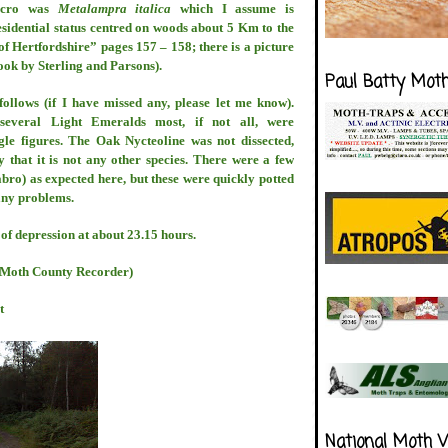
icro was
Metalampra italica
which I assume is
residential status centred on woods about 5 Km to the
of Hertfordshire” pages 157 – 158; there is a picture
ook by Sterling and Parsons).
Paul Batty Mot
s follows (if I have missed any, please let me know).
several Light Emeralds most, if not all, were
gle figures. The Oak Nycteoline was not dissected,
that it is not any other species. There were a few
bro) as expected here, but these were quickly potted
any problems.
 of depression at about 23.15 hours.
s Moth County Recorder)
t
National Moth 