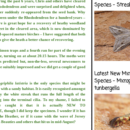
ing the past 6 years, Chris and others have cleared
Species - Strea
hododendron and were surprised and delighted when,
her suddenly re-appeared from the seed bank. Why
 been under the Rhododendron for a hundred years –
re is great hope for a recovery of heathy woodland
eet in the cleared area, which is now dominated by
-spaced mature birches – I have suggested that both
o give the heath a better chance of recovering.
nson traps and a fourth ran for part of the evening
tre, turning on at about 20.15 hours. The moths were
s predicted but, non-the-less, several newcomers to
e suitably impressed and we did get a couple of good
Latest New Mic
Species - Micro
griphila latistria
is the only species that might be
tunbergella
with a sandy habitat. It is easily recognised amongst
 the white streak that runs the full length of the
g into the terminal cilia. To my shame, I failed to
we caught it that it is actually NEW TO
ough I did keep the specimen. I wonder if it has
he Heather, or if it came with the wave of Jersey
n Beauties and others that hit us in mid-August?