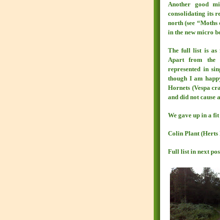
Another good m
consolidating its 
north (see “Moths 
in the new micro b
The full list is a
Apart from the 
represented in sin
though I am happy 
Hornets (Vespa cra
and did not cause 
We gave up in a fit
Colin Plant (Hert
Full list in next pos