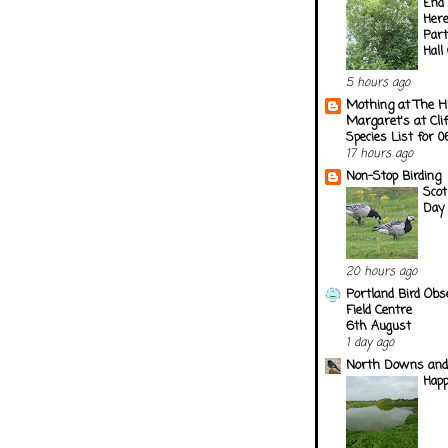
End 
Here
Part
Hall
5 hours ago
Mothing at The H
Margaret's at Cli
Species List for 
17 hours ago
Non-Stop Birding
Scot
Day
20 hours ago
Portland Bird Obs
Field Centre
6th August
1 day ago
North Downs and
Happ