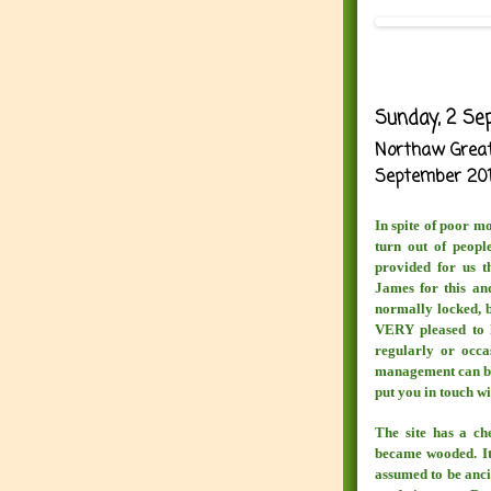
Sunday, 2 Se
Northaw Great 
September 20
In spite of poor m
turn out of peopl
provided for us t
James for this and
normally locked, b
VERY pleased to 
regularly or occa
management can be 
put you in touch wi
The site has a ch
became wooded. It 
assumed to be ancie