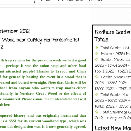
ptember 2012
Fordham Garden
Totals
Wood, near Cuffley, Hertfordshire, 1st
12
Total Garden List
Macro - [438] Mic
Garden Macro Lis
oth trap returns for the previous week we had a good
2025 - [340] 2024 - 
e – perhaps it was the onion soup and other food
[334] 2022 - [322] 2
hat attracted people! Thanks to Trevor and Chris
 for generally hosting the event in a wood that is
Garden Micro List
arred and bolted overnight. Note that Chris will be
2025 - [335] 2024 - 
hear from anyone who wants to trap moths either
[309] 2022 - [343] 2
sionally in Northaw Great Wood so the effects of
Total Garden Year
monitored. Please e-mail me if interested and I will
2025 - [672] 2024 -
th her.
[643] 2022 - [655] 
Total Stevenage G
equered history and was originally heathland that
2012 --> August 2021........
is a SSSI for its current woodland type, which was
nt; this designation was, it is now generally agreed,
Latest New Ma