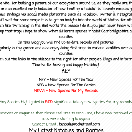
 vital for building a picture of our ecosystem around us, as they really are 
 are an excellent early indicator of how healthy a habitat is. I openly encourag
heir findings via social media platforms such as Facebook, Twitter & Instagra
? well for some people it is to get an insight into the world of Moths, for othe
ch like 'Twitching' in the Bird world. The reason I do it....you just never know 
up that trap! I hope to show what different species inhabit Cambridgeshire a
counties.
On this Blog you will find up-to-date records and pictures.
gularly in my garden and also enjoy doing field trips to various localities over s
counties.
ck out the links in the sidebar to the right for other people's Blogs and infor
Thanks for looking and happy Mothing!
KEY
NFY =
New Species For The Year
NFG = New Species For The Garden
NEW! =
New Species For My
Records
Any Species highlighted in
RED
signifies a totally new species for my records
uestions or enquiries then please feel free to email me, I have now removed
bots were starting to appear
Contact Email :
bensale@rocketmail.com
My Latest Notables and Rarities