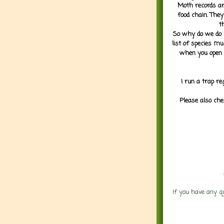
Moth records are
food chain. They
t
So why do we do it
list of species mu
when you open 
I run a trap re
Please also che
If you have any q