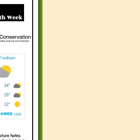
ature Notes