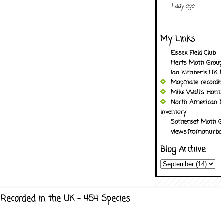
1 day ago
My Links
Essex Field Club
Herts Moth Grou
Ian Kimber's UK 
Mapmate recordi
Mike Wall's Han
North American 
Inventory
Somerset Moth G
viewsfromanurba
Blog Archive
Recorded in the UK - 454 Species