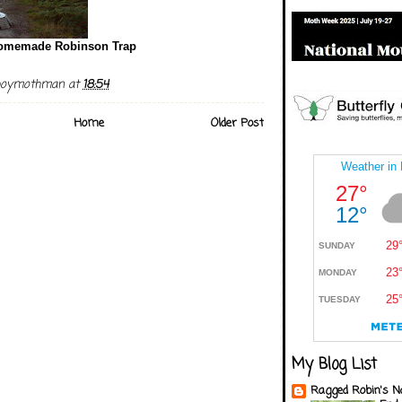
omemade Robinson Trap
boymothman
at
18:54
Home
Older Post
My Blog List
Ragged Robin's N