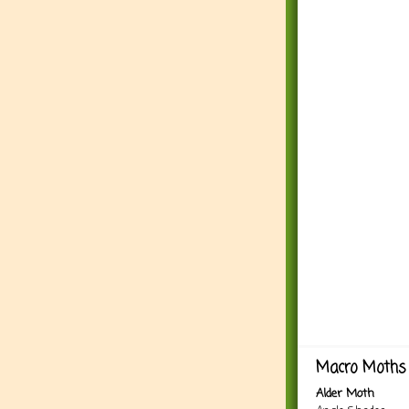
Macro Moths 
Alder Moth