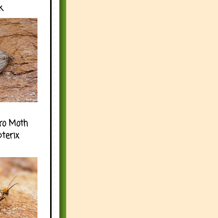
k
ro Moth
pterix