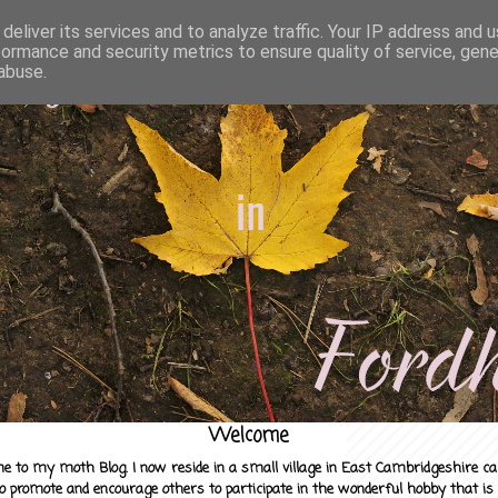
deliver its services and to analyze traffic. Your IP address and 
formance and security metrics to ensure quality of service, gen
abuse.
Welcome
e to my moth Blog. I now reside in a small village in East Cambridgeshire c
to promote and encourage others to participate in the wonderful hobby that is