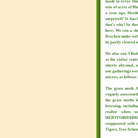
made in error. Dur
tens of acres of R
a year ago, Heat
surprised? It has
that’s why! So the
here. We ran a sh
Bracken under well
be partly cleared t
We also ran 3 Robi
at the visitor cen
utterly abysmal, a
our gatherings wer
micros, as follows:
The grass moth
A
vaguely associated 
the grass moths by
forewing, includin
realise when 
HERTFORDSHIRE, th
reappeared with t
Tigers, Tree-liche