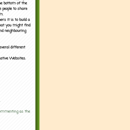
the bottom of the
e people to share
m.
rs it is to build a
what you might find
nd neighbouring
everal different
mative Websites.
.
 commenting as the