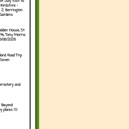
of July Visit to
fordshire -
 2: Berrington
 Gardens
idden House, St
ffe, Tony Morris
06/08/2026
land Road Trip
 Seven
ervatory and
 Beyond
y places (1)