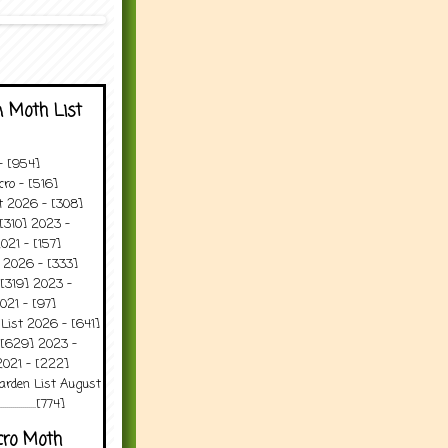
 Moth List
 - [954]
ro - [516]
t 2026 - [308]
[310] 2023 -
021 - [157]
 2026 - [333]
[319] 2023 -
021 - [97]
 List 2026 - [641]
 [629] 2023 -
2021 - [222]
arden List August
..........[774]
cro Moth