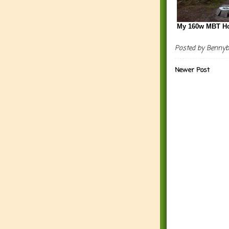
My 160w MBT H
Posted by
Benny
Newer Post