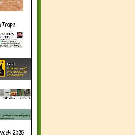
h Traps
Week 2025