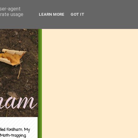
user-agent
erate usage
LEARN MORE
GOT IT
alled Fordham. My
 Moth-trapping.