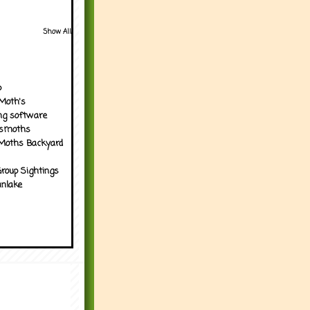
Show All
p
Moth's
ng software
tsmoths
Moths Backyard
roup Sightings
nlake