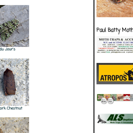
Paul Batty Mot
 du Jour's
ark Chestnut