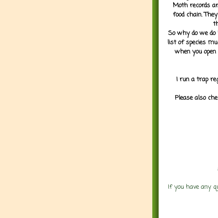
Moth records are
food chain. They
t
So why do we do it
list of species mu
when you open 
I run a trap re
Please also che
If you have any q