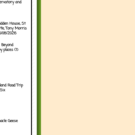
ervatory and
idden House, St
ffe, Tony Morris
05/08/2026
 Beyond
y places (1)
land Road Trip
Six
acle Geese