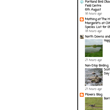
Portland Bird Obs
Field Centre
6th August
16 hours ago
Mothing at The H
Margaret's at Cli
Species List for 
18 hours ago
North Downs and
Happ
21 hours ago
Non-Stop Birding
Scot
Day 
21 hours ago
Plovers Blog
Barn