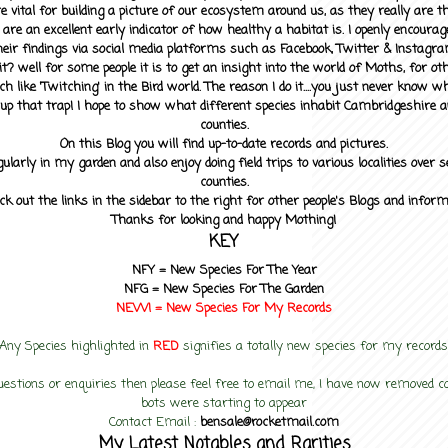
 vital for building a picture of our ecosystem around us, as they really are 
 are an excellent early indicator of how healthy a habitat is. I openly encourag
heir findings via social media platforms such as Facebook, Twitter & Instagra
? well for some people it is to get an insight into the world of Moths, for othe
ch like 'Twitching' in the Bird world. The reason I do it....you just never know 
up that trap! I hope to show what different species inhabit Cambridgeshire a
counties.
On this Blog you will find up-to-date records and pictures.
gularly in my garden and also enjoy doing field trips to various localities over s
counties.
ck out the links in the sidebar to the right for other people's Blogs and infor
Thanks for looking and happy Mothing!
KEY
NFY =
New Species For The Year
NFG = New Species For The Garden
NEW! =
New Species For My
Records
Any Species highlighted in
RED
signifies a totally new species for my records
uestions or enquiries then please feel free to email me, I have now removed
bots were starting to appear
Contact Email :
bensale@rocketmail.com
My Latest Notables and Rarities