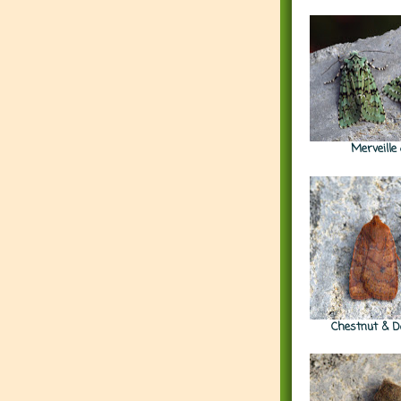
Merveille
Chestnut & D