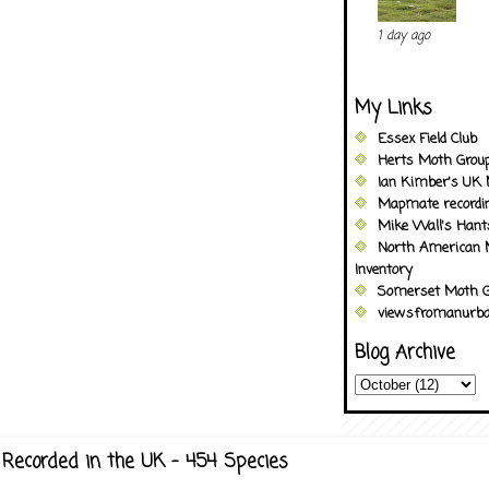
1 day ago
My Links
Essex Field Club
Herts Moth Grou
Ian Kimber's UK 
Mapmate recordi
Mike Wall's Han
North American 
Inventory
Somerset Moth G
viewsfromanurba
Blog Archive
Recorded in the UK - 454 Species