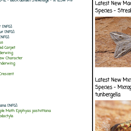
10-12 - Back Garden Stevenage - 1x 125w MV
Latest New Ma
Species - Strea
r [NFG]
our [NFG]
[NFG]
lus
d Carpet
nderwing
rew Character
Underwing
Crescent
Latest New Mic
Species - Micro
tunbergella
riana [NFG]
ple Moth Epiphyas postvittana
dactyla