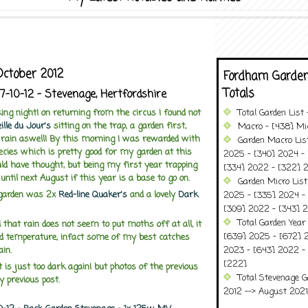
October 2012
Fordham Garden
Totals
17-10-12 - Stevenage, Hertfordshire
ng night! on returning from the circus I found not
Total Garden List
ille du Jour's
sitting on the trap, a garden first,
Macro - [438] Mic
g rain aswell! By this morning I was rewarded with
Garden Macro Lis
ecies which is pretty good for my garden at this
2025 - [340] 2024 - 
ld have thought, but being my first year trapping
[334] 2022 - [322] 2
until next August if this year is a base to go on.
Garden Micro Lis
garden was 2x
Red-line Quaker's
and a lovely
Dark
2025 - [335] 2024 - 
[309] 2022 - [343] 2
Total Garden Year
 that rain does not seem to put moths off at all, it
[639] 2025 - [672] 
d temperature, infact some of my best catches
ain.
2023 - [643] 2022 -
[222]
t is just too dark again! but photos of the previous
Total Stevenage G
y previous post.
2012 --> August 2021........