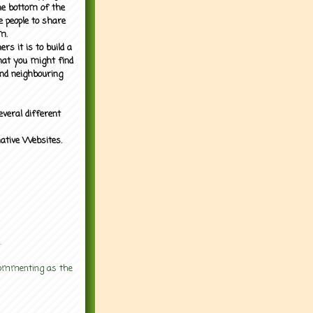
the bottom of the
e people to share
m.
rs it is to build a
what you might find
nd neighbouring
everal different
mative Websites.
.
 commenting as the