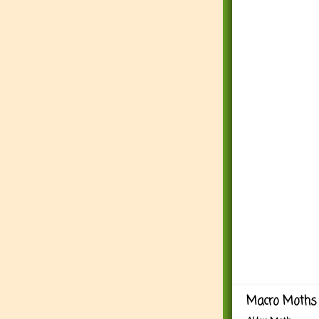
Macro Moths 