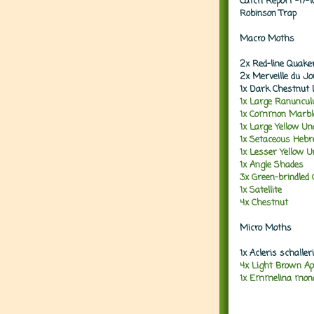
Catch Report -17-
Robinson Trap
Macro Moths
2x Red-line Quake
2x Merveille du J
1x Dark Chestnut 
1x Large Ranuncu
1x Common Marble
1x Large Yellow U
1x Setaceous Heb
1x Lesser Yellow 
1x Angle Shades
3x Green-brindled 
1x Satellite
4x Chestnut
Micro Moths
1x Acleris schalle
4x Light Brown Ap
1x Emmelina mono