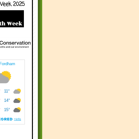
Week 2025