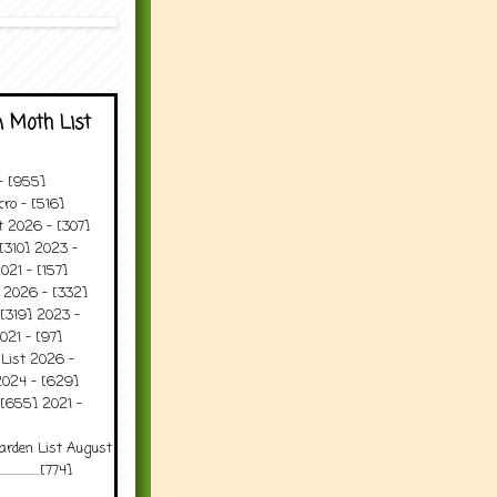
 Moth List
 - [955]
ro - [516]
t 2026 - [307]
[310] 2023 -
021 - [157]
t 2026 - [332]
[319] 2023 -
021 - [97]
 List 2026 -
2024 - [629]
 [655] 2021 -
arden List August
..........[774]