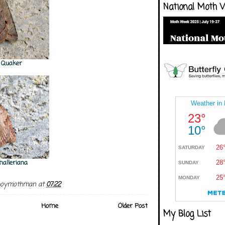
National Moth 
e Quaker
halleriana
boymothman
at
07:22
Home
Older Post
My Blog List