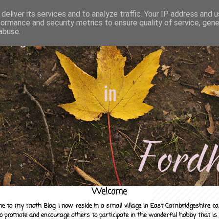
deliver its services and to analyze traffic. Your IP address and 
formance and security metrics to ensure quality of service, gen
abuse.
Welcome
e to my moth Blog. I now reside in a small village in East Cambridgeshire c
to promote and encourage others to participate in the wonderful hobby that is