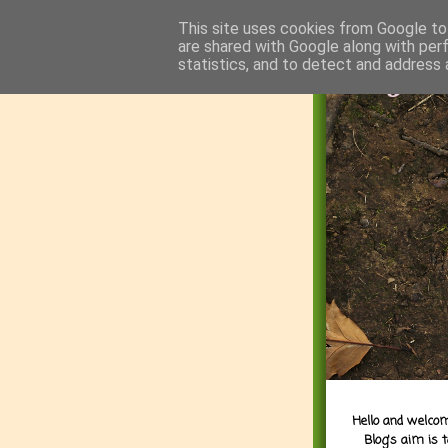
This site uses cookies from Google to 
are shared with Google along with per
statistics, and to detect and address 
Hello and welcom
Blog's aim is 