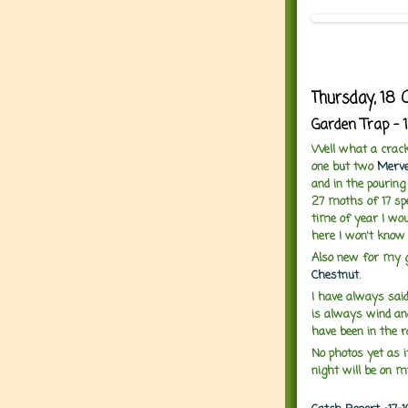
Thursday, 18 
Garden Trap - 
Well what a cracki
one but two
Merve
and in the pourin
27 moths of 17 sp
time of year I wou
here I won't know 
Also new for my 
Chestnut
.
I have always said
is always wind an
have been in the r
No photos yet as i
night will be on m