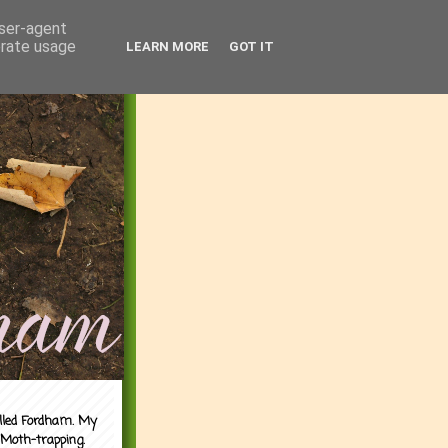
user-agent
erate usage
LEARN MORE
GOT IT
alled Fordham. My
 Moth-trapping.