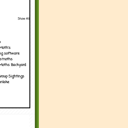
Show All
p
Moth's
ng software
tsmoths
Moths Backyard
roup Sightings
nlake