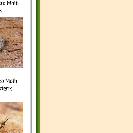
cro Moth
k
ro Moth
pterix