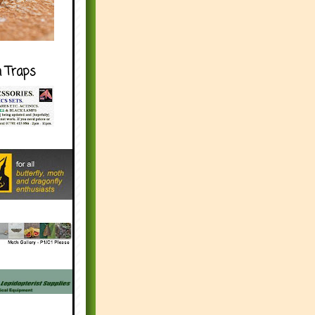
h Traps