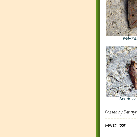
Red-lin
Acleris sc
Posted by
Benny
Newer Post