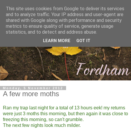
This site uses cookies from Google to deliver its services
and to analyze traffic. Your IP address and user-agent are
shared with Google along with performance and security
metrics to ensure quality of service, generate usage
statistics, and to detect and address abuse.
LEARN MORE
GOT IT
Monday, 5 November 2012
A few more moths
Ran my trap last night for a total of 13 hours eek! my returns
were just 3 moths this morning, but then again it was close to
freezing this morning, so can't grumble.
The next few nights look much milder.