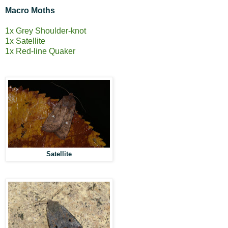
Macro Moths
1x Grey Shoulder-knot
1x Satellite
1x Red-line Quaker
Satellite