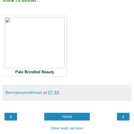
think i'll bother.
Pale Brindled Beauty
Bennyboymothman
at
07:49
‹
›
Home
View web version