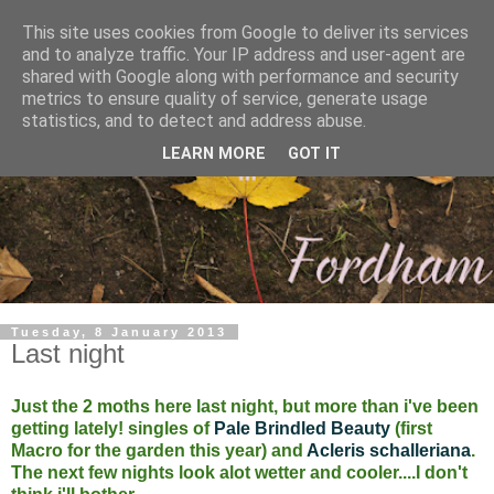
This site uses cookies from Google to deliver its services
and to analyze traffic. Your IP address and user-agent are
shared with Google along with performance and security
metrics to ensure quality of service, generate usage
statistics, and to detect and address abuse.
LEARN MORE
GOT IT
Tuesday, 8 January 2013
Last night
Just the 2 moths here last night, but more than i've been
getting lately! singles of
Pale Brindled Beauty
(first
Macro for the garden this year) and
Acleris schalleriana
.
The next few nights look alot wetter and cooler....I don't