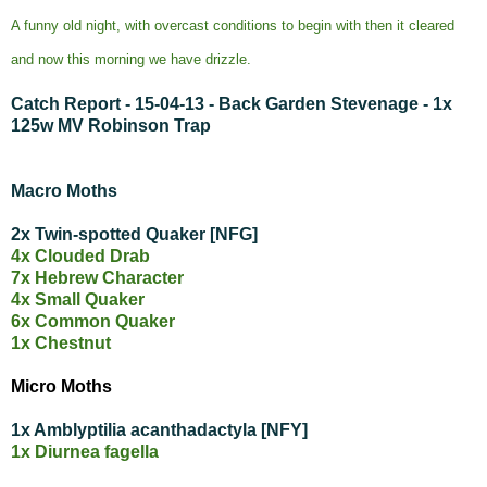
A funny old night, with overcast conditions to begin with then it cleared
and now this morning we have drizzle.
Catch Report - 15-04-13 - Back Garden Stevenage - 1x
125w MV Robinson Trap
Macro Moths
2x Twin-spotted Quaker [NFG]
4x Clouded Drab
7x Hebrew Character
4x Small Quaker
6x Common Quaker
1x Chestnut
Micro Moths
1x Amblyptilia acanthadactyla [NFY]
1x Diurnea fagella