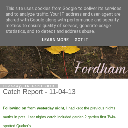
This site uses cookies from Google to deliver its services
and to analyze traffic. Your IP address and user-agent are
shared with Google along with performance and security
metrics to ensure quality of service, generate usage
statistics, and to detect and address abuse.
LEARN MORE
GOT IT
Tuesday, 16 April 2013
Catch Report - 11-04-13
Following on from yesterday night, I
had kept the previous nights
moths in pots. Last nights catch included garden 2 garden first Twin-
spotted Quaker's.