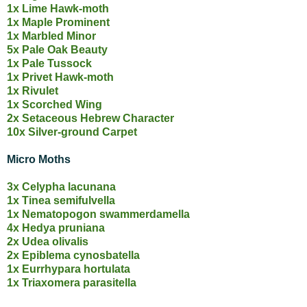
1x Lime Hawk-moth
1x Maple Prominent
1x Marbled Minor
5x Pale Oak Beauty
1x Pale Tussock
1x Privet Hawk-moth
1x Rivulet
1x Scorched Wing
2x Setaceous Hebrew Character
10x Silver-ground Carpet
Micro Moths
3x Celypha lacunana
1x Tinea semifulvella
1x Nematopogon swammerdamella
4x Hedya pruniana
2x Udea olivalis
2x Epiblema cynosbatella
1x Eurrhypara hortulata
1x Triaxomera parasitella