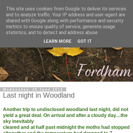
This site uses cookies from Google to deliver its services
and to analyze traffic. Your IP address and user-agent are
shared with Google along with performance and security
metrics to ensure quality of service, generate usage
statistics, and to detect and address abuse.
LEARN MORE
GOT IT
Wednesday, 26 June 2013
Last night in Woodland
Another trip to undisclosed woodland last night, did not
yield a great deal. On arrival and after a cloudy day....the
sky inevitably
cleared and at half past midnight the moths had stopped