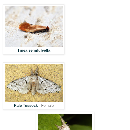
Tinea semifulvella
Pale Tussock
- Female