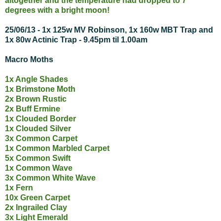
altogether and the temperature had dropped to 7
degrees with a bright moon!
25/06/13 - 1x 125w MV Robinson, 1x 160w MBT Trap and
1x 80w Actinic Trap - 9.45pm til 1.00am
Macro Moths
1x Angle Shades
1x Brimstone Moth
2x Brown Rustic
2x Buff Ermine
1x Clouded Border
1x Clouded Silver
3x Common Carpet
1x Common Marbled Carpet
5x Common Swift
1x Common Wave
3x Common White Wave
1x Fern
10x Green Carpet
2x Ingrailed Clay
3x Light Emerald