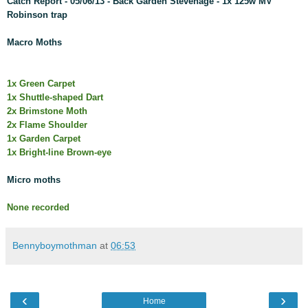
Catch Report - 05/06/13 - Back Garden Stevenage - 1x 125w MV
Robinson trap
Macro Moths
1x Green Carpet
1x Shuttle-shaped Dart
2x Brimstone Moth
2x Flame Shoulder
1x Garden Carpet
1x Bright-line Brown-eye
Micro moths
None recorded
Bennyboymothman
at
06:53
‹
›
Home