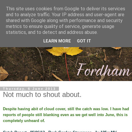
This site uses cookies from Google to deliver its services
and to analyze traffic. Your IP address and user-agent are
shared with Google along with performance and security
metrics to ensure quality of service, generate usage
statistics, and to detect and address abuse.
LEARN MORE
GOT IT
Thursday, 6 June 2013
Not much to shout about.
Despite having abit of cloud cover, still the catch was low. I have had
reports of people still blanking even as we get well into June, this is
completely unheard of.