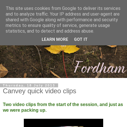
This site uses cookies from Google to deliver its services
and to analyze traffic. Your IP address and user-agent are
shared with Google along with performance and security
metrics to ensure quality of service, generate usage
statistics, and to detect and address abuse.
LEARN MORE
GOT IT
Thursday, 18 July 2013
Canvey quick video clips
Two video clips from the start of the session, and just as
we were packing up.