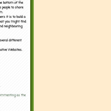
the bottom of the
e people to share
m.
rs it is to build a
what you might find
nd neighbouring
everal different
mative Websites.
.
 commenting as the