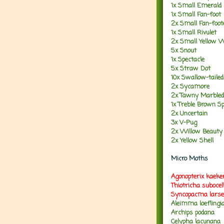
1x Small Emerald
1x Small Fan-foot
2x Small Fan-foo
1x Small Rivulet
2x Small Yellow 
5x Snout
1x Spectacle
5x Straw Dot
10x Swallow-taile
2x Sycamore
2x Tawny Marbled
1x Treble Brown S
2x Uncertain
3x V-Pug
2x Willow Beauty
2x Yellow Shell
Micro Moths
Agonopterix kaeke
Thiotricha suboce
Syncopacma larse
Aleimma loeflingi
Archips podana
Celypha lacunana