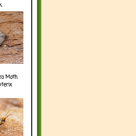
k
ro Moth
pterix