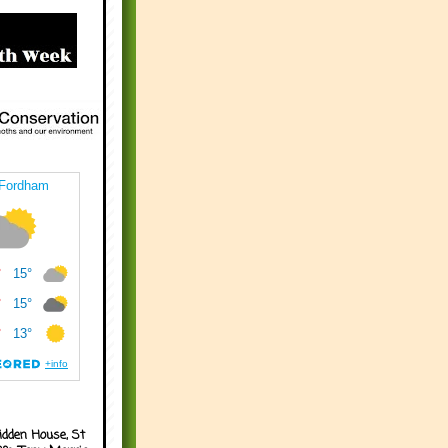
idden House, St