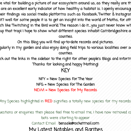
 vital for building a picture of our ecosystem around us, as they really are 
 are an excellent early indicator of how healthy a habitat is. I openly encourag
heir findings via social media platforms such as Facebook, Twitter & Instagra
? well for some people it is to get an insight into the world of Moths, for othe
ch like 'Twitching' in the Bird world. The reason I do it....you just never know 
up that trap! I hope to show what different species inhabit Cambridgeshire a
counties.
On this Blog you will find up-to-date records and pictures.
gularly in my garden and also enjoy doing field trips to various localities over s
counties.
ck out the links in the sidebar to the right for other people's Blogs and infor
Thanks for looking and happy Mothing!
KEY
NFY =
New Species For The Year
NFG = New Species For The Garden
NEW! =
New Species For My
Records
Any Species highlighted in
RED
signifies a totally new species for my records
uestions or enquiries then please feel free to email me, I have now removed
bots were starting to appear
Contact Email :
bensale@rocketmail.com
My Latest Notables and Rarities