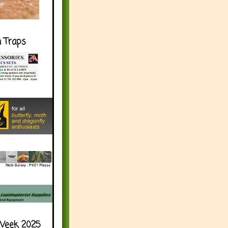
h Traps
Week 2025