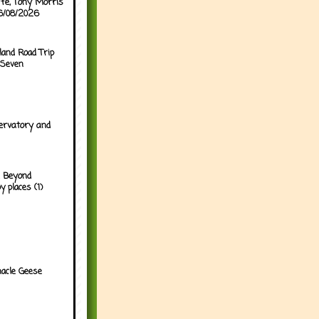
ffe, Tony Morris
06/08/2026
land Road Trip
 Seven
ervatory and
 Beyond
y places (1)
acle Geese