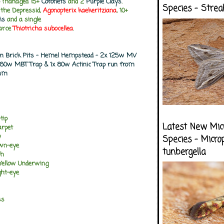
so managed 15+
Coronets
and 2
Purple Clays
.
Species - Strea
the Depressid,
Agonopterix kaekeritziana
, 10+
is
and a single
carce
Thiotricha subocellea
.
don Brick Pits - Hemel Hempstead - 2x 125w MV
 160w MBT Trap & 1x 80w Actinic Trap run from
0am
tip
Latest New Mic
arpet
w
Species - Micro
own-eye
tunbergella
th
 Yellow Underwing
ght-eye
ss