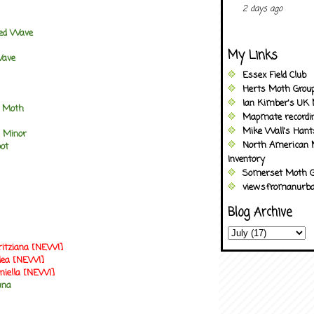
2 days ago
ted Wave
My Links
Wave
Essex Field Club
Herts Moth Grou
Ian Kimber's UK 
d Moth
Mapmate recordi
Mike Wall's Han
 Minor
North American 
pot
Inventory
Somerset Moth G
viewsfromanurba
Blog Archive
ritziana [NEW!]
llea [NEW!]
niella [NEW!]
ana