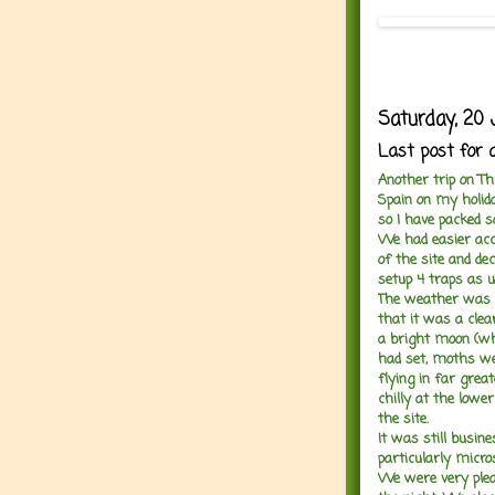
Saturday, 20 
Last post for 
Another trip on Th
Spain on my holid
so I have packed 
We had easier acce
of the site and dec
setup 4 traps as u
The weather was 
that it was a clea
a bright moon (wh
had set, moths we
flying in far grea
chilly at the lower
the site.
It was still busin
particularly micro
We were very plea