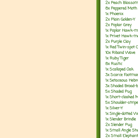
2x Peach Blosso
8x Peppered Moth
1x Phoenix
2x Plain Golden-Y
2x Poplar Grey
1x Poplar Hawk-m
1x Privet Hawk-m
2x Purple Clay
1x Red Twin-spot 
10x Riband Wave
1x Ruby Tiger
8x Rustic
1x Scalloped Oak
3x Scarce Footma
1x Setaceous Heb
3x Shaded Broad-
5x Shaded Pug
1x Short-cloaked 
5x Shoulder-strip
1x Silver-Y
1x Single-dotted 
1x Slender Brindle
2x Slender Pug
1x Small Angle Sh
2x Small Elepha