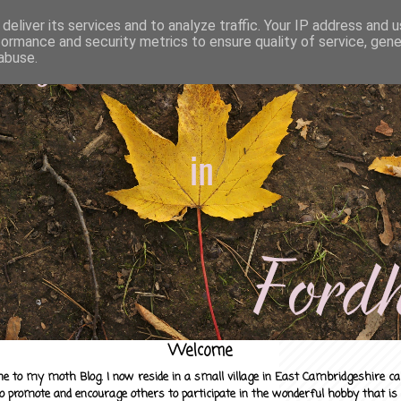
deliver its services and to analyze traffic. Your IP address and 
formance and security metrics to ensure quality of service, gen
abuse.
Welcome
e to my moth Blog. I now reside in a small village in East Cambridgeshire c
to promote and encourage others to participate in the wonderful hobby that is