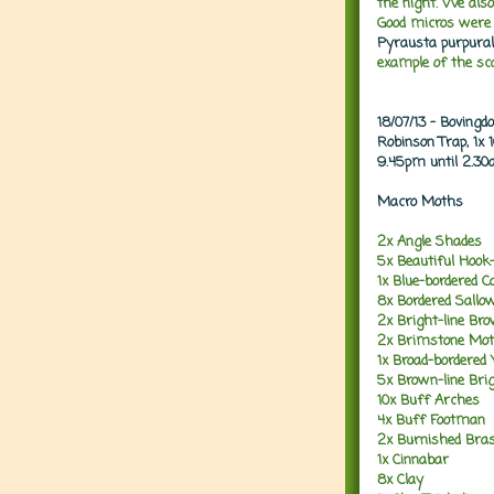
the night. We al
Good micros were 
Pyrausta purpural
example of the s
18/07/13 - Boving
Robinson Trap, 1x
9.45pm until 2.3
Macro Moths
2x Angle Shades
5x Beautiful Hook-
1x Blue-bordered C
8x Bordered Sallo
2x Bright-line Br
2x Brimstone Mo
1x Broad-bordered
5x Brown-line Bri
10x Buff Arches
4x Buff Footman
2x Burnished Bra
1x Cinnabar
8x Clay