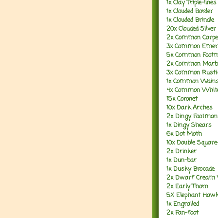
1x Clay Triple-lines
1x Clouded Border
1x Clouded Brindle
20x Clouded Silver
2x Common Carpe
3x Common Emer
5x Common Foot
2x Common Marbl
3x Common Rusti
1x Common Wains
4x Common Whit
15x Coronet
10x Dark Arches
2x Dingy Footman
1x Dingy Shears
6x Dot Moth
10x Double Square
2x Drinker
1x Dun-bar
1x Dusky Brocade
2x Dwarf Cream
2x Early Thorn
5X Elephant Haw
1x Engrailed
2x Fan-foot