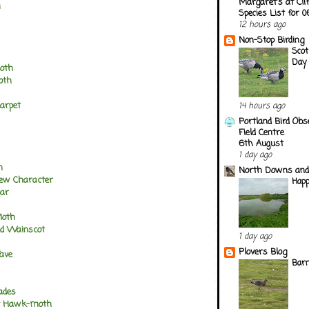
Margaret's at Cli
m
Species List for 
12 hours ago
Non-Stop Birding
Scot
Day
oth
oth
Carpet
14 hours ago
Portland Bird Obs
Field Centre
6th August
1 day ago
n
North Downs and
rew Character
Happ
bar
Moth
ed Wainscot
1 day ago
Plovers Blog
Wave
Barn
ades
nt Hawk-moth