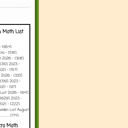
 Moth List
 - [954]
ro - [516]
t 2026 - [308]
[310] 2023 -
021 - [157]
 2026 - [333]
[319] 2023 -
021 - [97]
 List 2026 - [641]
 [629] 2023 -
2021 - [222]
arden List August
..........[774]
cro Moth