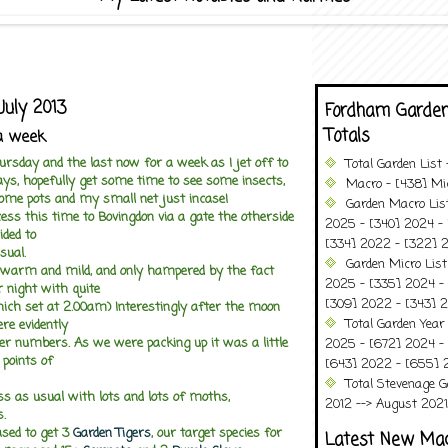
July 2013
Fordham Garden
Totals
a week
ursday and the last now for a week as I jet off to
Total Garden List
ays, hopefully get some time to see some insects,
Macro - [438] Mic
some pots and my small net just incase!
Garden Macro Lis
ss this time to Bovingdon via a gate the otherside
2025 - [340] 2024 - 
ided to
[334] 2022 - [322] 2
sual.
Garden Micro List
warm and mild, and only hampered by the fact
2025 - [335] 2024 - 
r night with quite
[309] 2022 - [343] 2
ich set at 2.00am) Interestingly after the moon
Total Garden Year
re evidently
ter numbers. As we were packing up it was a little
2025 - [672] 2024 -
 points of
[643] 2022 - [655] 
Total Stevenage G
ess as usual with lots and lots of moths,
2012 --> August 2021........
s.
sed to get 3
Garden Tigers
, our target species for
Latest New Ma