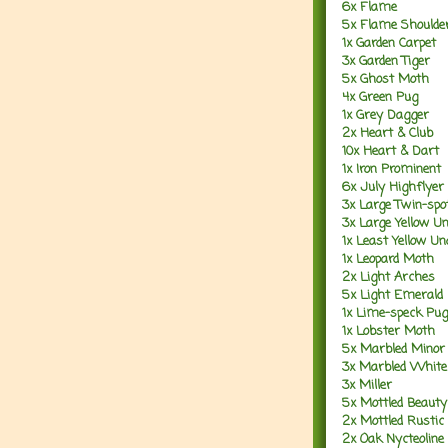
6x Flame
5x Flame Shoulde
1x Garden Carpet
3x Garden Tiger
5x Ghost Moth
4x Green Pug
1x Grey Dagger
2x Heart & Club
10x Heart & Dart
1x Iron Prominent
6x July Highflyer
3x Large Twin-spo
3x Large Yellow U
1x Least Yellow U
1x Leopard Moth
2x Light Arches
5x Light Emerald
1x Lime-speck Pug
1x Lobster Moth
5x Marbled Minor
3x Marbled White
3x Miller
5x Mottled Beauty
2x Mottled Rustic
2x Oak Nycteoline