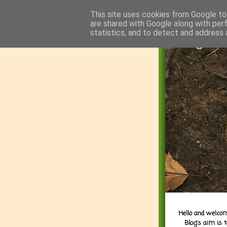
This site uses cookies from Google to 
are shared with Google along with per
statistics, and to detect and address 
Hello and welcom
Blog's aim is 