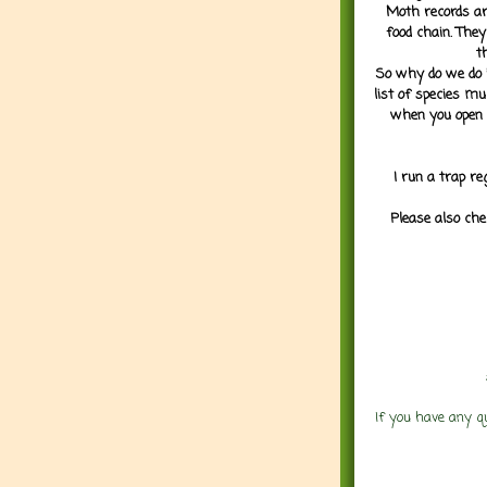
Moth records are
food chain. They
t
So why do we do it
list of species mu
when you open 
I run a trap re
Please also che
If you have any q