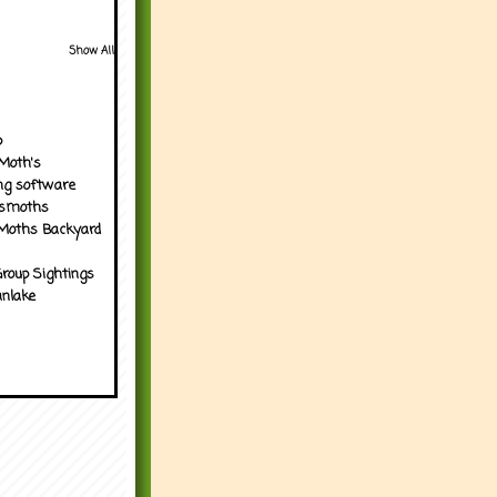
Show All
p
Moth's
ng software
tsmoths
Moths Backyard
roup Sightings
nlake