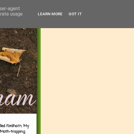
user-agent
erate usage
LEARN MORE
GOT IT
alled Fordham. My
 Moth-trapping.