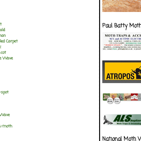
t
Paul Batty Mot
ald
man
ed Carpet
c
cot
e Wave
-spot
 Wave
k-moth
National Moth 