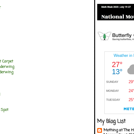
r
t Carpet
nderwing
nderwing
 Spot
My Blog List
Mothing at The H