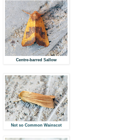
Centre-barred Sallow
Not so Common Wainscot