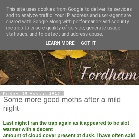
This site uses cookies from Google to deliver its services
and to analyze traffic. Your IP address and user-agent are
shared with Google along with performance and security
metrics to ensure quality of service, generate usage
statistics, and to detect and address abuse.
LEARN MORE
GOT IT
Friday, 30 August 2013
Some more good moths after a mild
night
Last night I ran the trap again as it appeared to be alot
warmer with a decent
amount of cloud cover present at dusk. I have often said