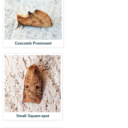
Coxcomb Prominent
Small Square-spot