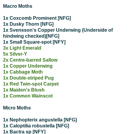
Macro Moths
1x Coxcomb Prominent [NFG]
1x Dusky Thorn [NFG]
1x Svensson's Copper Underwing (Underside of
hindwing checked)[NFG]
1x Small Square-spot [NFY]
3x Light Emerald
5x Silver-Y
2x Centre-barred Sallow
1x Copper Underwing
1x Cabbage Moth
1x Double-striped Pug
1x Red Twin-spot Carpet
1x Maiden's Blush
1x Common Wainscot
Micro Moths
1x Nephopterix angustella [NFG]
1x Caloptilia robustella [NFG]
1x Bactra sp [NFY]