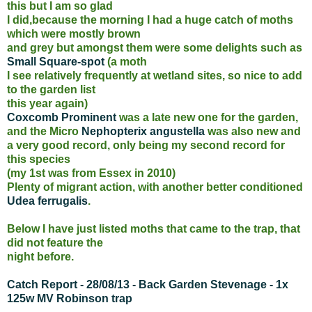
this but I am so glad
I did,because the morning I had a huge catch of moths
which were mostly brown
and grey but amongst them were some delights such as
Small Square-spot
(a moth
I see relatively frequently at wetland sites, so nice to add
to the garden list
this year again)
Coxcomb Prominent
was a late new one for the garden,
and the Micro
Nephopterix angustella
was also new and
a very good record, only being my second record for
this species
(my 1st was from Essex in 2010)
Plenty of migrant action, with another better conditioned
Udea ferrugalis
.
Below I have just listed moths that came to the trap, that
did not feature the
night before.
Catch Report - 28/08/13 - Back Garden Stevenage - 1x
125w MV Robinson trap