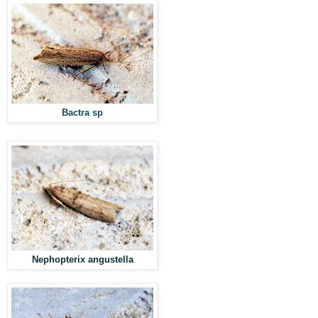
Bactra sp
Nephopterix angustella