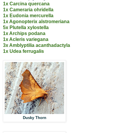
1x Carcina quercana
1x Cameraria ohridella
1x Eudonia mercurella
1x Agonopterix alstromeriana
5x Plutella xylostella
1x Archips podana
1x Acleris variegana
3x Amblyptilia acanthadactyla
1x Udea ferrugalis
Dusky Thorn